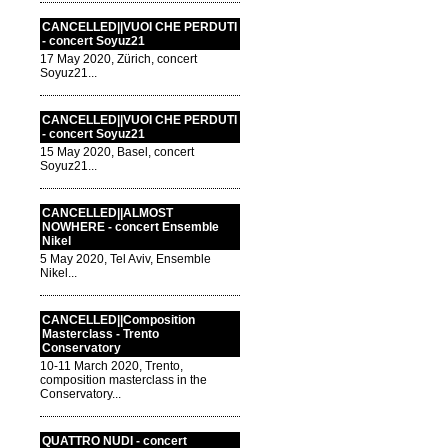
CANCELLED||VUOI CHE PERDUTI
- concert Soyuz21
17 May 2020, Zürich, concert
Soyuz21...
CANCELLED||VUOI CHE PERDUTI
- concert Soyuz21
15 May 2020, Basel, concert
Soyuz21...
CANCELLED||ALMOST
NOWHERE - concert Ensemble
Nikel
5 May 2020, Tel Aviv, Ensemble
Nikel...
CANCELLED||Composition
Masterclass - Trento
Conservatory
10-11 March 2020, Trento,
composition masterclass in the
Conservatory...
QUATTRO NUDI - concert