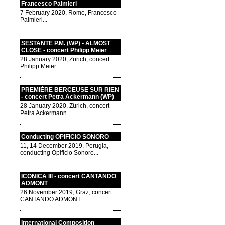
Francesco Palmieri
7 February 2020, Rome, Francesco
Palmieri...
SESTANTE P.M. (WP) • ALMOST
CLOSE - concert Philipp Meier
28 January 2020, Zürich, concert
Philipp Meier...
PREMIÈRE BERCEUSE SUR RIEN
- concert Petra Ackermann (WP)
28 January 2020, Zürich, concert
Petra Ackermann...
Conducting OPIFICIO SONORO
11, 14 December 2019, Perugia,
conducting Opificio Sonoro...
ICONICA III - concert CANTANDO
ADMONT
26 November 2019, Graz, concert
CANTANDO ADMONT...
International Composition