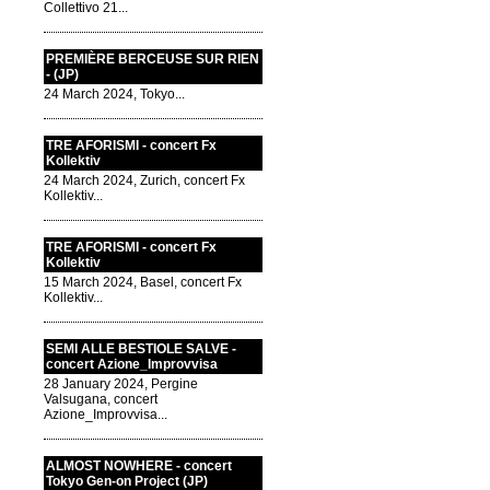
Collettivo 21...
PREMIÈRE BERCEUSE SUR RIEN
- (JP)
24 March 2024, Tokyo...
TRE AFORISMI - concert Fx
Kollektiv
24 March 2024, Zurich, concert Fx
Kollektiv...
TRE AFORISMI - concert Fx
Kollektiv
15 March 2024, Basel, concert Fx
Kollektiv...
SEMI ALLE BESTIOLE SALVE -
concert Azione_Improvvisa
28 January 2024, Pergine
Valsugana, concert
Azione_Improvvisa...
ALMOST NOWHERE - concert
Tokyo Gen-on Project (JP)