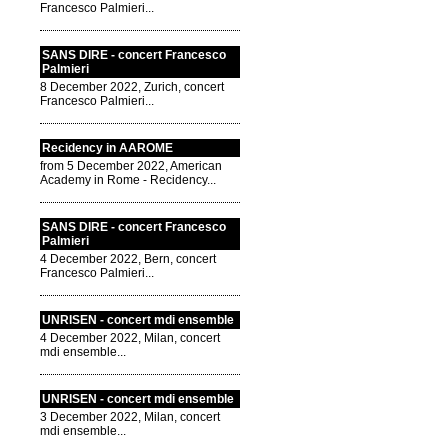
Francesco Palmieri...
SANS DIRE - concert Francesco
Palmieri
8 December 2022, Zurich, concert
Francesco Palmieri...
Recidency in AAROME
from 5 December 2022, American
Academy in Rome - Recidency...
SANS DIRE - concert Francesco
Palmieri
4 December 2022, Bern, concert
Francesco Palmieri...
UNRISEN - concert mdi ensemble
4 December 2022, Milan, concert
mdi ensemble...
UNRISEN - concert mdi ensemble
3 December 2022, Milan, concert
mdi ensemble...