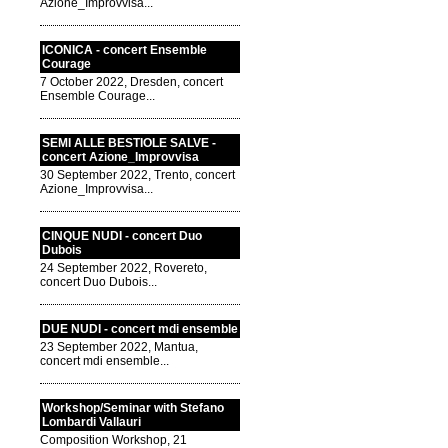
Azione_Improvvisa...
ICONICA - concert Ensemble
Courage
7 October 2022, Dresden, concert
Ensemble Courage...
SEMI ALLE BESTIOLE SALVE -
concert Azione_Improvvisa
30 September 2022, Trento, concert
Azione_Improvvisa...
CINQUE NUDI - concert Duo
Dubois
24 September 2022, Rovereto,
concert Duo Dubois...
DUE NUDI - concert mdi ensemble
23 September 2022, Mantua,
concert mdi ensemble...
Workshop/Seminar with Stefano
Lombardi Vallauri
Composition Workshop, 21