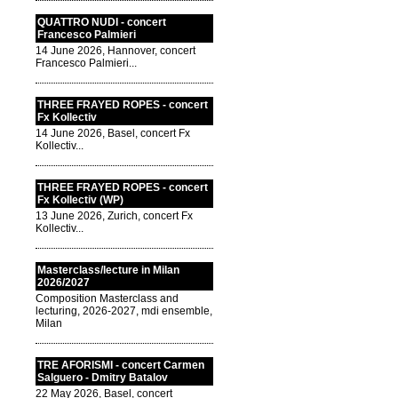
QUATTRO NUDI - concert
Francesco Palmieri
14 June 2026, Hannover, concert
Francesco Palmieri...
THREE FRAYED ROPES - concert
Fx Kollectiv
14 June 2026, Basel, concert Fx
Kollectiv...
THREE FRAYED ROPES - concert
Fx Kollectiv (WP)
13 June 2026, Zurich, concert Fx
Kollectiv...
Masterclass/lecture in Milan
2026/2027
Composition Masterclass and
lecturing, 2026-2027, mdi ensemble,
Milan
TRE AFORISMI - concert Carmen
Salguero - Dmitry Batalov
22 May 2026, Basel, concert