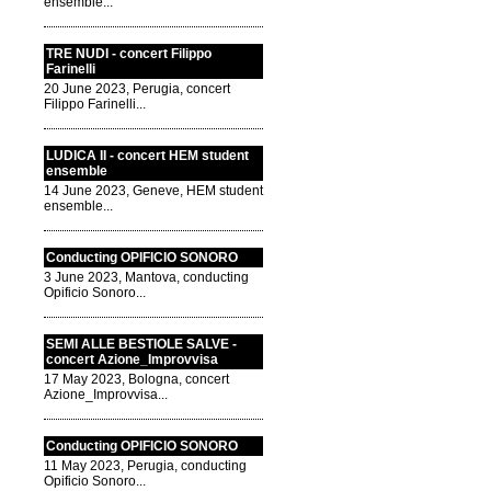
ensemble...
TRE NUDI - concert Filippo
Farinelli
20 June 2023, Perugia, concert
Filippo Farinelli...
LUDICA II - concert HEM student
ensemble
14 June 2023, Geneve, HEM student
ensemble...
Conducting OPIFICIO SONORO
3 June 2023, Mantova, conducting
Opificio Sonoro...
SEMI ALLE BESTIOLE SALVE -
concert Azione_Improvvisa
17 May 2023, Bologna, concert
Azione_Improvvisa...
Conducting OPIFICIO SONORO
11 May 2023, Perugia, conducting
Opificio Sonoro...