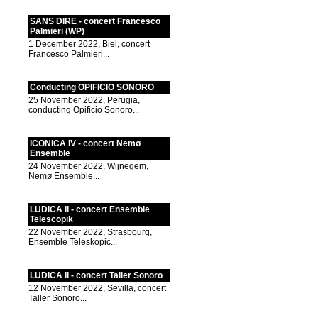
SANS DIRE - concert Francesco
Palmieri (WP)
1 December 2022, Biel, concert
Francesco Palmieri...
Conducting OPIFICIO SONORO
25 November 2022, Perugia,
conducting Opificio Sonoro...
ICONICA IV - concert Nemø
Ensemble
24 November 2022, Wijnegem,
Nemø Ensemble...
LUDICA II - concert Ensemble
Telescopik
22 November 2022, Strasbourg,
Ensemble Teleskopic...
LUDICA II - concert Taller Sonoro
12 November 2022, Sevilla, concert
Taller Sonoro...