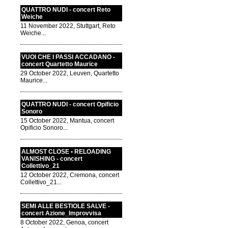
QUATTRO NUDI - concert Reto
Weiche
11 November 2022, Stuttgart, Reto
Weiche...
VUOI CHE I PASSI ACCADANO -
concert Quartetto Maurice
29 October 2022, Leuven, Quartetto
Maurice...
QUATTRO NUDI - concert Opificio
Sonoro
15 October 2022, Mantua, concert
Opificio Sonoro...
ALMOST CLOSE • RELOADING
VANISHING - concert
Collettivo_21
12 October 2022, Cremona, concert
Collettivo_21...
SEMI ALLE BESTIOLE SALVE -
concert Azione_Improvvisa
8 October 2022, Genoa, concert