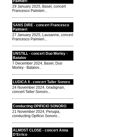
Palmieri
29 January 2025, Basel, concert
Francesco Palmieri...
SANS DIRE - concert Francesco
Palmieri
27 January 2025, Lausanne, concert
Francesco Palmieri...
UNSTILL - concert Duo Morley -
Batalov
7 December 2024, Basel, Duo
Morley - Batalov...
LUDICA II - concert Taller Sonoro
24 November 2024, Gradignan,
concert Taller Sonoro...
Conducting OPIFICIO SONORO
21 November 2024, Perugia,
conducting Opificio Sonoro...
ALMOST CLOSE - concert Anna
D'Errico