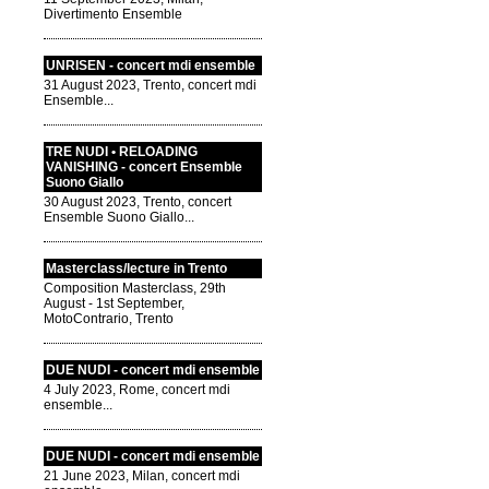
Divertimento Ensemble
UNRISEN - concert mdi ensemble
31 August 2023, Trento, concert mdi
Ensemble...
TRE NUDI • RELOADING
VANISHING - concert Ensemble
Suono Giallo
30 August 2023, Trento, concert
Ensemble Suono Giallo...
Masterclass/lecture in Trento
Composition Masterclass, 29th
August - 1st September,
MotoContrario, Trento
DUE NUDI - concert mdi ensemble
4 July 2023, Rome, concert mdi
ensemble...
DUE NUDI - concert mdi ensemble
21 June 2023, Milan, concert mdi