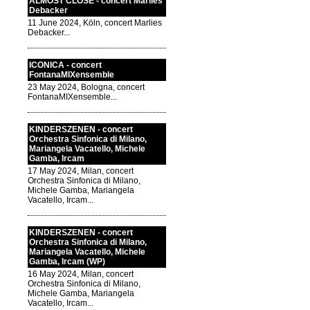
ALMOST CLOSE - concert Marlies
Debacker
11 June 2024, Köln, concert Marlies
Debacker...
ICONICA - concert
FontanaMIXensemble
23 May 2024, Bologna, concert
FontanaMIXensemble...
KINDERSZENEN - concert
Orchestra Sinfonica di Milano,
Mariangela Vacatello, Michele
Gamba, Ircam
17 May 2024, Milan, concert
Orchestra Sinfonica di Milano,
Michele Gamba, Mariangela
Vacatello, Ircam...
KINDERSZENEN - concert
Orchestra Sinfonica di Milano,
Mariangela Vacatello, Michele
Gamba, Ircam (WP)
16 May 2024, Milan, concert
Orchestra Sinfonica di Milano,
Michele Gamba, Mariangela
Vacatello, Ircam...