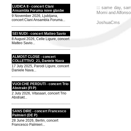
LUDICA II - concert Clani
::: same day, sam
Ansambla Foruma nove glasbe
Momi and Alfonso A
9 November 2026, Ljubljana,
concert Clani Ansambla Foruma...
JoshuaCms
SEI NUDI - concert Matteo Savio
8 August 2026, Celle Ligure, concert
Matteo Savio...
ALMOST CLOSE - concert
COLLETTIVO_21, Daniele Nava
17 July 2025, Parodi Ligure, concert
Daniele Nava...
VUOI CHE PERDUTI - concert Trio
Abstrakt (FI P)
2 July 2026, Vitasaari, concert Trio
Abstrakt...
SANS DIRE - concert Francesco
Palmieri (DE P)
28 June 2026, Berlin, concert
Francesco Palmieri...