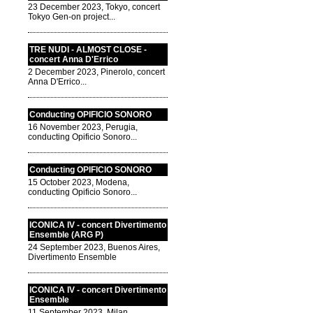
23 December 2023, Tokyo, concert
Tokyo Gen-on project...
TRE NUDI - ALMOST CLOSE -
concert Anna D'Errico
2 December 2023, Pinerolo, concert
Anna D'Errico...
Conducting OPIFICIO SONORO
16 November 2023, Perugia,
conducting Opificio Sonoro...
Conducting OPIFICIO SONORO
15 October 2023, Modena,
conducting Opificio Sonoro...
ICONICA IV - concert Divertimento
Ensemble (ARG P)
24 September 2023, Buenos Aires,
Divertimento Ensemble
ICONICA IV - concert Divertimento
Ensemble
11 September 2023, Milan,