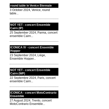
round table in Venice Biennale
3 October 2024, Venice, round
table...
NOT YET - concert Ensemble
Cairn (IP)
25 September 2024, Parma, concert
ensemble Cairn...
ICONICA IV - concert Ensemble
Hopper
23 September 2024, Liége,
Ensemble Hopper...
NOT YET - concert Ensemble
Cairn (WP)
22 Septembre 2024, Paris, concert
ensemble Cairn...
ICONICA - concert MotoContrario
Ensemble
27 August 2024, Trento, concert
MotoContrario Ensemble...