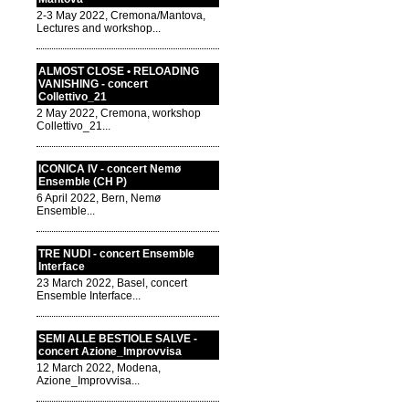
2-3 May 2022, Cremona/Mantova,
Lectures and workshop...
ALMOST CLOSE • RELOADING
VANISHING - concert
Collettivo_21
2 May 2022, Cremona, workshop
Collettivo_21...
ICONICA IV - concert Nemø
Ensemble (CH P)
6 April 2022, Bern, Nemø
Ensemble...
TRE NUDI - concert Ensemble
Interface
23 March 2022, Basel, concert
Ensemble Interface...
SEMI ALLE BESTIOLE SALVE -
concert Azione_Improvvisa
12 March 2022, Modena,
Azione_Improvvisa...