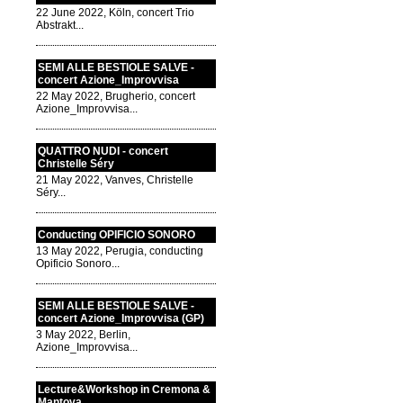
22 June 2022, Köln, concert Trio
Abstrakt...
SEMI ALLE BESTIOLE SALVE -
concert Azione_Improvvisa
22 May 2022, Brugherio, concert
Azione_Improvvisa...
QUATTRO NUDI - concert
Christelle Séry
21 May 2022, Vanves, Christelle
Séry...
Conducting OPIFICIO SONORO
13 May 2022, Perugia, conducting
Opificio Sonoro...
SEMI ALLE BESTIOLE SALVE -
concert Azione_Improvvisa (GP)
3 May 2022, Berlin,
Azione_Improvvisa...
Lecture&Workshop in Cremona &
Mantova