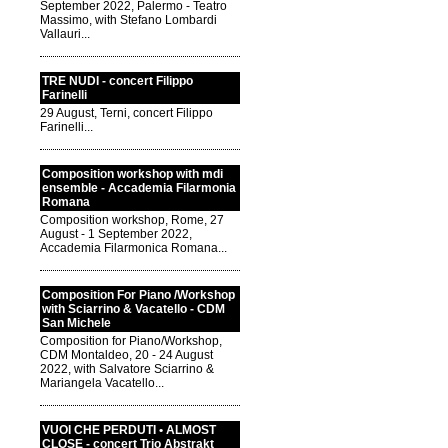
September 2022, Palermo - Teatro
Massimo, with Stefano Lombardi
Vallauri...
TRE NUDI - concert Filippo
Farinelli
29 August, Terni, concert Filippo
Farinelli...
Composition workshop with mdi
ensemble - Accademia Filarmonia
Romana
Composition workshop, Rome, 27
August - 1 September 2022,
Accademia Filarmonica Romana...
Composition For Piano /Workshop
with Sciarrino & Vacatello - CDM
San Michele
Composition for Piano/Workshop,
CDM Montaldeo, 20 - 24 August
2022, with Salvatore Sciarrino &
Mariangela Vacatello...
VUOI CHE PERDUTI • ALMOST
CLOSE - concert Trio Abstrakt