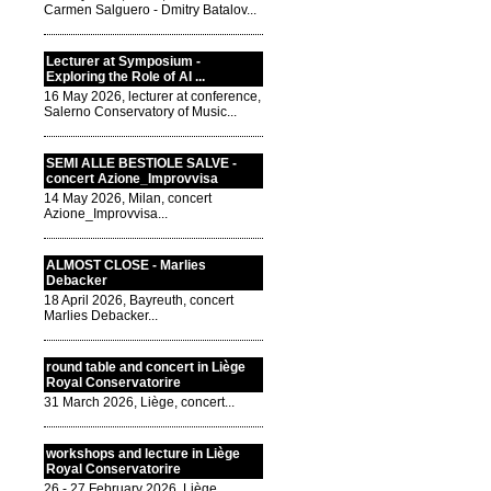
Carmen Salguero - Dmitry Batalov...
Lecturer at Symposium -
Exploring the Role of AI ...
16 May 2026, lecturer at conference,
Salerno Conservatory of Music...
SEMI ALLE BESTIOLE SALVE -
concert Azione_Improvvisa
14 May 2026, Milan, concert
Azione_Improvvisa...
ALMOST CLOSE - Marlies
Debacker
18 April 2026, Bayreuth, concert
Marlies Debacker...
round table and concert in Liège
Royal Conservatorire
31 March 2026, Liège, concert...
workshops and lecture in Liège
Royal Conservatorire
26 - 27 February 2026, Liège,