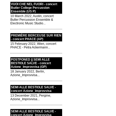
VUOI CHE NEL FUORI - concert
Butler College Percussion
Ensemble (US P)
10 March 2022, Austin, concert
Butler Percussion Ensemble &
Electronic Music Studio...
PREMIÈRE BERCEUSE SUR RIEN
- concert PHACE (AP)
15 February 2022, Wien, concert
PHACE - Petra Ackermann...
POSTPONED || SEMI ALLE
BESTIOLE SALVE - concert
Azione_Improvvisa (GP)
18 January 2022, Berlin,
Azione_Improvvisa...
SEMI ALLE BESTIOLE SALVE -
concert Azione_Improvvisa
13 December 2021, Pergine,
Azione_Improvvisa...
SEMI ALLE BESTIOLE SALVE -
concert Azione_Improvvisa