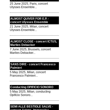
25 June 2025, Paris, concert
Ulysses Ensemble...
ALMOST QUIVER FOR E.P. -
concert Ulysses Ensemble
21 June 2025, Milan, concert
Ulysses Ensemble...
ALMOST CLOSE - concert ICTUS,
Marlies Debacker
7 June 2025, Brussels, concert
Marlies Debacker...
SANS DIRE - concert Francesco
Palmieri
5 May 2025, Milan, concert
Francesco Palmieri...
Conducting OPIFICIO SONORO
5 May 2025, Milan, conducting
Opificio Sonoro...
SEMI ALLE BESTIOLE SALVE -