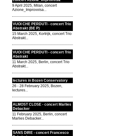
concert Azione_Improvvisa
9 April 2025, Milan, concert
Azione_Improvvisa...
VUOI CHE PERDUTI - concert Trio
Abstrakt (BE P)
15 March 2025, Kortrijk, concert Trio
Abstrakt...
VUOI CHE PERDUTI - concert Trio
Abstrakt
11 March 2025, Berlin, concert Trio
Abstrakt...
lectures in Bozen Conservatory
26 - 28 February 2025, Bozen,
lectures...
ALMOST CLOSE - concert Marlies
Debacker
11 February 2025, Berlin, concert
Marlies Debacker...
SANS DIRE - concert Francesco