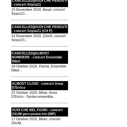
CANCELLED||VUOI CHE PERDUTI
- concert Soyuz21
15 November 2020, Basel, concert
Soyuz21...
CANCELLED||VUOI CHE PERDUTI
- concert Soyuz21 (CH P)
14 November 2020, Zürich, concert
Soyuz21...
CANCELLED||ALMOST
NOWHERE - concert Ensemble
Nikel
29 October 2020, Parma, Ensemble
Nikel...
ALMOST CLOSE - concert Anna
D'Errico
22 October 2020, Milan, Anna
D'Errico - Syntax ensemble...
VUOI CHE NEL FUORI - concert
ZAUM percussion trio (WP)
17 October 2020, Milan, concert
ZAUM...