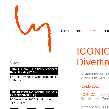
Home
Bio
News
Ph
ICONICA
Divert
News
THREE FRAYED ROPES - concert
Fx Kollectiv (AT P)
23 January 2013 h
12 February 2027, Wien, concert Fx
Auditorium GRU
Kollectiv...
Rondò 2013
THREE FRAYED ROPES - concert
ICONICA II
(2008)
Fx Kollectiv (DE P)
Divertimento Ense
10 November 2026, Berlin, concert
Fx Kollectiv...
Marco Momi is Di