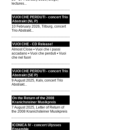
lectures...
VUOI CHE PERDUTI - concert Trio
Abstrakt (NL P)
10 February 2026, Tilburg, concert
Trio Abstrakt...
VUOI CHE - CD Release!
Almost Close • Vuoi che i passi
accadano • Vuoi che perduti • Vuoi
che nel fuori
VUOI CHE PERDUTI - concert Trio
Abstrakt (SE P)
9 August 2025, Kalv, concert Trio
Abstrakt...
On the Return of the 2008
Kranichsteiner Musikpreis
7 August 2025, Letter of Return of
the 2008 Kranichsteiner Musikpreis
ICONICA IV - concert Ulysses
Ensemble