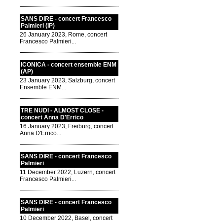
SANS DIRE - concert Francesco
Palmieri (IP)
26 January 2023, Rome, concert
Francesco Palmieri...
ICONICA - concert ensemble ENM
(AP)
23 January 2023, Salzburg, concert
Ensemble ENM...
TRE NUDI - ALMOST CLOSE -
concert Anna D'Errico
16 January 2023, Freiburg, concert
Anna D'Errico...
SANS DIRE - concert Francesco
Palmieri
11 December 2022, Luzern, concert
Francesco Palmieri...
SANS DIRE - concert Francesco
Palmieri
10 December 2022, Basel, concert