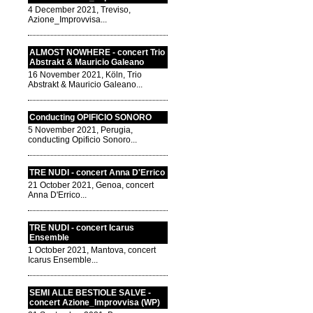
4 December 2021, Treviso,
Azione_Improvvisa...
ALMOST NOWHERE - concert Trio
Abstrakt & Mauricio Galeano
16 November 2021, Köln, Trio
Abstrakt & Mauricio Galeano...
Conducting OPIFICIO SONORO
5 November 2021, Perugia,
conducting Opificio Sonoro...
TRE NUDI - concert Anna D'Errico
21 October 2021, Genoa, concert
Anna D'Errico...
TRE NUDI - concert Icarus
Ensemble
1 October 2021, Mantova, concert
Icarus Ensemble...
SEMI ALLE BESTIOLE SALVE -
concert Azione_Improvvisa (WP)