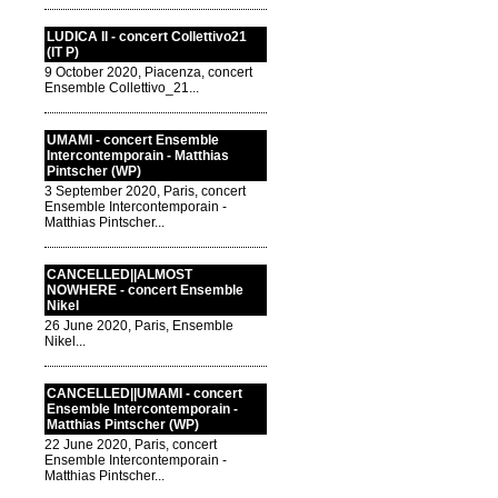
LUDICA II - concert Collettivo21
(IT P)
9 October 2020, Piacenza, concert
Ensemble Collettivo_21...
UMAMI - concert Ensemble
Intercontemporain - Matthias
Pintscher (WP)
3 September 2020, Paris, concert
Ensemble Intercontemporain -
Matthias Pintscher...
CANCELLED||ALMOST
NOWHERE - concert Ensemble
Nikel
26 June 2020, Paris, Ensemble
Nikel...
CANCELLED||UMAMI - concert
Ensemble Intercontemporain -
Matthias Pintscher (WP)
22 June 2020, Paris, concert
Ensemble Intercontemporain -
Matthias Pintscher...