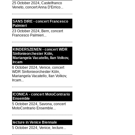
25 October 2024, Castelfranco
Veneto, concert Anna D'Errico...
SANS DIRE - concert Francesco
Palmieri
23 October 2024, Bern, concert
Francesco Palmieri...
KINDERSZENEN - concert WDR
Sinfonieorchester Köln,
Mariangela Vacatello, Ilan Volkov,
Ircam
6 October 2024, Venice, concert
WDR Sinfonieorchester Köln,
Mariangela Vacatello, Ilan Volkov,
Ircam...
ICONICA - concert MotoContrario
Ensemble
5 October 2024, Savona, concert
MotoContrario Ensemble...
lecture in Venice Biennale
5 October 2024, Venice, lecture...