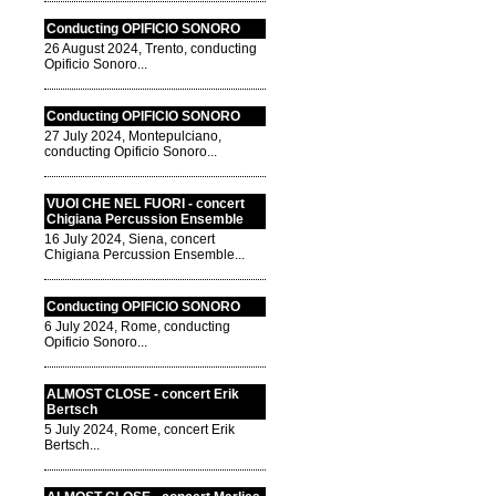
Conducting OPIFICIO SONORO
26 August 2024, Trento, conducting
Opificio Sonoro...
Conducting OPIFICIO SONORO
27 July 2024, Montepulciano,
conducting Opificio Sonoro...
VUOI CHE NEL FUORI - concert
Chigiana Percussion Ensemble
16 July 2024, Siena, concert
Chigiana Percussion Ensemble...
Conducting OPIFICIO SONORO
6 July 2024, Rome, conducting
Opificio Sonoro...
ALMOST CLOSE - concert Erik
Bertsch
5 July 2024, Rome, concert Erik
Bertsch...