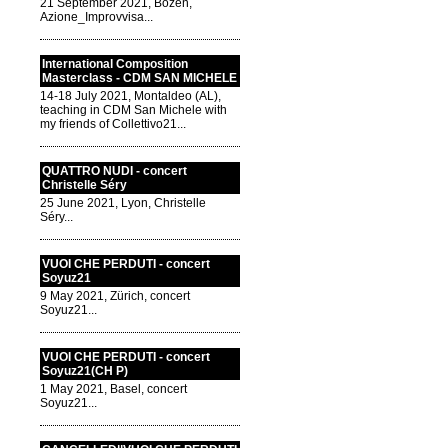
21 September 2021, Bozen,
Azione_Improvvisa...
International Composition
Masterclass - CDM SAN MICHELE
14-18 July 2021, Montaldeo (AL),
teaching in CDM San Michele with
my friends of Collettivo21...
QUATTRO NUDI - concert
Christelle Séry
25 June 2021, Lyon, Christelle
Séry...
VUOI CHE PERDUTI - concert
Soyuz21
9 May 2021, Zürich, concert
Soyuz21...
VUOI CHE PERDUTI - concert
Soyuz21(CH P)
1 May 2021, Basel, concert
Soyuz21...