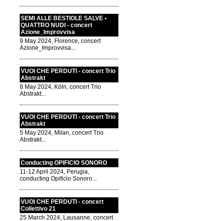
SEMI ALLE BESTIOLE SALVE •
QUATTRO NUDI - concert
Azione_Improvvisa
9 May 2024, Florence, concert
Azione_Improvvisa...
VUOI CHE PERDUTI - concert Trio
Abstrakt
8 May 2024, Köln, concert Trio
Abstrakt...
VUOI CHE PERDUTI - concert Trio
Abstrakt
5 May 2024, Milan, concert Trio
Abstrakt...
Conducting OPIFICIO SONORO
11-12 April 2024, Perugia,
conducting Opificio Sonoro...
VUOI CHE PERDUTI - concert
Collettivo 21
25 March 2024, Lausanne, concert