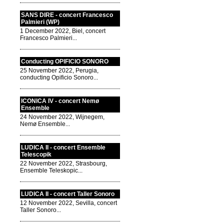
SANS DIRE - concert Francesco
Palmieri (WP)
1 December 2022, Biel, concert
Francesco Palmieri...
Conducting OPIFICIO SONORO
25 November 2022, Perugia,
conducting Opificio Sonoro...
ICONICA IV - concert Nemø
Ensemble
24 November 2022, Wijnegem,
Nemø Ensemble...
LUDICA II - concert Ensemble
Telescopik
22 November 2022, Strasbourg,
Ensemble Teleskopic...
LUDICA II - concert Taller Sonoro
12 November 2022, Sevilla, concert
Taller Sonoro...