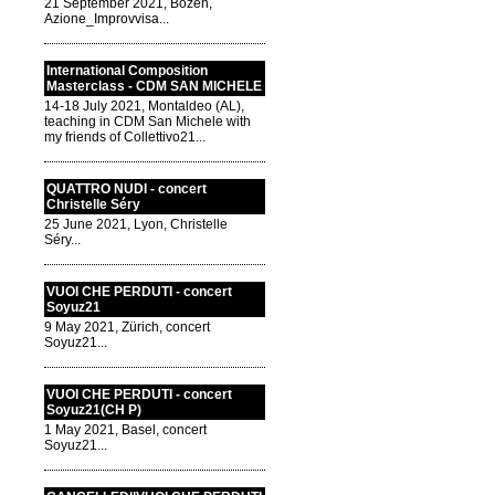
21 September 2021, Bozen,
Azione_Improvvisa...
International Composition
Masterclass - CDM SAN MICHELE
14-18 July 2021, Montaldeo (AL),
teaching in CDM San Michele with
my friends of Collettivo21...
QUATTRO NUDI - concert
Christelle Séry
25 June 2021, Lyon, Christelle
Séry...
VUOI CHE PERDUTI - concert
Soyuz21
9 May 2021, Zürich, concert
Soyuz21...
VUOI CHE PERDUTI - concert
Soyuz21(CH P)
1 May 2021, Basel, concert
Soyuz21...