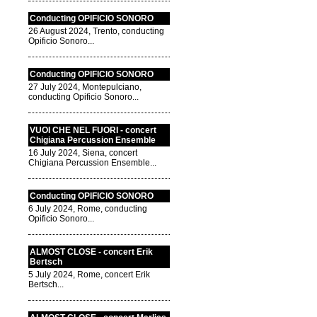
Conducting OPIFICIO SONORO
26 August 2024, Trento, conducting
Opificio Sonoro...
Conducting OPIFICIO SONORO
27 July 2024, Montepulciano,
conducting Opificio Sonoro...
VUOI CHE NEL FUORI - concert
Chigiana Percussion Ensemble
16 July 2024, Siena, concert
Chigiana Percussion Ensemble...
Conducting OPIFICIO SONORO
6 July 2024, Rome, conducting
Opificio Sonoro...
ALMOST CLOSE - concert Erik
Bertsch
5 July 2024, Rome, concert Erik
Bertsch...