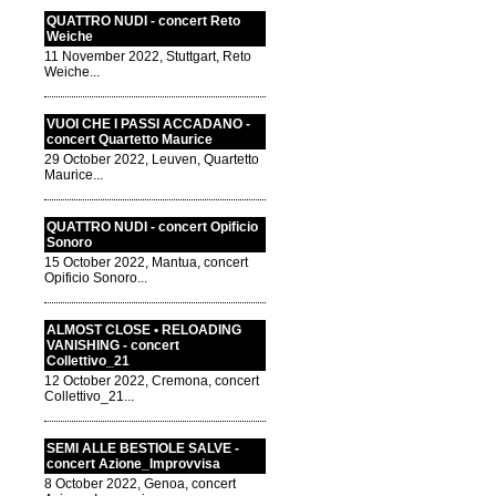
QUATTRO NUDI - concert Reto
Weiche
11 November 2022, Stuttgart, Reto
Weiche...
VUOI CHE I PASSI ACCADANO -
concert Quartetto Maurice
29 October 2022, Leuven, Quartetto
Maurice...
QUATTRO NUDI - concert Opificio
Sonoro
15 October 2022, Mantua, concert
Opificio Sonoro...
ALMOST CLOSE • RELOADING
VANISHING - concert
Collettivo_21
12 October 2022, Cremona, concert
Collettivo_21...
SEMI ALLE BESTIOLE SALVE -
concert Azione_Improvvisa
8 October 2022, Genoa, concert