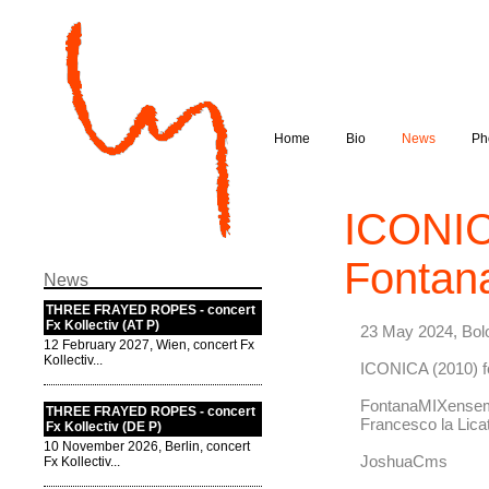
Home
Bio
News
Ph
ICONIC
Fontan
News
THREE FRAYED ROPES - concert
Fx Kollectiv (AT P)
23 May 2024, Bol
12 February 2027, Wien, concert Fx
Kollectiv...
ICONICA (2010) 
FontanaMIXense
THREE FRAYED ROPES - concert
Francesco la Lica
Fx Kollectiv (DE P)
10 November 2026, Berlin, concert
JoshuaCms
Fx Kollectiv...