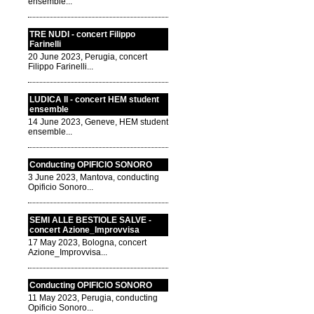
ensemble...
TRE NUDI - concert Filippo
Farinelli
20 June 2023, Perugia, concert
Filippo Farinelli...
LUDICA II - concert HEM student
ensemble
14 June 2023, Geneve, HEM student
ensemble...
Conducting OPIFICIO SONORO
3 June 2023, Mantova, conducting
Opificio Sonoro...
SEMI ALLE BESTIOLE SALVE -
concert Azione_Improvvisa
17 May 2023, Bologna, concert
Azione_Improvvisa...
Conducting OPIFICIO SONORO
11 May 2023, Perugia, conducting
Opificio Sonoro...