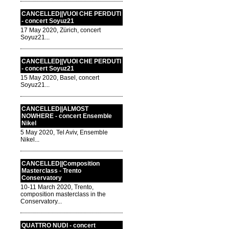
CANCELLED||VUOI CHE PERDUTI
- concert Soyuz21
17 May 2020, Zürich, concert
Soyuz21...
CANCELLED||VUOI CHE PERDUTI
- concert Soyuz21
15 May 2020, Basel, concert
Soyuz21...
CANCELLED||ALMOST
NOWHERE - concert Ensemble
Nikel
5 May 2020, Tel Aviv, Ensemble
Nikel...
CANCELLED||Composition
Masterclass - Trento
Conservatory
10-11 March 2020, Trento,
composition masterclass in the
Conservatory...
QUATTRO NUDI - concert