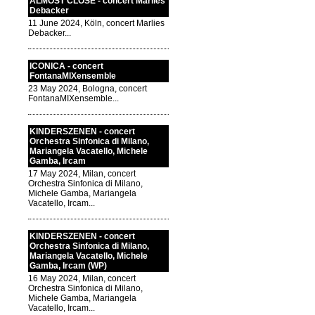
ALMOST CLOSE - concert Marlies
Debacker
11 June 2024, Köln, concert Marlies
Debacker...
ICONICA - concert
FontanaMIXensemble
23 May 2024, Bologna, concert
FontanaMIXensemble...
KINDERSZENEN - concert
Orchestra Sinfonica di Milano,
Mariangela Vacatello, Michele
Gamba, Ircam
17 May 2024, Milan, concert
Orchestra Sinfonica di Milano,
Michele Gamba, Mariangela
Vacatello, Ircam...
KINDERSZENEN - concert
Orchestra Sinfonica di Milano,
Mariangela Vacatello, Michele
Gamba, Ircam (WP)
16 May 2024, Milan, concert
Orchestra Sinfonica di Milano,
Michele Gamba, Mariangela
Vacatello, Ircam...