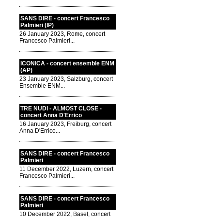
SANS DIRE - concert Francesco
Palmieri (IP)
26 January 2023, Rome, concert
Francesco Palmieri...
ICONICA - concert ensemble ENM
(AP)
23 January 2023, Salzburg, concert
Ensemble ENM...
TRE NUDI - ALMOST CLOSE -
concert Anna D'Errico
16 January 2023, Freiburg, concert
Anna D'Errico...
SANS DIRE - concert Francesco
Palmieri
11 December 2022, Luzern, concert
Francesco Palmieri...
SANS DIRE - concert Francesco
Palmieri
10 December 2022, Basel, concert