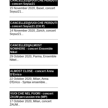
CANCELLED||VUOI CHE PERDUTI
- concert Soyuz21
15 November 2020, Basel, concert
Soyuz21...
CANCELLED||VUOI CHE PERDUTI
- concert Soyuz21 (CH P)
14 November 2020, Zürich, concert
Soyuz21...
CANCELLED||ALMOST
NOWHERE - concert Ensemble
Nikel
29 October 2020, Parma, Ensemble
Nikel...
ALMOST CLOSE - concert Anna
D'Errico
22 October 2020, Milan, Anna
D'Errico - Syntax ensemble...
VUOI CHE NEL FUORI - concert
ZAUM percussion trio (WP)
17 October 2020, Milan, concert
ZAUM...