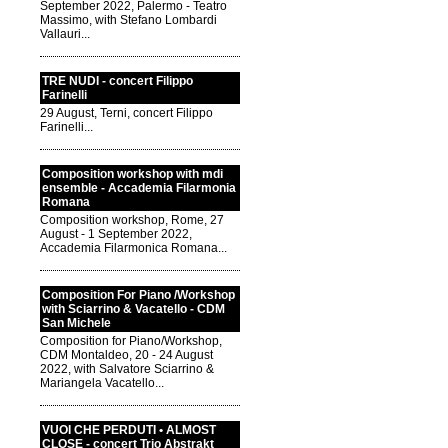
September 2022, Palermo - Teatro
Massimo, with Stefano Lombardi
Vallauri...
TRE NUDI - concert Filippo
Farinelli
29 August, Terni, concert Filippo
Farinelli...
Composition workshop with mdi
ensemble - Accademia Filarmonia
Romana
Composition workshop, Rome, 27
August - 1 September 2022,
Accademia Filarmonica Romana...
Composition For Piano /Workshop
with Sciarrino & Vacatello - CDM
San Michele
Composition for Piano/Workshop,
CDM Montaldeo, 20 - 24 August
2022, with Salvatore Sciarrino &
Mariangela Vacatello...
VUOI CHE PERDUTI • ALMOST
CLOSE - concert Trio Abstrakt