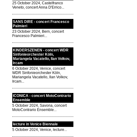
25 October 2024, Castelfranco
Veneto, concert Anna D'Errico...
SANS DIRE - concert Francesco
Palmieri
23 October 2024, Bern, concert
Francesco Palmieri...
KINDERSZENEN - concert WDR
Sinfonieorchester Köln,
Mariangela Vacatello, Ilan Volkov,
Ircam
6 October 2024, Venice, concert
WDR Sinfonieorchester Köln,
Mariangela Vacatello, Ilan Volkov,
Ircam...
ICONICA - concert MotoContrario
Ensemble
5 October 2024, Savona, concert
MotoContrario Ensemble...
lecture in Venice Biennale
5 October 2024, Venice, lecture...