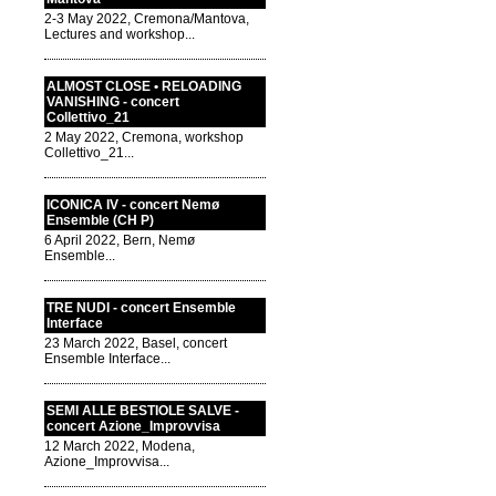
2-3 May 2022, Cremona/Mantova,
Lectures and workshop...
ALMOST CLOSE • RELOADING
VANISHING - concert
Collettivo_21
2 May 2022, Cremona, workshop
Collettivo_21...
ICONICA IV - concert Nemø
Ensemble (CH P)
6 April 2022, Bern, Nemø
Ensemble...
TRE NUDI - concert Ensemble
Interface
23 March 2022, Basel, concert
Ensemble Interface...
SEMI ALLE BESTIOLE SALVE -
concert Azione_Improvvisa
12 March 2022, Modena,
Azione_Improvvisa...