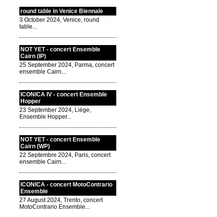
round table in Venice Biennale
3 October 2024, Venice, round
table...
NOT YET - concert Ensemble
Cairn (IP)
25 September 2024, Parma, concert
ensemble Cairn...
ICONICA IV - concert Ensemble
Hopper
23 September 2024, Liége,
Ensemble Hopper...
NOT YET - concert Ensemble
Cairn (WP)
22 Septembre 2024, Paris, concert
ensemble Cairn...
ICONICA - concert MotoContrario
Ensemble
27 August 2024, Trento, concert
MotoContrario Ensemble...