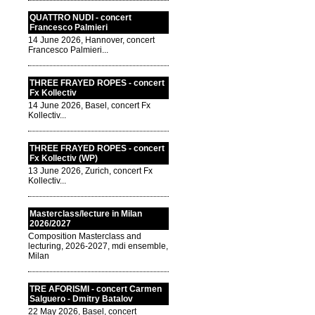
QUATTRO NUDI - concert
Francesco Palmieri
14 June 2026, Hannover, concert
Francesco Palmieri...
THREE FRAYED ROPES - concert
Fx Kollectiv
14 June 2026, Basel, concert Fx
Kollectiv...
THREE FRAYED ROPES - concert
Fx Kollectiv (WP)
13 June 2026, Zurich, concert Fx
Kollectiv...
Masterclass/lecture in Milan
2026/2027
Composition Masterclass and
lecturing, 2026-2027, mdi ensemble,
Milan
TRE AFORISMI - concert Carmen
Salguero - Dmitry Batalov
22 May 2026, Basel, concert