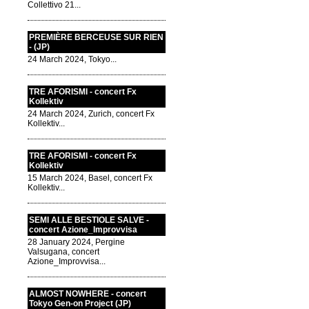
Collettivo 21...
PREMIÈRE BERCEUSE SUR RIEN
- (JP)
24 March 2024, Tokyo...
TRE AFORISMI - concert Fx
Kollektiv
24 March 2024, Zurich, concert Fx
Kollektiv...
TRE AFORISMI - concert Fx
Kollektiv
15 March 2024, Basel, concert Fx
Kollektiv...
SEMI ALLE BESTIOLE SALVE -
concert Azione_Improvvisa
28 January 2024, Pergine
Valsugana, concert
Azione_Improvvisa...
ALMOST NOWHERE - concert
Tokyo Gen-on Project (JP)