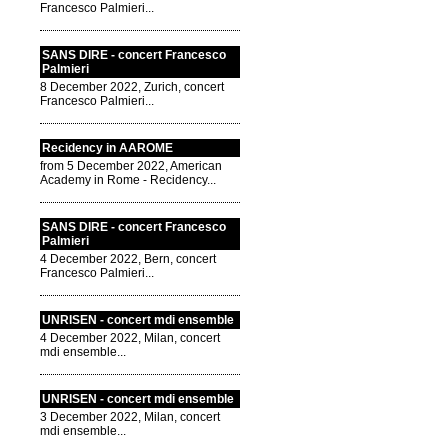
Francesco Palmieri...
SANS DIRE - concert Francesco
Palmieri
8 December 2022, Zurich, concert
Francesco Palmieri...
Recidency in AAROME
from 5 December 2022, American
Academy in Rome - Recidency...
SANS DIRE - concert Francesco
Palmieri
4 December 2022, Bern, concert
Francesco Palmieri...
UNRISEN - concert mdi ensemble
4 December 2022, Milan, concert
mdi ensemble...
UNRISEN - concert mdi ensemble
3 December 2022, Milan, concert
mdi ensemble...