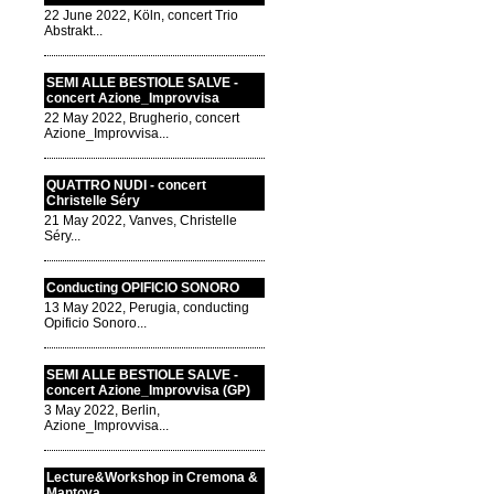
22 June 2022, Köln, concert Trio
Abstrakt...
SEMI ALLE BESTIOLE SALVE -
concert Azione_Improvvisa
22 May 2022, Brugherio, concert
Azione_Improvvisa...
QUATTRO NUDI - concert
Christelle Séry
21 May 2022, Vanves, Christelle
Séry...
Conducting OPIFICIO SONORO
13 May 2022, Perugia, conducting
Opificio Sonoro...
SEMI ALLE BESTIOLE SALVE -
concert Azione_Improvvisa (GP)
3 May 2022, Berlin,
Azione_Improvvisa...
Lecture&Workshop in Cremona &
Mantova