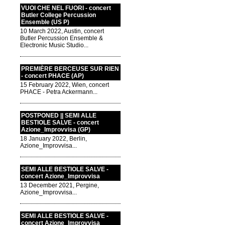
VUOI CHE NEL FUORI - concert
Butler College Percussion
Ensemble (US P)
10 March 2022, Austin, concert
Butler Percussion Ensemble &
Electronic Music Studio...
PREMIÈRE BERCEUSE SUR RIEN
- concert PHACE (AP)
15 February 2022, Wien, concert
PHACE - Petra Ackermann...
POSTPONED || SEMI ALLE
BESTIOLE SALVE - concert
Azione_Improvvisa (GP)
18 January 2022, Berlin,
Azione_Improvvisa...
SEMI ALLE BESTIOLE SALVE -
concert Azione_Improvvisa
13 December 2021, Pergine,
Azione_Improvvisa...
SEMI ALLE BESTIOLE SALVE -
concert Azione_Improvvisa