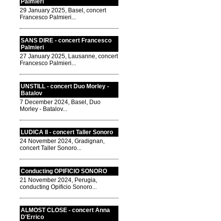
Palmieri
29 January 2025, Basel, concert
Francesco Palmieri...
SANS DIRE - concert Francesco
Palmieri
27 January 2025, Lausanne, concert
Francesco Palmieri...
UNSTILL - concert Duo Morley -
Batalov
7 December 2024, Basel, Duo
Morley - Batalov...
LUDICA II - concert Taller Sonoro
24 November 2024, Gradignan,
concert Taller Sonoro...
Conducting OPIFICIO SONORO
21 November 2024, Perugia,
conducting Opificio Sonoro...
ALMOST CLOSE - concert Anna
D'Errico