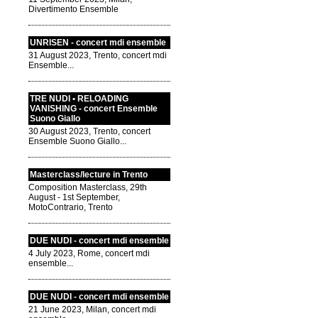
Divertimento Ensemble
UNRISEN - concert mdi ensemble
31 August 2023, Trento, concert mdi
Ensemble...
TRE NUDI • RELOADING
VANISHING - concert Ensemble
Suono Giallo
30 August 2023, Trento, concert
Ensemble Suono Giallo...
Masterclass/lecture in Trento
Composition Masterclass, 29th
August - 1st September,
MotoContrario, Trento
DUE NUDI - concert mdi ensemble
4 July 2023, Rome, concert mdi
ensemble...
DUE NUDI - concert mdi ensemble
21 June 2023, Milan, concert mdi