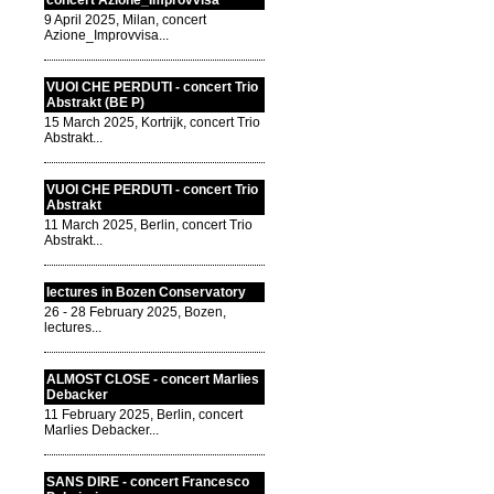
concert Azione_Improvvisa
9 April 2025, Milan, concert
Azione_Improvvisa...
VUOI CHE PERDUTI - concert Trio
Abstrakt (BE P)
15 March 2025, Kortrijk, concert Trio
Abstrakt...
VUOI CHE PERDUTI - concert Trio
Abstrakt
11 March 2025, Berlin, concert Trio
Abstrakt...
lectures in Bozen Conservatory
26 - 28 February 2025, Bozen,
lectures...
ALMOST CLOSE - concert Marlies
Debacker
11 February 2025, Berlin, concert
Marlies Debacker...
SANS DIRE - concert Francesco