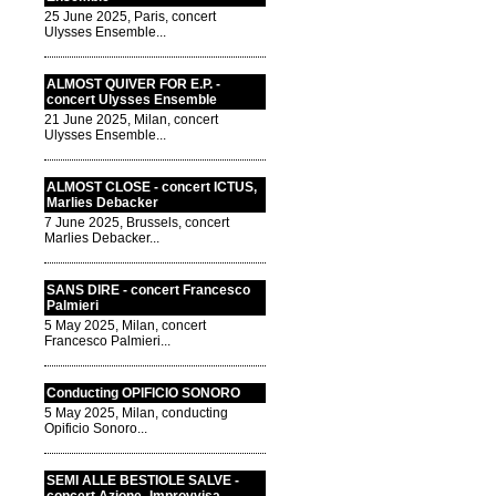
25 June 2025, Paris, concert
Ulysses Ensemble...
ALMOST QUIVER FOR E.P. -
concert Ulysses Ensemble
21 June 2025, Milan, concert
Ulysses Ensemble...
ALMOST CLOSE - concert ICTUS,
Marlies Debacker
7 June 2025, Brussels, concert
Marlies Debacker...
SANS DIRE - concert Francesco
Palmieri
5 May 2025, Milan, concert
Francesco Palmieri...
Conducting OPIFICIO SONORO
5 May 2025, Milan, conducting
Opificio Sonoro...
SEMI ALLE BESTIOLE SALVE -