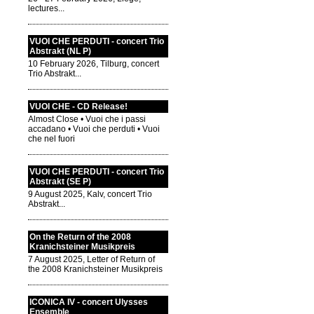
lectures...
VUOI CHE PERDUTI - concert Trio
Abstrakt (NL P)
10 February 2026, Tilburg, concert
Trio Abstrakt...
VUOI CHE - CD Release!
Almost Close • Vuoi che i passi
accadano • Vuoi che perduti • Vuoi
che nel fuori
VUOI CHE PERDUTI - concert Trio
Abstrakt (SE P)
9 August 2025, Kalv, concert Trio
Abstrakt...
On the Return of the 2008
Kranichsteiner Musikpreis
7 August 2025, Letter of Return of
the 2008 Kranichsteiner Musikpreis
ICONICA IV - concert Ulysses
Ensemble