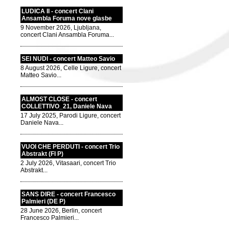
LUDICA II - concert Clani
Ansambla Foruma nove glasbe
9 November 2026, Ljubljana,
concert Clani Ansambla Foruma...
SEI NUDI - concert Matteo Savio
8 August 2026, Celle Ligure, concert
Matteo Savio...
ALMOST CLOSE - concert
COLLETTIVO_21, Daniele Nava
17 July 2025, Parodi Ligure, concert
Daniele Nava...
VUOI CHE PERDUTI - concert Trio
Abstrakt (FI P)
2 July 2026, Vitasaari, concert Trio
Abstrakt...
SANS DIRE - concert Francesco
Palmieri (DE P)
28 June 2026, Berlin, concert
Francesco Palmieri...