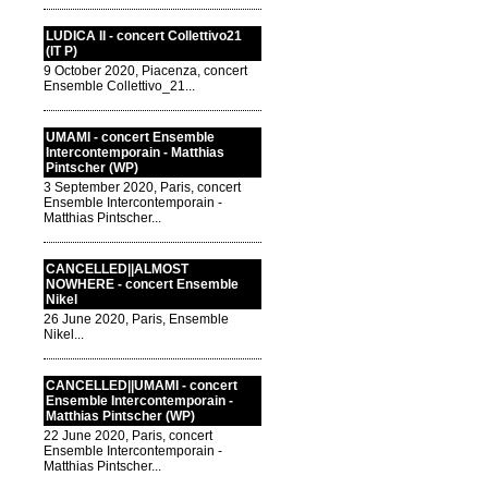
LUDICA II - concert Collettivo21
(IT P)
9 October 2020, Piacenza, concert
Ensemble Collettivo_21...
UMAMI - concert Ensemble
Intercontemporain - Matthias
Pintscher (WP)
3 September 2020, Paris, concert
Ensemble Intercontemporain -
Matthias Pintscher...
CANCELLED||ALMOST
NOWHERE - concert Ensemble
Nikel
26 June 2020, Paris, Ensemble
Nikel...
CANCELLED||UMAMI - concert
Ensemble Intercontemporain -
Matthias Pintscher (WP)
22 June 2020, Paris, concert
Ensemble Intercontemporain -
Matthias Pintscher...