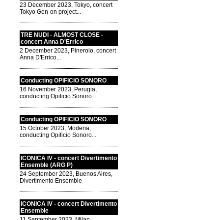
23 December 2023, Tokyo, concert
Tokyo Gen-on project...
TRE NUDI - ALMOST CLOSE -
concert Anna D'Errico
2 December 2023, Pinerolo, concert
Anna D'Errico...
Conducting OPIFICIO SONORO
16 November 2023, Perugia,
conducting Opificio Sonoro...
Conducting OPIFICIO SONORO
15 October 2023, Modena,
conducting Opificio Sonoro...
ICONICA IV - concert Divertimento
Ensemble (ARG P)
24 September 2023, Buenos Aires,
Divertimento Ensemble
ICONICA IV - concert Divertimento
Ensemble
11 September 2023, Milan,