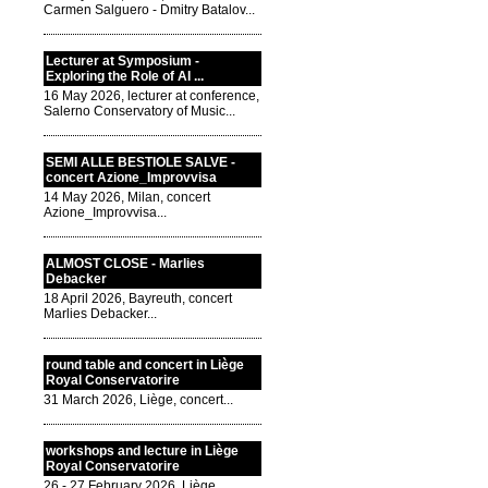
Carmen Salguero - Dmitry Batalov...
Lecturer at Symposium -
Exploring the Role of AI ...
16 May 2026, lecturer at conference,
Salerno Conservatory of Music...
SEMI ALLE BESTIOLE SALVE -
concert Azione_Improvvisa
14 May 2026, Milan, concert
Azione_Improvvisa...
ALMOST CLOSE - Marlies
Debacker
18 April 2026, Bayreuth, concert
Marlies Debacker...
round table and concert in Liège
Royal Conservatorire
31 March 2026, Liège, concert...
workshops and lecture in Liège
Royal Conservatorire
26 - 27 February 2026, Liège,