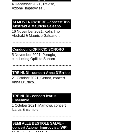
4 December 2021, Treviso,
Azione_Improvvisa...
ALMOST NOWHERE - concert Trio
Abstrakt & Mauricio Galeano
16 November 2021, Köln, Trio
Abstrakt & Mauricio Galeano...
Conducting OPIFICIO SONORO
5 November 2021, Perugia,
conducting Opificio Sonoro...
TRE NUDI - concert Anna D'Errico
21 October 2021, Genoa, concert
Anna D'Errico...
TRE NUDI - concert Icarus
Ensemble
1 October 2021, Mantova, concert
Icarus Ensemble...
SEMI ALLE BESTIOLE SALVE -
concert Azione_Improvvisa (WP)