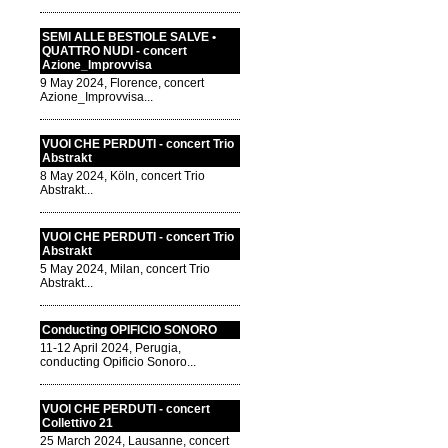
SEMI ALLE BESTIOLE SALVE •
QUATTRO NUDI - concert
Azione_Improvvisa
9 May 2024, Florence, concert
Azione_Improvvisa...
VUOI CHE PERDUTI - concert Trio
Abstrakt
8 May 2024, Köln, concert Trio
Abstrakt...
VUOI CHE PERDUTI - concert Trio
Abstrakt
5 May 2024, Milan, concert Trio
Abstrakt...
Conducting OPIFICIO SONORO
11-12 April 2024, Perugia,
conducting Opificio Sonoro...
VUOI CHE PERDUTI - concert
Collettivo 21
25 March 2024, Lausanne, concert