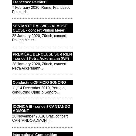
Francesco Palmieri
7 February 2020, Rome, Francesco
Palmieri...
SESTANTE P.M. (WP) • ALMOST
CLOSE - concert Philipp Meier
28 January 2020, Zürich, concert
Philipp Meier...
PREMIÈRE BERCEUSE SUR RIEN
- concert Petra Ackermann (WP)
28 January 2020, Zürich, concert
Petra Ackermann...
Conducting OPIFICIO SONORO
11, 14 December 2019, Perugia,
conducting Opificio Sonoro...
ICONICA III - concert CANTANDO
ADMONT
26 November 2019, Graz, concert
CANTANDO ADMONT...
International Composition