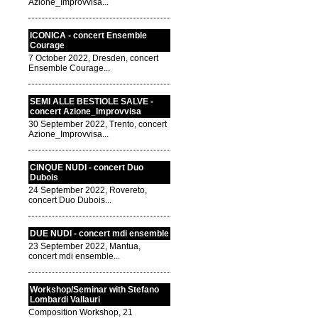
Azione_Improvvisa...
ICONICA - concert Ensemble
Courage
7 October 2022, Dresden, concert
Ensemble Courage...
SEMI ALLE BESTIOLE SALVE -
concert Azione_Improvvisa
30 September 2022, Trento, concert
Azione_Improvvisa...
CINQUE NUDI - concert Duo
Dubois
24 September 2022, Rovereto,
concert Duo Dubois...
DUE NUDI - concert mdi ensemble
23 September 2022, Mantua,
concert mdi ensemble...
Workshop/Seminar with Stefano
Lombardi Vallauri
Composition Workshop, 21