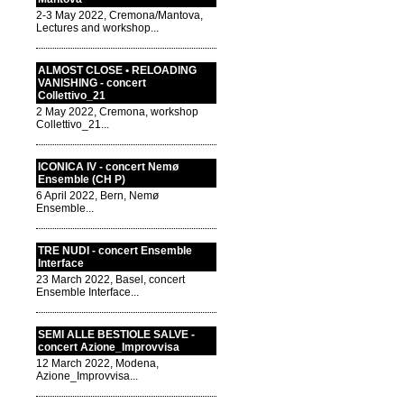
2-3 May 2022, Cremona/Mantova,
Lectures and workshop...
ALMOST CLOSE • RELOADING
VANISHING - concert
Collettivo_21
2 May 2022, Cremona, workshop
Collettivo_21...
ICONICA IV - concert Nemø
Ensemble (CH P)
6 April 2022, Bern, Nemø
Ensemble...
TRE NUDI - concert Ensemble
Interface
23 March 2022, Basel, concert
Ensemble Interface...
SEMI ALLE BESTIOLE SALVE -
concert Azione_Improvvisa
12 March 2022, Modena,
Azione_Improvvisa...