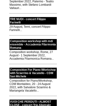
September 2022, Palermo - Teatro
Massimo, with Stefano Lombardi
Vallauri...
TRE NUDI - concert Filippo
Farinelli
29 August, Terni, concert Filippo
Farinelli...
Composition workshop with mdi
ensemble - Accademia Filarmonia
Romana
Composition workshop, Rome, 27
August - 1 September 2022,
Accademia Filarmonica Romana...
Composition For Piano /Workshop
with Sciarrino & Vacatello - CDM
San Michele
Composition for Piano/Workshop,
CDM Montaldeo, 20 - 24 August
2022, with Salvatore Sciarrino &
Mariangela Vacatello...
VUOI CHE PERDUTI • ALMOST
CLOSE - concert Trio Abstrakt