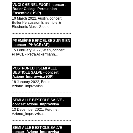
VUOI CHE NEL FUORI - concert
Butler College Percussion
Ensemble (US P)
10 March 2022, Austin, concert
Butler Percussion Ensemble &
Electronic Music Studio...
PREMIÈRE BERCEUSE SUR RIEN
- concert PHACE (AP)
15 February 2022, Wien, concert
PHACE - Petra Ackermann...
POSTPONED || SEMI ALLE
BESTIOLE SALVE - concert
Azione_Improvvisa (GP)
18 January 2022, Berlin,
Azione_Improvvisa...
SEMI ALLE BESTIOLE SALVE -
concert Azione_Improvvisa
13 December 2021, Pergine,
Azione_Improvvisa...
SEMI ALLE BESTIOLE SALVE -
concert Azione_Improvvisa