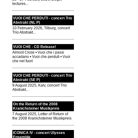
lectures...
VUOI CHE PERDUTI - concert Trio
Abstrakt (NL P)
10 February 2026, Tilburg, concert
Trio Abstrakt...
VUOI CHE - CD Release!
Almost Close • Vuoi che i passi
accadano • Vuoi che perduti • Vuoi
che nel fuori
VUOI CHE PERDUTI - concert Trio
Abstrakt (SE P)
9 August 2025, Kalv, concert Trio
Abstrakt...
On the Return of the 2008
Kranichsteiner Musikpreis
7 August 2025, Letter of Return of
the 2008 Kranichsteiner Musikpreis
ICONICA IV - concert Ulysses
Ensemble