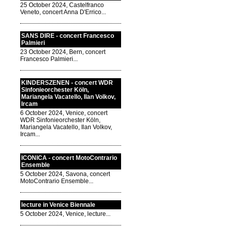
25 October 2024, Castelfranco
Veneto, concert Anna D'Errico...
SANS DIRE - concert Francesco
Palmieri
23 October 2024, Bern, concert
Francesco Palmieri...
KINDERSZENEN - concert WDR
Sinfonieorchester Köln,
Mariangela Vacatello, Ilan Volkov,
Ircam
6 October 2024, Venice, concert
WDR Sinfonieorchester Köln,
Mariangela Vacatello, Ilan Volkov,
Ircam...
ICONICA - concert MotoContrario
Ensemble
5 October 2024, Savona, concert
MotoContrario Ensemble...
lecture in Venice Biennale
5 October 2024, Venice, lecture...