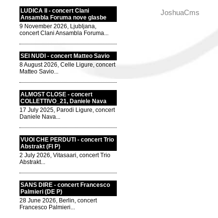
LUDICA II - concert Clani
JoshuaCms
Ansambla Foruma nove glasbe
9 November 2026, Ljubljana,
concert Clani Ansambla Foruma...
SEI NUDI - concert Matteo Savio
8 August 2026, Celle Ligure, concert
Matteo Savio...
ALMOST CLOSE - concert
COLLETTIVO_21, Daniele Nava
17 July 2025, Parodi Ligure, concert
Daniele Nava...
VUOI CHE PERDUTI - concert Trio
Abstrakt (FI P)
2 July 2026, Vitasaari, concert Trio
Abstrakt...
SANS DIRE - concert Francesco
Palmieri (DE P)
28 June 2026, Berlin, concert
Francesco Palmieri...