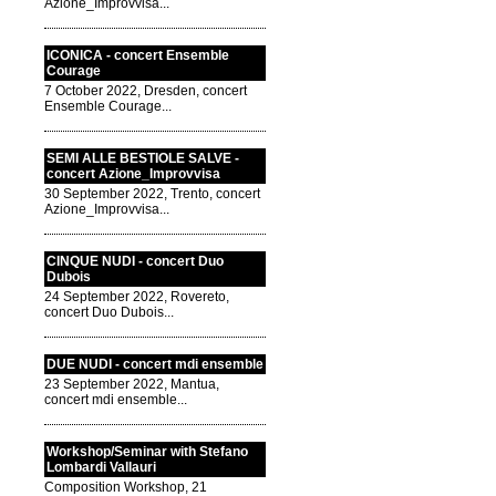
Azione_Improvvisa...
ICONICA - concert Ensemble
Courage
7 October 2022, Dresden, concert
Ensemble Courage...
SEMI ALLE BESTIOLE SALVE -
concert Azione_Improvvisa
30 September 2022, Trento, concert
Azione_Improvvisa...
CINQUE NUDI - concert Duo
Dubois
24 September 2022, Rovereto,
concert Duo Dubois...
DUE NUDI - concert mdi ensemble
23 September 2022, Mantua,
concert mdi ensemble...
Workshop/Seminar with Stefano
Lombardi Vallauri
Composition Workshop, 21