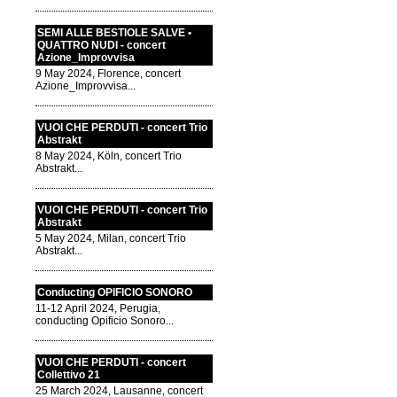
SEMI ALLE BESTIOLE SALVE •
QUATTRO NUDI - concert
Azione_Improvvisa
9 May 2024, Florence, concert
Azione_Improvvisa...
VUOI CHE PERDUTI - concert Trio
Abstrakt
8 May 2024, Köln, concert Trio
Abstrakt...
VUOI CHE PERDUTI - concert Trio
Abstrakt
5 May 2024, Milan, concert Trio
Abstrakt...
Conducting OPIFICIO SONORO
11-12 April 2024, Perugia,
conducting Opificio Sonoro...
VUOI CHE PERDUTI - concert
Collettivo 21
25 March 2024, Lausanne, concert