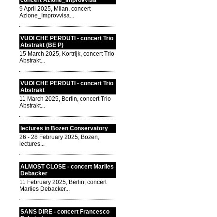
concert Azione_Improvvisa
9 April 2025, Milan, concert
Azione_Improvvisa...
VUOI CHE PERDUTI - concert Trio
Abstrakt (BE P)
15 March 2025, Kortrijk, concert Trio
Abstrakt...
VUOI CHE PERDUTI - concert Trio
Abstrakt
11 March 2025, Berlin, concert Trio
Abstrakt...
lectures in Bozen Conservatory
26 - 28 February 2025, Bozen,
lectures...
ALMOST CLOSE - concert Marlies
Debacker
11 February 2025, Berlin, concert
Marlies Debacker...
SANS DIRE - concert Francesco