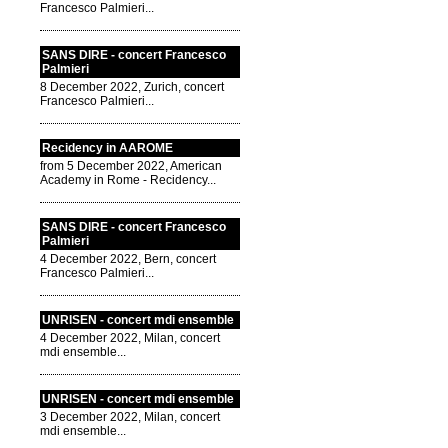
Francesco Palmieri...
SANS DIRE - concert Francesco
Palmieri
8 December 2022, Zurich, concert
Francesco Palmieri...
Recidency in AAROME
from 5 December 2022, American
Academy in Rome - Recidency...
SANS DIRE - concert Francesco
Palmieri
4 December 2022, Bern, concert
Francesco Palmieri...
UNRISEN - concert mdi ensemble
4 December 2022, Milan, concert
mdi ensemble...
UNRISEN - concert mdi ensemble
3 December 2022, Milan, concert
mdi ensemble...