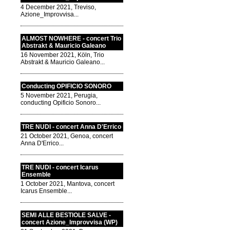
4 December 2021, Treviso,
Azione_Improvvisa...
ALMOST NOWHERE - concert Trio
Abstrakt & Mauricio Galeano
16 November 2021, Köln, Trio
Abstrakt & Mauricio Galeano...
Conducting OPIFICIO SONORO
5 November 2021, Perugia,
conducting Opificio Sonoro...
TRE NUDI - concert Anna D'Errico
21 October 2021, Genoa, concert
Anna D'Errico...
TRE NUDI - concert Icarus
Ensemble
1 October 2021, Mantova, concert
Icarus Ensemble...
SEMI ALLE BESTIOLE SALVE -
concert Azione_Improvvisa (WP)