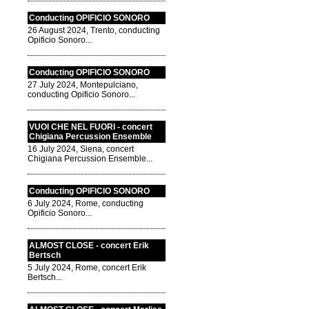
Conducting OPIFICIO SONORO
26 August 2024, Trento, conducting
Opificio Sonoro...
Conducting OPIFICIO SONORO
27 July 2024, Montepulciano,
conducting Opificio Sonoro...
VUOI CHE NEL FUORI - concert
Chigiana Percussion Ensemble
16 July 2024, Siena, concert
Chigiana Percussion Ensemble...
Conducting OPIFICIO SONORO
6 July 2024, Rome, conducting
Opificio Sonoro...
ALMOST CLOSE - concert Erik
Bertsch
5 July 2024, Rome, concert Erik
Bertsch...