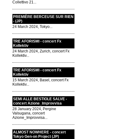
Collettivo 21...
PREMIÈRE BERCEUSE SUR RIEN
- (JP)
24 March 2024, Tokyo...
TRE AFORISMI - concert Fx
Kollektiv
24 March 2024, Zurich, concert Fx
Kollektiv...
TRE AFORISMI - concert Fx
Kollektiv
15 March 2024, Basel, concert Fx
Kollektiv...
SEMI ALLE BESTIOLE SALVE -
concert Azione_Improvvisa
28 January 2024, Pergine
Valsugana, concert
Azione_Improvvisa...
ALMOST NOWHERE - concert
Tokyo Gen-on Project (JP)