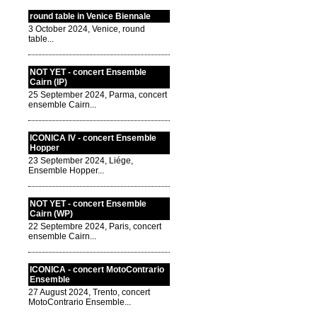
round table in Venice Biennale
3 October 2024, Venice, round
table...
NOT YET - concert Ensemble
Cairn (IP)
25 September 2024, Parma, concert
ensemble Cairn...
ICONICA IV - concert Ensemble
Hopper
23 September 2024, Liége,
Ensemble Hopper...
NOT YET - concert Ensemble
Cairn (WP)
22 Septembre 2024, Paris, concert
ensemble Cairn...
ICONICA - concert MotoContrario
Ensemble
27 August 2024, Trento, concert
MotoContrario Ensemble...