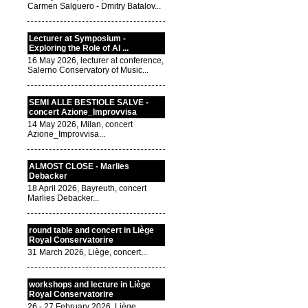
Carmen Salguero - Dmitry Batalov...
Lecturer at Symposium -
Exploring the Role of AI ...
16 May 2026, lecturer at conference,
Salerno Conservatory of Music...
SEMI ALLE BESTIOLE SALVE -
concert Azione_Improvvisa
14 May 2026, Milan, concert
Azione_Improvvisa...
ALMOST CLOSE - Marlies
Debacker
18 April 2026, Bayreuth, concert
Marlies Debacker...
round table and concert in Liège
Royal Conservatorire
31 March 2026, Liège, concert...
workshops and lecture in Liège
Royal Conservatorire
26 - 27 February 2026, Liège,