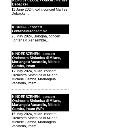
ALMOST CLOSE - concert Marlies
Debacker
11 June 2024, Köln, concert Marlies
Debacker...
ICONICA - concert
FontanaMIXensemble
23 May 2024, Bologna, concert
FontanaMIXensemble...
KINDERSZENEN - concert
Orchestra Sinfonica di Milano,
Mariangela Vacatello, Michele
Gamba, Ircam
17 May 2024, Milan, concert
Orchestra Sinfonica di Milano,
Michele Gamba, Mariangela
Vacatello, Ircam...
KINDERSZENEN - concert
Orchestra Sinfonica di Milano,
Mariangela Vacatello, Michele
Gamba, Ircam (WP)
16 May 2024, Milan, concert
Orchestra Sinfonica di Milano,
Michele Gamba, Mariangela
Vacatello, Ircam...