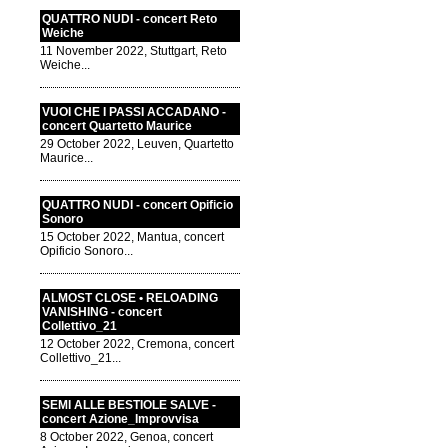
QUATTRO NUDI - concert Reto
Weiche
11 November 2022, Stuttgart, Reto
Weiche...
VUOI CHE I PASSI ACCADANO -
concert Quartetto Maurice
29 October 2022, Leuven, Quartetto
Maurice...
QUATTRO NUDI - concert Opificio
Sonoro
15 October 2022, Mantua, concert
Opificio Sonoro...
ALMOST CLOSE • RELOADING
VANISHING - concert
Collettivo_21
12 October 2022, Cremona, concert
Collettivo_21...
SEMI ALLE BESTIOLE SALVE -
concert Azione_Improvvisa
8 October 2022, Genoa, concert