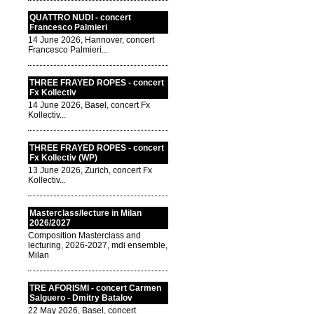
QUATTRO NUDI - concert
Francesco Palmieri
14 June 2026, Hannover, concert
Francesco Palmieri...
THREE FRAYED ROPES - concert
Fx Kollectiv
14 June 2026, Basel, concert Fx
Kollectiv...
THREE FRAYED ROPES - concert
Fx Kollectiv (WP)
13 June 2026, Zurich, concert Fx
Kollectiv...
Masterclass/lecture in Milan
2026/2027
Composition Masterclass and
lecturing, 2026-2027, mdi ensemble,
Milan
TRE AFORISMI - concert Carmen
Salguero - Dmitry Batalov
22 May 2026, Basel, concert