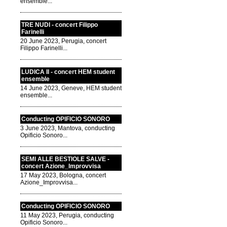
ensemble...
TRE NUDI - concert Filippo
Farinelli
20 June 2023, Perugia, concert
Filippo Farinelli...
LUDICA II - concert HEM student
ensemble
14 June 2023, Geneve, HEM student
ensemble...
Conducting OPIFICIO SONORO
3 June 2023, Mantova, conducting
Opificio Sonoro...
SEMI ALLE BESTIOLE SALVE -
concert Azione_Improvvisa
17 May 2023, Bologna, concert
Azione_Improvvisa...
Conducting OPIFICIO SONORO
11 May 2023, Perugia, conducting
Opificio Sonoro...