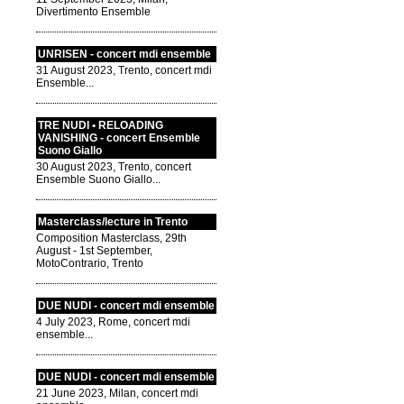
Divertimento Ensemble
UNRISEN - concert mdi ensemble
31 August 2023, Trento, concert mdi
Ensemble...
TRE NUDI • RELOADING
VANISHING - concert Ensemble
Suono Giallo
30 August 2023, Trento, concert
Ensemble Suono Giallo...
Masterclass/lecture in Trento
Composition Masterclass, 29th
August - 1st September,
MotoContrario, Trento
DUE NUDI - concert mdi ensemble
4 July 2023, Rome, concert mdi
ensemble...
DUE NUDI - concert mdi ensemble
21 June 2023, Milan, concert mdi