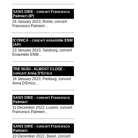
SANS DIRE - concert Francesco
Palmieri (IP)
26 January 2023, Rome, concert
Francesco Palmieri...
ICONICA - concert ensemble ENM
(AP)
23 January 2023, Salzburg, concert
Ensemble ENM...
TRE NUDI - ALMOST CLOSE -
concert Anna D'Errico
16 January 2023, Freiburg, concert
Anna D'Errico...
SANS DIRE - concert Francesco
Palmieri
11 December 2022, Luzern, concert
Francesco Palmieri...
SANS DIRE - concert Francesco
Palmieri
10 December 2022, Basel, concert