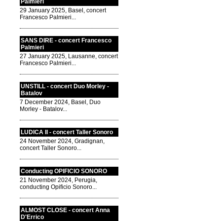
Palmieri
29 January 2025, Basel, concert
Francesco Palmieri...
SANS DIRE - concert Francesco
Palmieri
27 January 2025, Lausanne, concert
Francesco Palmieri...
UNSTILL - concert Duo Morley -
Batalov
7 December 2024, Basel, Duo
Morley - Batalov...
LUDICA II - concert Taller Sonoro
24 November 2024, Gradignan,
concert Taller Sonoro...
Conducting OPIFICIO SONORO
21 November 2024, Perugia,
conducting Opificio Sonoro...
ALMOST CLOSE - concert Anna
D'Errico