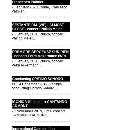
Francesco Palmieri
7 February 2020, Rome, Francesco
Palmieri...
SESTANTE P.M. (WP) • ALMOST
CLOSE - concert Philipp Meier
28 January 2020, Zürich, concert
Philipp Meier...
PREMIÈRE BERCEUSE SUR RIEN
- concert Petra Ackermann (WP)
28 January 2020, Zürich, concert
Petra Ackermann...
Conducting OPIFICIO SONORO
11, 14 December 2019, Perugia,
conducting Opificio Sonoro...
ICONICA III - concert CANTANDO
ADMONT
26 November 2019, Graz, concert
CANTANDO ADMONT...
International Composition