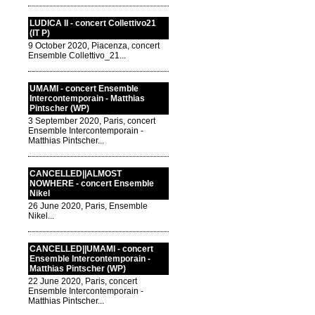
LUDICA II - concert Collettivo21
(IT P)
9 October 2020, Piacenza, concert
Ensemble Collettivo_21...
UMAMI - concert Ensemble
Intercontemporain - Matthias
Pintscher (WP)
3 September 2020, Paris, concert
Ensemble Intercontemporain -
Matthias Pintscher...
CANCELLED||ALMOST
NOWHERE - concert Ensemble
Nikel
26 June 2020, Paris, Ensemble
Nikel...
CANCELLED||UMAMI - concert
Ensemble Intercontemporain -
Matthias Pintscher (WP)
22 June 2020, Paris, concert
Ensemble Intercontemporain -
Matthias Pintscher...