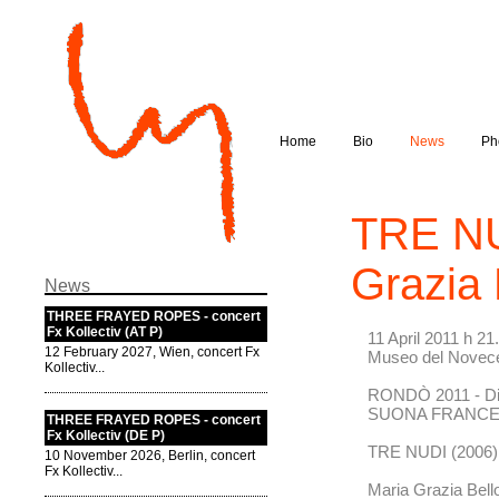
Home
Bio
News
Ph
TRE NU
Grazia 
News
THREE FRAYED ROPES - concert
Fx Kollectiv (AT P)
11 April 2011 h 21
12 February 2027, Wien, concert Fx
Museo del Novece
Kollectiv...
RONDÒ 2011 - Di
SUONA FRANC
THREE FRAYED ROPES - concert
Fx Kollectiv (DE P)
TRE NUDI (2006) 
10 November 2026, Berlin, concert
Fx Kollectiv...
Maria Grazia Bell