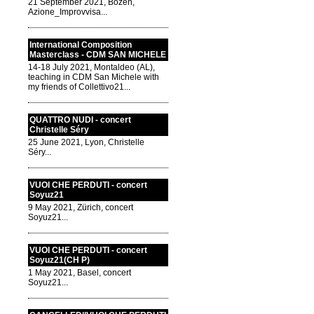
21 September 2021, Bozen,
Azione_Improvvisa...
International Composition
Masterclass - CDM SAN MICHELE
14-18 July 2021, Montaldeo (AL),
teaching in CDM San Michele with
my friends of Collettivo21...
QUATTRO NUDI - concert
Christelle Séry
25 June 2021, Lyon, Christelle
Séry...
VUOI CHE PERDUTI - concert
Soyuz21
9 May 2021, Zürich, concert
Soyuz21...
VUOI CHE PERDUTI - concert
Soyuz21(CH P)
1 May 2021, Basel, concert
Soyuz21...