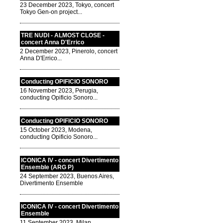
23 December 2023, Tokyo, concert
Tokyo Gen-on project...
TRE NUDI - ALMOST CLOSE -
concert Anna D'Errico
2 December 2023, Pinerolo, concert
Anna D'Errico...
Conducting OPIFICIO SONORO
16 November 2023, Perugia,
conducting Opificio Sonoro...
Conducting OPIFICIO SONORO
15 October 2023, Modena,
conducting Opificio Sonoro...
ICONICA IV - concert Divertimento
Ensemble (ARG P)
24 September 2023, Buenos Aires,
Divertimento Ensemble
ICONICA IV - concert Divertimento
Ensemble
11 September 2023, Milan,