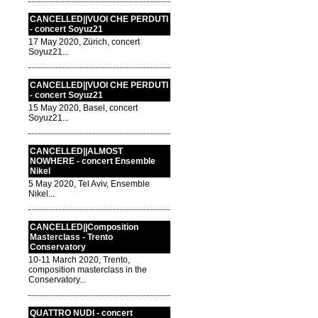
CANCELLED||VUOI CHE PERDUTI
- concert Soyuz21
17 May 2020, Zürich, concert
Soyuz21...
CANCELLED||VUOI CHE PERDUTI
- concert Soyuz21
15 May 2020, Basel, concert
Soyuz21...
CANCELLED||ALMOST
NOWHERE - concert Ensemble
Nikel
5 May 2020, Tel Aviv, Ensemble
Nikel...
CANCELLED||Composition
Masterclass - Trento
Conservatory
10-11 March 2020, Trento,
composition masterclass in the
Conservatory...
QUATTRO NUDI - concert