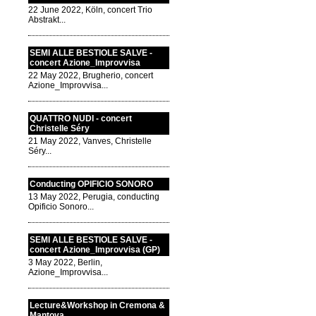
22 June 2022, Köln, concert Trio
Abstrakt...
SEMI ALLE BESTIOLE SALVE -
concert Azione_Improvvisa
22 May 2022, Brugherio, concert
Azione_Improvvisa...
QUATTRO NUDI - concert
Christelle Séry
21 May 2022, Vanves, Christelle
Séry...
Conducting OPIFICIO SONORO
13 May 2022, Perugia, conducting
Opificio Sonoro...
SEMI ALLE BESTIOLE SALVE -
concert Azione_Improvvisa (GP)
3 May 2022, Berlin,
Azione_Improvvisa...
Lecture&Workshop in Cremona &
Mantova