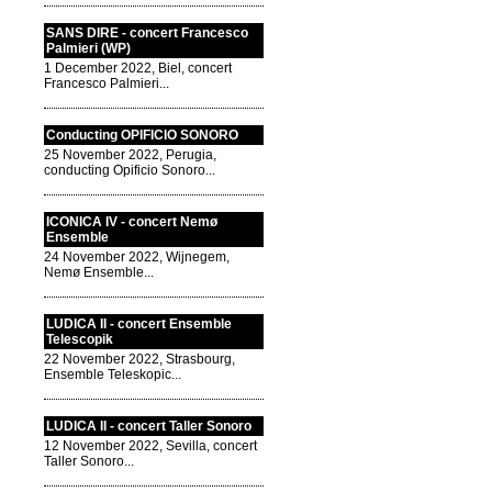
SANS DIRE - concert Francesco
Palmieri (WP)
1 December 2022, Biel, concert
Francesco Palmieri...
Conducting OPIFICIO SONORO
25 November 2022, Perugia,
conducting Opificio Sonoro...
ICONICA IV - concert Nemø
Ensemble
24 November 2022, Wijnegem,
Nemø Ensemble...
LUDICA II - concert Ensemble
Telescopik
22 November 2022, Strasbourg,
Ensemble Teleskopic...
LUDICA II - concert Taller Sonoro
12 November 2022, Sevilla, concert
Taller Sonoro...