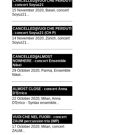
CANCELLED||VUOI CHE PERDUTI
- concert Soyuz21
15 November 2020, Basel, concert
Soyuz21...
CANCELLED||VUOI CHE PERDUTI
- concert Soyuz21 (CH P)
14 November 2020, Zürich, concert
Soyuz21...
CANCELLED||ALMOST
NOWHERE - concert Ensemble
Nikel
29 October 2020, Parma, Ensemble
Nikel...
ALMOST CLOSE - concert Anna
D'Errico
22 October 2020, Milan, Anna
D'Errico - Syntax ensemble...
VUOI CHE NEL FUORI - concert
ZAUM percussion trio (WP)
17 October 2020, Milan, concert
ZAUM...