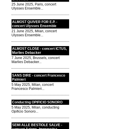
25 June 2025, Paris, concert
Ulysses Ensemble...
ALMOST QUIVER FOR E.P. -
concert Ulysses Ensemble
21 June 2025, Milan, concert
Ulysses Ensemble...
ALMOST CLOSE - concert ICTUS,
Marlies Debacker
7 June 2025, Brussels, concert
Marlies Debacker...
SANS DIRE - concert Francesco
Palmieri
5 May 2025, Milan, concert
Francesco Palmieri...
Conducting OPIFICIO SONORO
5 May 2025, Milan, conducting
Opificio Sonoro...
SEMI ALLE BESTIOLE SALVE -