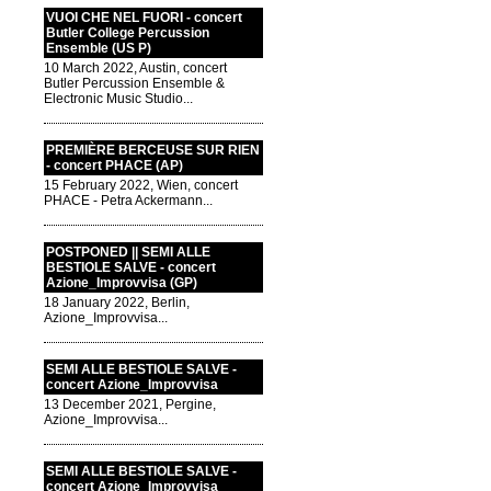
VUOI CHE NEL FUORI - concert
Butler College Percussion
Ensemble (US P)
10 March 2022, Austin, concert
Butler Percussion Ensemble &
Electronic Music Studio...
PREMIÈRE BERCEUSE SUR RIEN
- concert PHACE (AP)
15 February 2022, Wien, concert
PHACE - Petra Ackermann...
POSTPONED || SEMI ALLE
BESTIOLE SALVE - concert
Azione_Improvvisa (GP)
18 January 2022, Berlin,
Azione_Improvvisa...
SEMI ALLE BESTIOLE SALVE -
concert Azione_Improvvisa
13 December 2021, Pergine,
Azione_Improvvisa...
SEMI ALLE BESTIOLE SALVE -
concert Azione_Improvvisa