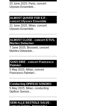
25 June 2025, Paris, concert
Ulysses Ensemble...
ALMOST QUIVER FOR E.P. -
concert Ulysses Ensemble
21 June 2025, Milan, concert
Ulysses Ensemble...
ALMOST CLOSE - concert ICTUS,
Marlies Debacker
7 June 2025, Brussels, concert
Marlies Debacker...
SANS DIRE - concert Francesco
Palmieri
5 May 2025, Milan, concert
Francesco Palmieri...
Conducting OPIFICIO SONORO
5 May 2025, Milan, conducting
Opificio Sonoro...
SEMI ALLE BESTIOLE SALVE -