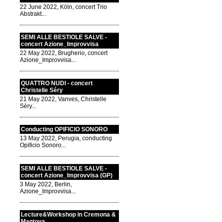
22 June 2022, Köln, concert Trio
Abstrakt...
SEMI ALLE BESTIOLE SALVE -
concert Azione_Improvvisa
22 May 2022, Brugherio, concert
Azione_Improvvisa...
QUATTRO NUDI - concert
Christelle Séry
21 May 2022, Vanves, Christelle
Séry...
Conducting OPIFICIO SONORO
13 May 2022, Perugia, conducting
Opificio Sonoro...
SEMI ALLE BESTIOLE SALVE -
concert Azione_Improvvisa (GP)
3 May 2022, Berlin,
Azione_Improvvisa...
Lecture&Workshop in Cremona &
Mantova