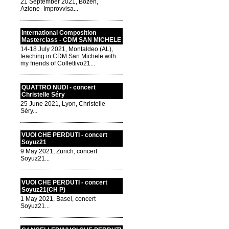
21 September 2021, Bozen,
Azione_Improvvisa...
International Composition
Masterclass - CDM SAN MICHELE
14-18 July 2021, Montaldeo (AL),
teaching in CDM San Michele with
my friends of Collettivo21...
QUATTRO NUDI - concert
Christelle Séry
25 June 2021, Lyon, Christelle
Séry...
VUOI CHE PERDUTI - concert
Soyuz21
9 May 2021, Zürich, concert
Soyuz21...
VUOI CHE PERDUTI - concert
Soyuz21(CH P)
1 May 2021, Basel, concert
Soyuz21...