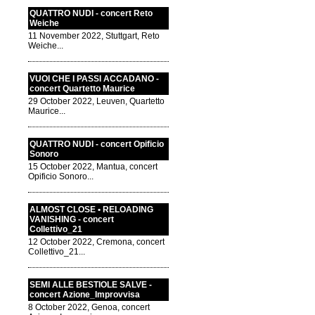
QUATTRO NUDI - concert Reto
Weiche
11 November 2022, Stuttgart, Reto
Weiche...
VUOI CHE I PASSI ACCADANO -
concert Quartetto Maurice
29 October 2022, Leuven, Quartetto
Maurice...
QUATTRO NUDI - concert Opificio
Sonoro
15 October 2022, Mantua, concert
Opificio Sonoro...
ALMOST CLOSE • RELOADING
VANISHING - concert
Collettivo_21
12 October 2022, Cremona, concert
Collettivo_21...
SEMI ALLE BESTIOLE SALVE -
concert Azione_Improvvisa
8 October 2022, Genoa, concert