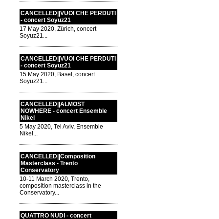
CANCELLED||VUOI CHE PERDUTI
- concert Soyuz21
17 May 2020, Zürich, concert
Soyuz21...
CANCELLED||VUOI CHE PERDUTI
- concert Soyuz21
15 May 2020, Basel, concert
Soyuz21...
CANCELLED||ALMOST
NOWHERE - concert Ensemble
Nikel
5 May 2020, Tel Aviv, Ensemble
Nikel...
CANCELLED||Composition
Masterclass - Trento
Conservatory
10-11 March 2020, Trento,
composition masterclass in the
Conservatory...
QUATTRO NUDI - concert