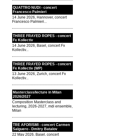
QUATTRO NUDI - concert
Francesco Palmieri
14 June 2026, Hannover, concert
Francesco Palmieri...
THREE FRAYED ROPES - concert
Fx Kollectiv
14 June 2026, Basel, concert Fx
Kollectiv...
THREE FRAYED ROPES - concert
Fx Kollectiv (WP)
13 June 2026, Zurich, concert Fx
Kollectiv...
Masterclass/lecture in Milan
2026/2027
Composition Masterclass and
lecturing, 2026-2027, mdi ensemble,
Milan
TRE AFORISMI - concert Carmen
Salguero - Dmitry Batalov
22 May 2026, Basel, concert