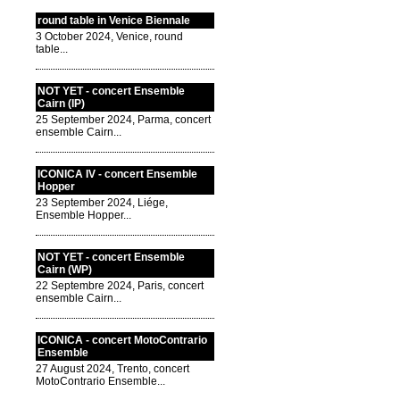
round table in Venice Biennale
3 October 2024, Venice, round
table...
NOT YET - concert Ensemble
Cairn (IP)
25 September 2024, Parma, concert
ensemble Cairn...
ICONICA IV - concert Ensemble
Hopper
23 September 2024, Liége,
Ensemble Hopper...
NOT YET - concert Ensemble
Cairn (WP)
22 Septembre 2024, Paris, concert
ensemble Cairn...
ICONICA - concert MotoContrario
Ensemble
27 August 2024, Trento, concert
MotoContrario Ensemble...