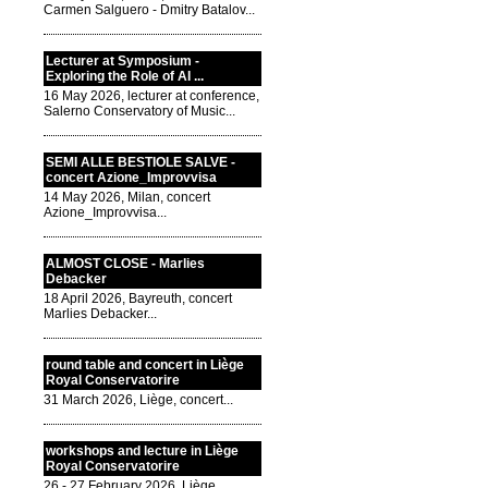
Carmen Salguero - Dmitry Batalov...
Lecturer at Symposium -
Exploring the Role of AI ...
16 May 2026, lecturer at conference,
Salerno Conservatory of Music...
SEMI ALLE BESTIOLE SALVE -
concert Azione_Improvvisa
14 May 2026, Milan, concert
Azione_Improvvisa...
ALMOST CLOSE - Marlies
Debacker
18 April 2026, Bayreuth, concert
Marlies Debacker...
round table and concert in Liège
Royal Conservatorire
31 March 2026, Liège, concert...
workshops and lecture in Liège
Royal Conservatorire
26 - 27 February 2026, Liège,