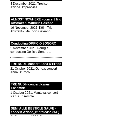
4 December 2021, Treviso,
Azione_Improvvisa...
ALMOST NOWHERE - concert Trio
Abstrakt & Mauricio Galeano
16 November 2021, Köln, Trio
Abstrakt & Mauricio Galeano...
Conducting OPIFICIO SONORO
5 November 2021, Perugia,
conducting Opificio Sonoro...
TRE NUDI - concert Anna D'Errico
21 October 2021, Genoa, concert
Anna D'Errico...
TRE NUDI - concert Icarus
Ensemble
1 October 2021, Mantova, concert
Icarus Ensemble...
SEMI ALLE BESTIOLE SALVE -
concert Azione_Improvvisa (WP)