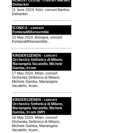
ALMOST CLOSE - concert Marlies
Debacker
11 June 2024, Köln, concert Marlies
Debacker...
ICONICA - concert
FontanaMIXensemble
23 May 2024, Bologna, concert
FontanaMIXensemble...
KINDERSZENEN - concert
Orchestra Sinfonica di Milano,
Mariangela Vacatello, Michele
Gamba, Ircam
17 May 2024, Milan, concert
Orchestra Sinfonica di Milano,
Michele Gamba, Mariangela
Vacatello, Ircam...
KINDERSZENEN - concert
Orchestra Sinfonica di Milano,
Mariangela Vacatello, Michele
Gamba, Ircam (WP)
16 May 2024, Milan, concert
Orchestra Sinfonica di Milano,
Michele Gamba, Mariangela
Vacatello, Ircam...