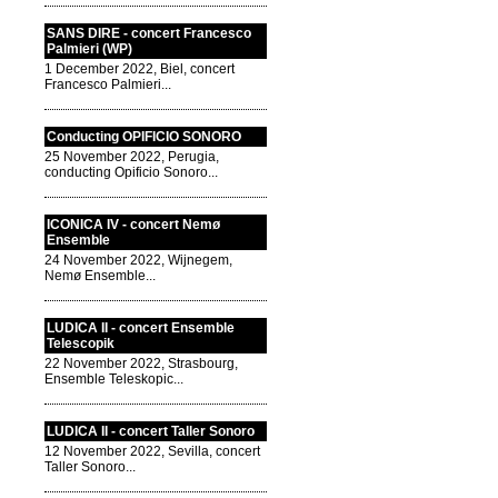
SANS DIRE - concert Francesco
Palmieri (WP)
1 December 2022, Biel, concert
Francesco Palmieri...
Conducting OPIFICIO SONORO
25 November 2022, Perugia,
conducting Opificio Sonoro...
ICONICA IV - concert Nemø
Ensemble
24 November 2022, Wijnegem,
Nemø Ensemble...
LUDICA II - concert Ensemble
Telescopik
22 November 2022, Strasbourg,
Ensemble Teleskopic...
LUDICA II - concert Taller Sonoro
12 November 2022, Sevilla, concert
Taller Sonoro...