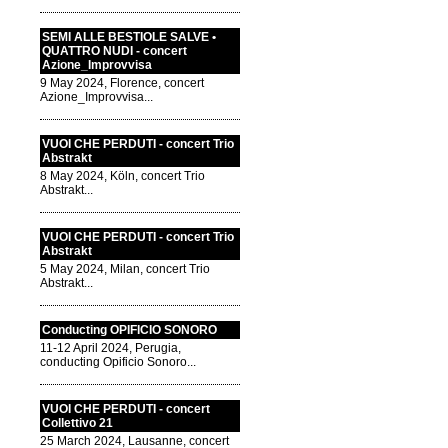
SEMI ALLE BESTIOLE SALVE •
QUATTRO NUDI - concert
Azione_Improvvisa
9 May 2024, Florence, concert
Azione_Improvvisa...
VUOI CHE PERDUTI - concert Trio
Abstrakt
8 May 2024, Köln, concert Trio
Abstrakt...
VUOI CHE PERDUTI - concert Trio
Abstrakt
5 May 2024, Milan, concert Trio
Abstrakt...
Conducting OPIFICIO SONORO
11-12 April 2024, Perugia,
conducting Opificio Sonoro...
VUOI CHE PERDUTI - concert
Collettivo 21
25 March 2024, Lausanne, concert