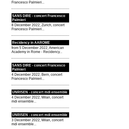
Francesco Palmieri...
SANS DIRE - concert Francesco
Palmieri
8 December 2022, Zurich, concert
Francesco Palmieri...
Recidency in AAROME
from 5 December 2022, American
Academy in Rome - Recidency...
SANS DIRE - concert Francesco
Palmieri
4 December 2022, Bern, concert
Francesco Palmieri...
UNRISEN - concert mdi ensemble
4 December 2022, Milan, concert
mdi ensemble...
UNRISEN - concert mdi ensemble
3 December 2022, Milan, concert
mdi ensemble...