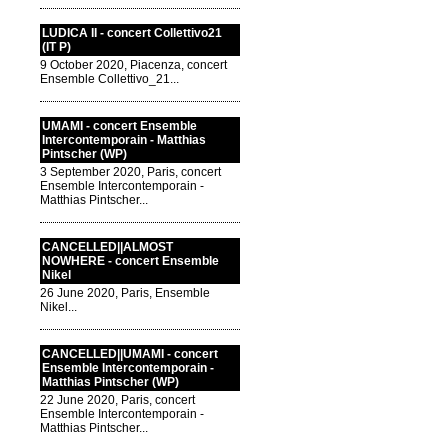
LUDICA II - concert Collettivo21
(IT P)
9 October 2020, Piacenza, concert
Ensemble Collettivo_21...
UMAMI - concert Ensemble
Intercontemporain - Matthias
Pintscher (WP)
3 September 2020, Paris, concert
Ensemble Intercontemporain -
Matthias Pintscher...
CANCELLED||ALMOST
NOWHERE - concert Ensemble
Nikel
26 June 2020, Paris, Ensemble
Nikel...
CANCELLED||UMAMI - concert
Ensemble Intercontemporain -
Matthias Pintscher (WP)
22 June 2020, Paris, concert
Ensemble Intercontemporain -
Matthias Pintscher...