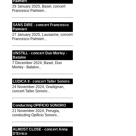
Palmieri
29 January 2025, Basel, concert
Francesco Palmieri...
SANS DIRE - concert Francesco
Palmieri
27 January 2025, Lausanne, concert
Francesco Palmieri...
UNSTILL - concert Duo Morley -
Batalov
7 December 2024, Basel, Duo
Morley - Batalov...
LUDICA II - concert Taller Sonoro
24 November 2024, Gradignan,
concert Taller Sonoro...
Conducting OPIFICIO SONORO
21 November 2024, Perugia,
conducting Opificio Sonoro...
ALMOST CLOSE - concert Anna
D'Errico