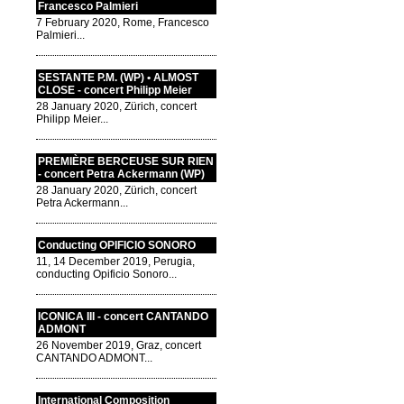
Francesco Palmieri
7 February 2020, Rome, Francesco
Palmieri...
SESTANTE P.M. (WP) • ALMOST
CLOSE - concert Philipp Meier
28 January 2020, Zürich, concert
Philipp Meier...
PREMIÈRE BERCEUSE SUR RIEN
- concert Petra Ackermann (WP)
28 January 2020, Zürich, concert
Petra Ackermann...
Conducting OPIFICIO SONORO
11, 14 December 2019, Perugia,
conducting Opificio Sonoro...
ICONICA III - concert CANTANDO
ADMONT
26 November 2019, Graz, concert
CANTANDO ADMONT...
International Composition