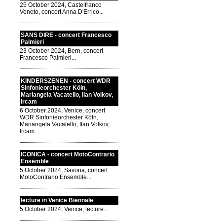
25 October 2024, Castelfranco
Veneto, concert Anna D'Errico...
SANS DIRE - concert Francesco
Palmieri
23 October 2024, Bern, concert
Francesco Palmieri...
KINDERSZENEN - concert WDR
Sinfonieorchester Köln,
Mariangela Vacatello, Ilan Volkov,
Ircam
6 October 2024, Venice, concert
WDR Sinfonieorchester Köln,
Mariangela Vacatello, Ilan Volkov,
Ircam...
ICONICA - concert MotoContrario
Ensemble
5 October 2024, Savona, concert
MotoContrario Ensemble...
lecture in Venice Biennale
5 October 2024, Venice, lecture...