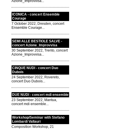
Azione_Improvvisa...
ICONICA - concert Ensemble
Courage
7 October 2022, Dresden, concert
Ensemble Courage...
SEMI ALLE BESTIOLE SALVE -
concert Azione_Improvvisa
30 September 2022, Trento, concert
Azione_Improvvisa...
CINQUE NUDI - concert Duo
Dubois
24 September 2022, Rovereto,
concert Duo Dubois...
DUE NUDI - concert mdi ensemble
23 September 2022, Mantua,
concert mdi ensemble...
Workshop/Seminar with Stefano
Lombardi Vallauri
Composition Workshop, 21