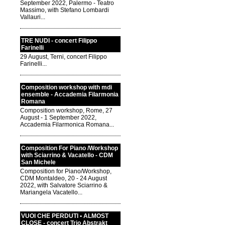
September 2022, Palermo - Teatro
Massimo, with Stefano Lombardi
Vallauri...
TRE NUDI - concert Filippo
Farinelli
29 August, Terni, concert Filippo
Farinelli...
Composition workshop with mdi
ensemble - Accademia Filarmonia
Romana
Composition workshop, Rome, 27
August - 1 September 2022,
Accademia Filarmonica Romana...
Composition For Piano /Workshop
with Sciarrino & Vacatello - CDM
San Michele
Composition for Piano/Workshop,
CDM Montaldeo, 20 - 24 August
2022, with Salvatore Sciarrino &
Mariangela Vacatello...
VUOI CHE PERDUTI • ALMOST
CLOSE - concert Trio Abstrakt