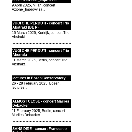
concert Azione_Improvvisa
9 April 2025, Milan, concert
Azione_Improvvisa...
VUOI CHE PERDUTI - concert Trio
Abstrakt (BE P)
15 March 2025, Kortrijk, concert Trio
Abstrakt...
VUOI CHE PERDUTI - concert Trio
Abstrakt
11 March 2025, Berlin, concert Trio
Abstrakt...
lectures in Bozen Conservatory
26 - 28 February 2025, Bozen,
lectures...
ALMOST CLOSE - concert Marlies
Debacker
11 February 2025, Berlin, concert
Marlies Debacker...
SANS DIRE - concert Francesco