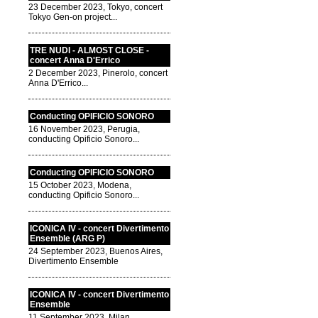
23 December 2023, Tokyo, concert
Tokyo Gen-on project...
TRE NUDI - ALMOST CLOSE -
concert Anna D'Errico
2 December 2023, Pinerolo, concert
Anna D'Errico...
Conducting OPIFICIO SONORO
16 November 2023, Perugia,
conducting Opificio Sonoro...
Conducting OPIFICIO SONORO
15 October 2023, Modena,
conducting Opificio Sonoro...
ICONICA IV - concert Divertimento
Ensemble (ARG P)
24 September 2023, Buenos Aires,
Divertimento Ensemble
ICONICA IV - concert Divertimento
Ensemble
11 September 2023, Milan,