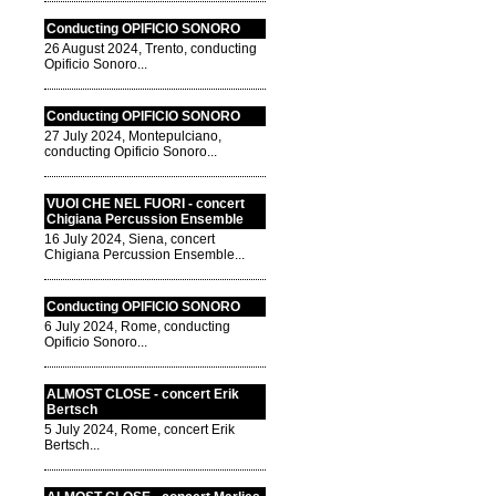
Conducting OPIFICIO SONORO
26 August 2024, Trento, conducting
Opificio Sonoro...
Conducting OPIFICIO SONORO
27 July 2024, Montepulciano,
conducting Opificio Sonoro...
VUOI CHE NEL FUORI - concert
Chigiana Percussion Ensemble
16 July 2024, Siena, concert
Chigiana Percussion Ensemble...
Conducting OPIFICIO SONORO
6 July 2024, Rome, conducting
Opificio Sonoro...
ALMOST CLOSE - concert Erik
Bertsch
5 July 2024, Rome, concert Erik
Bertsch...