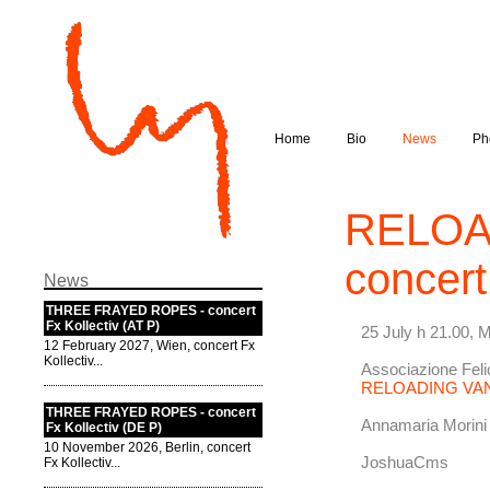
Home
Bio
News
Ph
RELOA
concert
News
THREE FRAYED ROPES - concert
Fx Kollectiv (AT P)
25 July h 21.00, 
12 February 2027, Wien, concert Fx
Kollectiv...
Associazione Fel
RELOADING VA
THREE FRAYED ROPES - concert
Annamaria Morini
Fx Kollectiv (DE P)
10 November 2026, Berlin, concert
JoshuaCms
Fx Kollectiv...