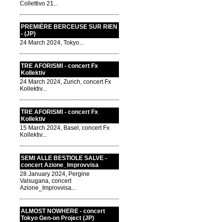
Collettivo 21...
PREMIÈRE BERCEUSE SUR RIEN
- (JP)
24 March 2024, Tokyo...
TRE AFORISMI - concert Fx
Kollektiv
24 March 2024, Zurich, concert Fx
Kollektiv...
TRE AFORISMI - concert Fx
Kollektiv
15 March 2024, Basel, concert Fx
Kollektiv...
SEMI ALLE BESTIOLE SALVE -
concert Azione_Improvvisa
28 January 2024, Pergine
Valsugana, concert
Azione_Improvvisa...
ALMOST NOWHERE - concert
Tokyo Gen-on Project (JP)