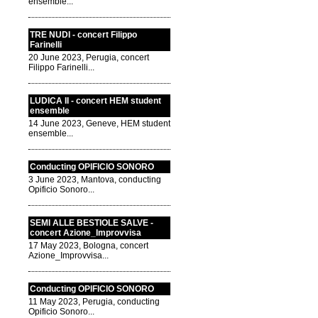
ensemble...
TRE NUDI - concert Filippo
Farinelli
20 June 2023, Perugia, concert
Filippo Farinelli...
LUDICA II - concert HEM student
ensemble
14 June 2023, Geneve, HEM student
ensemble...
Conducting OPIFICIO SONORO
3 June 2023, Mantova, conducting
Opificio Sonoro...
SEMI ALLE BESTIOLE SALVE -
concert Azione_Improvvisa
17 May 2023, Bologna, concert
Azione_Improvvisa...
Conducting OPIFICIO SONORO
11 May 2023, Perugia, conducting
Opificio Sonoro...