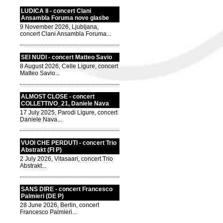
LUDICA II - concert Clani
Ansambla Foruma nove glasbe
9 November 2026, Ljubljana,
concert Clani Ansambla Foruma...
SEI NUDI - concert Matteo Savio
8 August 2026, Celle Ligure, concert
Matteo Savio...
ALMOST CLOSE - concert
COLLETTIVO_21, Daniele Nava
17 July 2025, Parodi Ligure, concert
Daniele Nava...
VUOI CHE PERDUTI - concert Trio
Abstrakt (FI P)
2 July 2026, Vitasaari, concert Trio
Abstrakt...
SANS DIRE - concert Francesco
Palmieri (DE P)
28 June 2026, Berlin, concert
Francesco Palmieri...