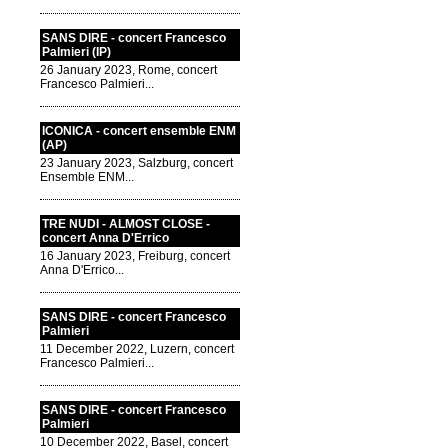
SANS DIRE - concert Francesco
Palmieri (IP)
26 January 2023, Rome, concert
Francesco Palmieri...
ICONICA - concert ensemble ENM
(AP)
23 January 2023, Salzburg, concert
Ensemble ENM...
TRE NUDI - ALMOST CLOSE -
concert Anna D'Errico
16 January 2023, Freiburg, concert
Anna D'Errico...
SANS DIRE - concert Francesco
Palmieri
11 December 2022, Luzern, concert
Francesco Palmieri...
SANS DIRE - concert Francesco
Palmieri
10 December 2022, Basel, concert