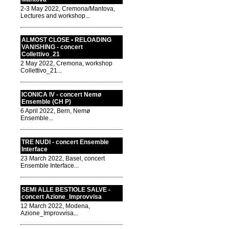
2-3 May 2022, Cremona/Mantova,
Lectures and workshop...
ALMOST CLOSE • RELOADING
VANISHING - concert
Collettivo_21
2 May 2022, Cremona, workshop
Collettivo_21...
ICONICA IV - concert Nemø
Ensemble (CH P)
6 April 2022, Bern, Nemø
Ensemble...
TRE NUDI - concert Ensemble
Interface
23 March 2022, Basel, concert
Ensemble Interface...
SEMI ALLE BESTIOLE SALVE -
concert Azione_Improvvisa
12 March 2022, Modena,
Azione_Improvvisa...