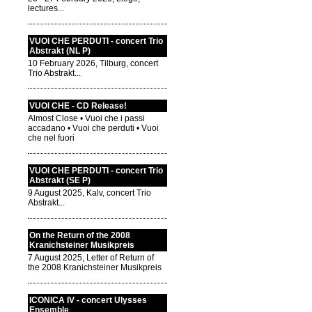
lectures...
VUOI CHE PERDUTI - concert Trio
Abstrakt (NL P)
10 February 2026, Tilburg, concert
Trio Abstrakt...
VUOI CHE - CD Release!
Almost Close • Vuoi che i passi
accadano • Vuoi che perduti • Vuoi
che nel fuori
VUOI CHE PERDUTI - concert Trio
Abstrakt (SE P)
9 August 2025, Kalv, concert Trio
Abstrakt...
On the Return of the 2008
Kranichsteiner Musikpreis
7 August 2025, Letter of Return of
the 2008 Kranichsteiner Musikpreis
ICONICA IV - concert Ulysses
Ensemble