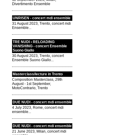
Divertimento Ensemble
UNRISEN - concert mdi ensemble
31 August 2023, Trento, concert mdi
Ensemble...
TRE NUDI • RELOADING
VANISHING - concert Ensemble
Suono Giallo
30 August 2023, Trento, concert
Ensemble Suono Giallo...
Masterclass/lecture in Trento
Composition Masterclass, 29th
August - 1st September,
MotoContrario, Trento
DUE NUDI - concert mdi ensemble
4 July 2023, Rome, concert mdi
ensemble...
DUE NUDI - concert mdi ensemble
21 June 2023, Milan, concert mdi