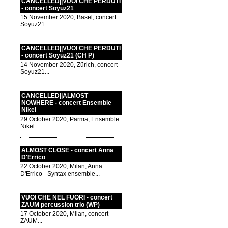
CANCELLED||VUOI CHE PERDUTI
- concert Soyuz21
15 November 2020, Basel, concert
Soyuz21...
CANCELLED||VUOI CHE PERDUTI
- concert Soyuz21 (CH P)
14 November 2020, Zürich, concert
Soyuz21...
CANCELLED||ALMOST
NOWHERE - concert Ensemble
Nikel
29 October 2020, Parma, Ensemble
Nikel...
ALMOST CLOSE - concert Anna
D'Errico
22 October 2020, Milan, Anna
D'Errico - Syntax ensemble...
VUOI CHE NEL FUORI - concert
ZAUM percussion trio (WP)
17 October 2020, Milan, concert
ZAUM...