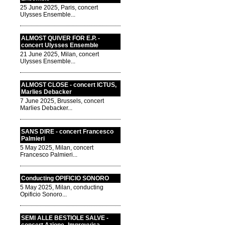
25 June 2025, Paris, concert
Ulysses Ensemble...
ALMOST QUIVER FOR E.P. -
concert Ulysses Ensemble
21 June 2025, Milan, concert
Ulysses Ensemble...
ALMOST CLOSE - concert ICTUS,
Marlies Debacker
7 June 2025, Brussels, concert
Marlies Debacker...
SANS DIRE - concert Francesco
Palmieri
5 May 2025, Milan, concert
Francesco Palmieri...
Conducting OPIFICIO SONORO
5 May 2025, Milan, conducting
Opificio Sonoro...
SEMI ALLE BESTIOLE SALVE -