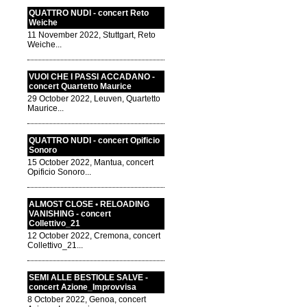
QUATTRO NUDI - concert Reto
Weiche
11 November 2022, Stuttgart, Reto
Weiche...
VUOI CHE I PASSI ACCADANO -
concert Quartetto Maurice
29 October 2022, Leuven, Quartetto
Maurice...
QUATTRO NUDI - concert Opificio
Sonoro
15 October 2022, Mantua, concert
Opificio Sonoro...
ALMOST CLOSE • RELOADING
VANISHING - concert
Collettivo_21
12 October 2022, Cremona, concert
Collettivo_21...
SEMI ALLE BESTIOLE SALVE -
concert Azione_Improvvisa
8 October 2022, Genoa, concert