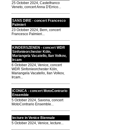
25 October 2024, Castelfranco
Veneto, concert Anna D'Errico...
SANS DIRE - concert Francesco
Palmieri
23 October 2024, Bern, concert
Francesco Palmieri...
KINDERSZENEN - concert WDR
Sinfonieorchester Köln,
Mariangela Vacatello, Ilan Volkov,
Ircam
6 October 2024, Venice, concert
WDR Sinfonieorchester Köln,
Mariangela Vacatello, Ilan Volkov,
Ircam...
ICONICA - concert MotoContrario
Ensemble
5 October 2024, Savona, concert
MotoContrario Ensemble...
lecture in Venice Biennale
5 October 2024, Venice, lecture...