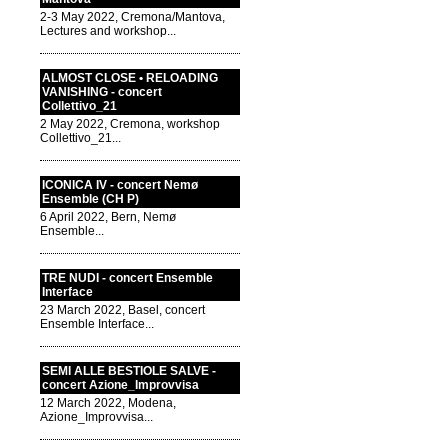
2-3 May 2022, Cremona/Mantova,
Lectures and workshop...
ALMOST CLOSE • RELOADING
VANISHING - concert
Collettivo_21
2 May 2022, Cremona, workshop
Collettivo_21...
ICONICA IV - concert Nemø
Ensemble (CH P)
6 April 2022, Bern, Nemø
Ensemble...
TRE NUDI - concert Ensemble
Interface
23 March 2022, Basel, concert
Ensemble Interface...
SEMI ALLE BESTIOLE SALVE -
concert Azione_Improvvisa
12 March 2022, Modena,
Azione_Improvvisa...