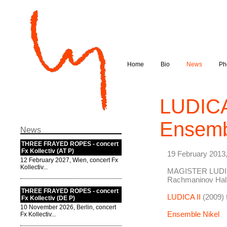
Home
Bio
News
Ph
LUDICA 
Ensemb
News
THREE FRAYED ROPES - concert
Fx Kollectiv (AT P)
19 February 2013
12 February 2027, Wien, concert Fx
Kollectiv...
MAGISTER LUDI
Rachmaninov Hal
THREE FRAYED ROPES - concert
LUDICA II
(2009) 
Fx Kollectiv (DE P)
10 November 2026, Berlin, concert
Ensemble Nikel
Fx Kollectiv...