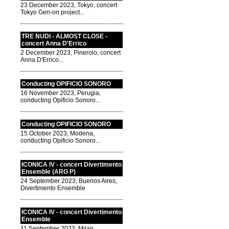
23 December 2023, Tokyo, concert
Tokyo Gen-on project...
TRE NUDI - ALMOST CLOSE -
concert Anna D'Errico
2 December 2023, Pinerolo, concert
Anna D'Errico...
Conducting OPIFICIO SONORO
16 November 2023, Perugia,
conducting Opificio Sonoro...
Conducting OPIFICIO SONORO
15 October 2023, Modena,
conducting Opificio Sonoro...
ICONICA IV - concert Divertimento
Ensemble (ARG P)
24 September 2023, Buenos Aires,
Divertimento Ensemble
ICONICA IV - concert Divertimento
Ensemble
11 September 2023, Milan,