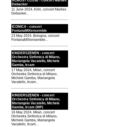
ALMOST CLOSE - concert Marlies
Debacker
11 June 2024, Köln, concert Marlies
Debacker...
ICONICA - concert
FontanaMIXensemble
23 May 2024, Bologna, concert
FontanaMIXensemble...
KINDERSZENEN - concert
Orchestra Sinfonica di Milano,
Mariangela Vacatello, Michele
Gamba, Ircam
17 May 2024, Milan, concert
Orchestra Sinfonica di Milano,
Michele Gamba, Mariangela
Vacatello, Ircam...
KINDERSZENEN - concert
Orchestra Sinfonica di Milano,
Mariangela Vacatello, Michele
Gamba, Ircam (WP)
16 May 2024, Milan, concert
Orchestra Sinfonica di Milano,
Michele Gamba, Mariangela
Vacatello, Ircam...