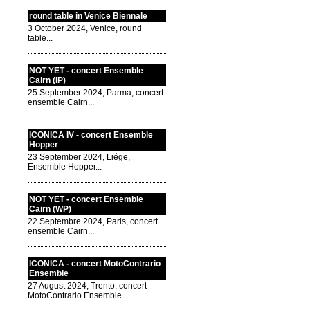
round table in Venice Biennale
3 October 2024, Venice, round
table...
NOT YET - concert Ensemble
Cairn (IP)
25 September 2024, Parma, concert
ensemble Cairn...
ICONICA IV - concert Ensemble
Hopper
23 September 2024, Liége,
Ensemble Hopper...
NOT YET - concert Ensemble
Cairn (WP)
22 Septembre 2024, Paris, concert
ensemble Cairn...
ICONICA - concert MotoContrario
Ensemble
27 August 2024, Trento, concert
MotoContrario Ensemble...