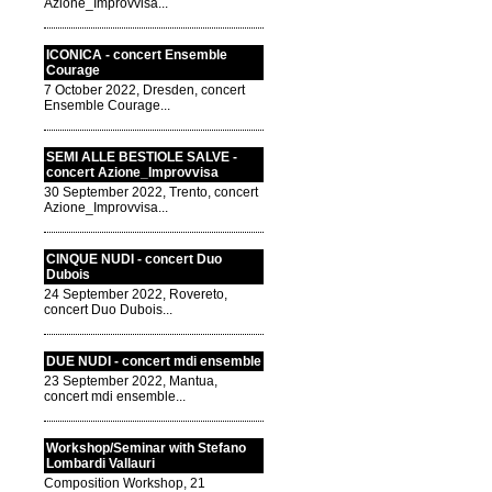
Azione_Improvvisa...
ICONICA - concert Ensemble
Courage
7 October 2022, Dresden, concert
Ensemble Courage...
SEMI ALLE BESTIOLE SALVE -
concert Azione_Improvvisa
30 September 2022, Trento, concert
Azione_Improvvisa...
CINQUE NUDI - concert Duo
Dubois
24 September 2022, Rovereto,
concert Duo Dubois...
DUE NUDI - concert mdi ensemble
23 September 2022, Mantua,
concert mdi ensemble...
Workshop/Seminar with Stefano
Lombardi Vallauri
Composition Workshop, 21