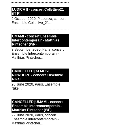
LUDICA II - concert Collettivo21
(IT P)
9 October 2020, Piacenza, concert
Ensemble Collettivo_21...
UMAMI - concert Ensemble
Intercontemporain - Matthias
Pintscher (WP)
3 September 2020, Paris, concert
Ensemble Intercontemporain -
Matthias Pintscher...
CANCELLED||ALMOST
NOWHERE - concert Ensemble
Nikel
26 June 2020, Paris, Ensemble
Nikel...
CANCELLED||UMAMI - concert
Ensemble Intercontemporain -
Matthias Pintscher (WP)
22 June 2020, Paris, concert
Ensemble Intercontemporain -
Matthias Pintscher...