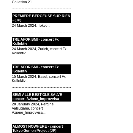
Collettivo 21...
PREMIÈRE BERCEUSE SUR RIEN
- (JP)
24 March 2024, Tokyo...
TRE AFORISMI - concert Fx
Kollektiv
24 March 2024, Zurich, concert Fx
Kollektiv...
TRE AFORISMI - concert Fx
Kollektiv
15 March 2024, Basel, concert Fx
Kollektiv...
SEMI ALLE BESTIOLE SALVE -
concert Azione_Improvvisa
28 January 2024, Pergine
Valsugana, concert
Azione_Improvvisa...
ALMOST NOWHERE - concert
Tokyo Gen-on Project (JP)