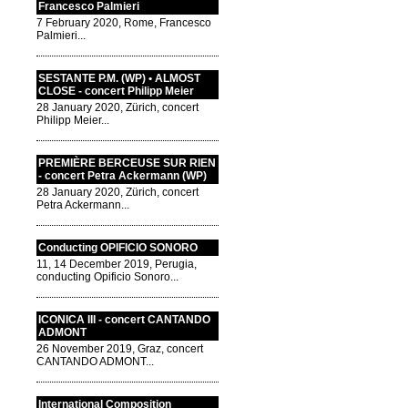
Francesco Palmieri
7 February 2020, Rome, Francesco
Palmieri...
SESTANTE P.M. (WP) • ALMOST
CLOSE - concert Philipp Meier
28 January 2020, Zürich, concert
Philipp Meier...
PREMIÈRE BERCEUSE SUR RIEN
- concert Petra Ackermann (WP)
28 January 2020, Zürich, concert
Petra Ackermann...
Conducting OPIFICIO SONORO
11, 14 December 2019, Perugia,
conducting Opificio Sonoro...
ICONICA III - concert CANTANDO
ADMONT
26 November 2019, Graz, concert
CANTANDO ADMONT...
International Composition