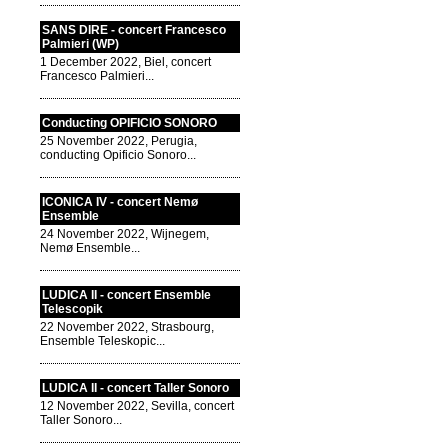
SANS DIRE - concert Francesco
Palmieri (WP)
1 December 2022, Biel, concert
Francesco Palmieri...
Conducting OPIFICIO SONORO
25 November 2022, Perugia,
conducting Opificio Sonoro...
ICONICA IV - concert Nemø
Ensemble
24 November 2022, Wijnegem,
Nemø Ensemble...
LUDICA II - concert Ensemble
Telescopik
22 November 2022, Strasbourg,
Ensemble Teleskopic...
LUDICA II - concert Taller Sonoro
12 November 2022, Sevilla, concert
Taller Sonoro...