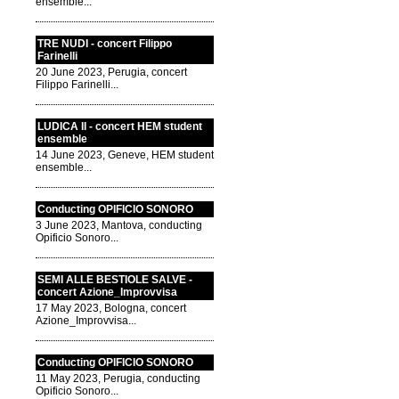
ensemble...
TRE NUDI - concert Filippo
Farinelli
20 June 2023, Perugia, concert
Filippo Farinelli...
LUDICA II - concert HEM student
ensemble
14 June 2023, Geneve, HEM student
ensemble...
Conducting OPIFICIO SONORO
3 June 2023, Mantova, conducting
Opificio Sonoro...
SEMI ALLE BESTIOLE SALVE -
concert Azione_Improvvisa
17 May 2023, Bologna, concert
Azione_Improvvisa...
Conducting OPIFICIO SONORO
11 May 2023, Perugia, conducting
Opificio Sonoro...