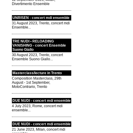
Divertimento Ensemble
UNRISEN - concert mdi ensemble
31 August 2023, Trento, concert mdi
Ensemble...
TRE NUDI • RELOADING
VANISHING - concert Ensemble
Suono Giallo
30 August 2023, Trento, concert
Ensemble Suono Giallo...
Masterclass/lecture in Trento
Composition Masterclass, 29th
August - 1st September,
MotoContrario, Trento
DUE NUDI - concert mdi ensemble
4 July 2023, Rome, concert mdi
ensemble...
DUE NUDI - concert mdi ensemble
21 June 2023, Milan, concert mdi