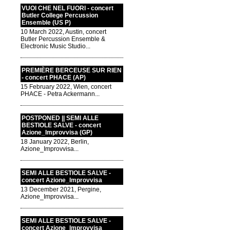
VUOI CHE NEL FUORI - concert
Butler College Percussion
Ensemble (US P)
10 March 2022, Austin, concert
Butler Percussion Ensemble &
Electronic Music Studio...
PREMIÈRE BERCEUSE SUR RIEN
- concert PHACE (AP)
15 February 2022, Wien, concert
PHACE - Petra Ackermann...
POSTPONED || SEMI ALLE
BESTIOLE SALVE - concert
Azione_Improvvisa (GP)
18 January 2022, Berlin,
Azione_Improvvisa...
SEMI ALLE BESTIOLE SALVE -
concert Azione_Improvvisa
13 December 2021, Pergine,
Azione_Improvvisa...
SEMI ALLE BESTIOLE SALVE -
concert Azione_Improvvisa