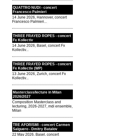
QUATTRO NUDI - concert
Francesco Palmieri
14 June 2026, Hannover, concert
Francesco Palmieri...
THREE FRAYED ROPES - concert
Fx Kollectiv
14 June 2026, Basel, concert Fx
Kollectiv...
THREE FRAYED ROPES - concert
Fx Kollectiv (WP)
13 June 2026, Zurich, concert Fx
Kollectiv...
Masterclass/lecture in Milan
2026/2027
Composition Masterclass and
lecturing, 2026-2027, mdi ensemble,
Milan
TRE AFORISMI - concert Carmen
Salguero - Dmitry Batalov
22 May 2026, Basel, concert