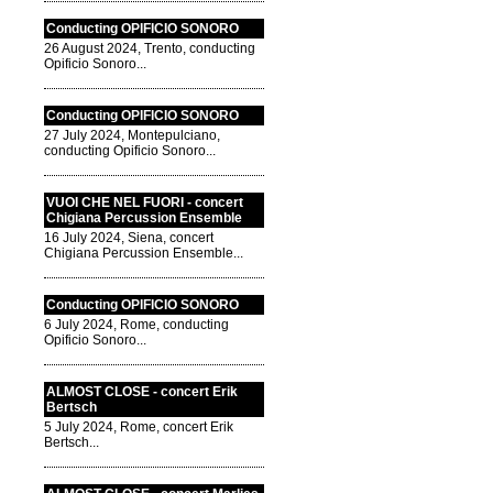
Conducting OPIFICIO SONORO
26 August 2024, Trento, conducting
Opificio Sonoro...
Conducting OPIFICIO SONORO
27 July 2024, Montepulciano,
conducting Opificio Sonoro...
VUOI CHE NEL FUORI - concert
Chigiana Percussion Ensemble
16 July 2024, Siena, concert
Chigiana Percussion Ensemble...
Conducting OPIFICIO SONORO
6 July 2024, Rome, conducting
Opificio Sonoro...
ALMOST CLOSE - concert Erik
Bertsch
5 July 2024, Rome, concert Erik
Bertsch...