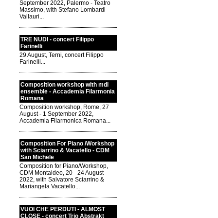
September 2022, Palermo - Teatro
Massimo, with Stefano Lombardi
Vallauri...
TRE NUDI - concert Filippo
Farinelli
29 August, Terni, concert Filippo
Farinelli...
Composition workshop with mdi
ensemble - Accademia Filarmonia
Romana
Composition workshop, Rome, 27
August - 1 September 2022,
Accademia Filarmonica Romana...
Composition For Piano /Workshop
with Sciarrino & Vacatello - CDM
San Michele
Composition for Piano/Workshop,
CDM Montaldeo, 20 - 24 August
2022, with Salvatore Sciarrino &
Mariangela Vacatello...
VUOI CHE PERDUTI • ALMOST
CLOSE - concert Trio Abstrakt