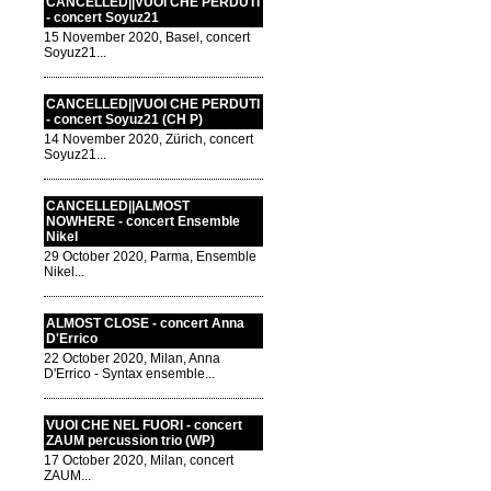
CANCELLED||VUOI CHE PERDUTI
- concert Soyuz21
15 November 2020, Basel, concert
Soyuz21...
CANCELLED||VUOI CHE PERDUTI
- concert Soyuz21 (CH P)
14 November 2020, Zürich, concert
Soyuz21...
CANCELLED||ALMOST
NOWHERE - concert Ensemble
Nikel
29 October 2020, Parma, Ensemble
Nikel...
ALMOST CLOSE - concert Anna
D'Errico
22 October 2020, Milan, Anna
D'Errico - Syntax ensemble...
VUOI CHE NEL FUORI - concert
ZAUM percussion trio (WP)
17 October 2020, Milan, concert
ZAUM...