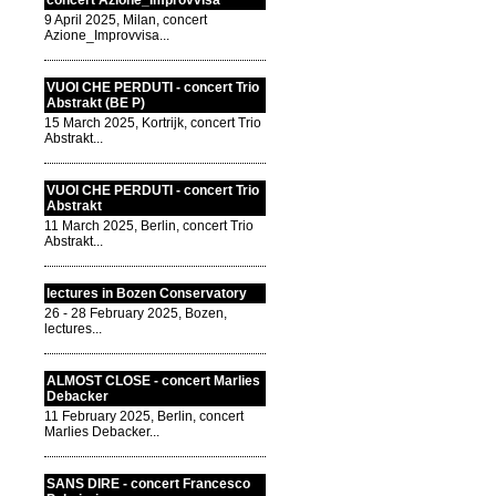
concert Azione_Improvvisa
9 April 2025, Milan, concert
Azione_Improvvisa...
VUOI CHE PERDUTI - concert Trio
Abstrakt (BE P)
15 March 2025, Kortrijk, concert Trio
Abstrakt...
VUOI CHE PERDUTI - concert Trio
Abstrakt
11 March 2025, Berlin, concert Trio
Abstrakt...
lectures in Bozen Conservatory
26 - 28 February 2025, Bozen,
lectures...
ALMOST CLOSE - concert Marlies
Debacker
11 February 2025, Berlin, concert
Marlies Debacker...
SANS DIRE - concert Francesco