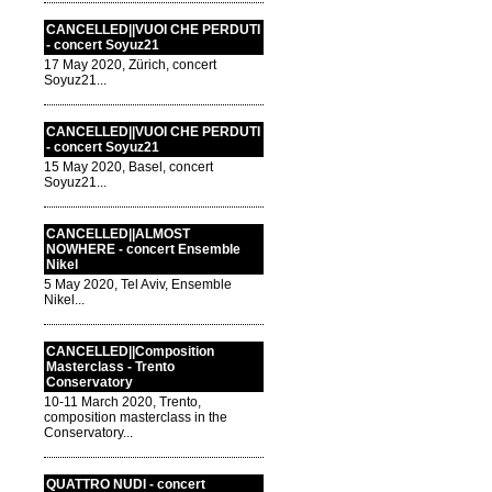
CANCELLED||VUOI CHE PERDUTI
- concert Soyuz21
17 May 2020, Zürich, concert
Soyuz21...
CANCELLED||VUOI CHE PERDUTI
- concert Soyuz21
15 May 2020, Basel, concert
Soyuz21...
CANCELLED||ALMOST
NOWHERE - concert Ensemble
Nikel
5 May 2020, Tel Aviv, Ensemble
Nikel...
CANCELLED||Composition
Masterclass - Trento
Conservatory
10-11 March 2020, Trento,
composition masterclass in the
Conservatory...
QUATTRO NUDI - concert