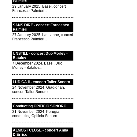
Palmieri
29 January 2025, Basel, concert
Francesco Palmieri...
SANS DIRE - concert Francesco
Palmieri
27 January 2025, Lausanne, concert
Francesco Palmieri...
UNSTILL - concert Duo Morley -
Batalov
7 December 2024, Basel, Duo
Morley - Batalov...
LUDICA II - concert Taller Sonoro
24 November 2024, Gradignan,
concert Taller Sonoro...
Conducting OPIFICIO SONORO
21 November 2024, Perugia,
conducting Opificio Sonoro...
ALMOST CLOSE - concert Anna
D'Errico