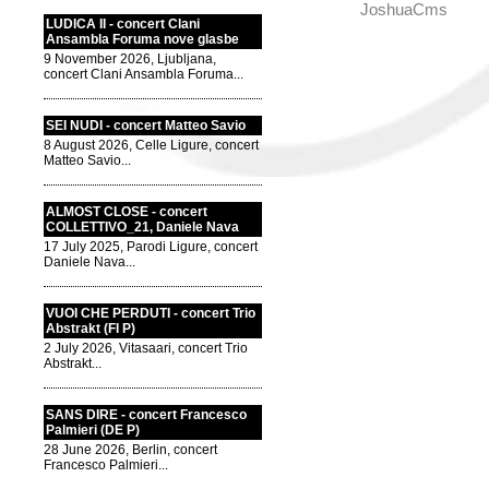
JoshuaCms
LUDICA II - concert Clani
Ansambla Foruma nove glasbe
9 November 2026, Ljubljana,
concert Clani Ansambla Foruma...
SEI NUDI - concert Matteo Savio
8 August 2026, Celle Ligure, concert
Matteo Savio...
ALMOST CLOSE - concert
COLLETTIVO_21, Daniele Nava
17 July 2025, Parodi Ligure, concert
Daniele Nava...
VUOI CHE PERDUTI - concert Trio
Abstrakt (FI P)
2 July 2026, Vitasaari, concert Trio
Abstrakt...
SANS DIRE - concert Francesco
Palmieri (DE P)
28 June 2026, Berlin, concert
Francesco Palmieri...