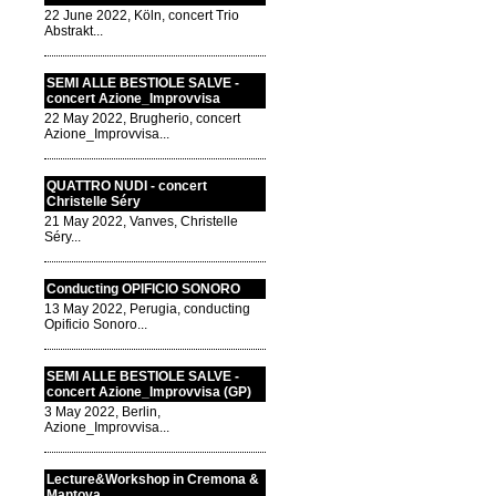
22 June 2022, Köln, concert Trio
Abstrakt...
SEMI ALLE BESTIOLE SALVE -
concert Azione_Improvvisa
22 May 2022, Brugherio, concert
Azione_Improvvisa...
QUATTRO NUDI - concert
Christelle Séry
21 May 2022, Vanves, Christelle
Séry...
Conducting OPIFICIO SONORO
13 May 2022, Perugia, conducting
Opificio Sonoro...
SEMI ALLE BESTIOLE SALVE -
concert Azione_Improvvisa (GP)
3 May 2022, Berlin,
Azione_Improvvisa...
Lecture&Workshop in Cremona &
Mantova