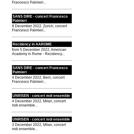
Francesco Palmieri...
SANS DIRE - concert Francesco
Palmieri
8 December 2022, Zurich, concert
Francesco Palmieri...
Recidency in AAROME
from 5 December 2022, American
Academy in Rome - Recidency...
SANS DIRE - concert Francesco
Palmieri
4 December 2022, Bern, concert
Francesco Palmieri...
UNRISEN - concert mdi ensemble
4 December 2022, Milan, concert
mdi ensemble...
UNRISEN - concert mdi ensemble
3 December 2022, Milan, concert
mdi ensemble...