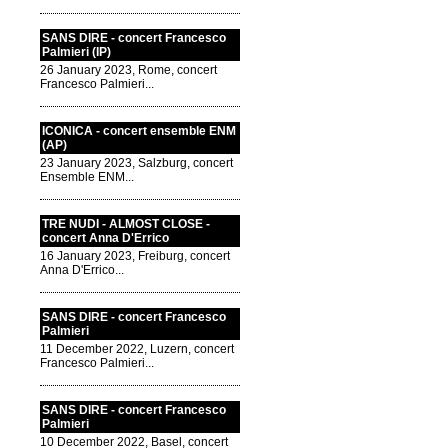
SANS DIRE - concert Francesco
Palmieri (IP)
26 January 2023, Rome, concert
Francesco Palmieri...
ICONICA - concert ensemble ENM
(AP)
23 January 2023, Salzburg, concert
Ensemble ENM...
TRE NUDI - ALMOST CLOSE -
concert Anna D'Errico
16 January 2023, Freiburg, concert
Anna D'Errico...
SANS DIRE - concert Francesco
Palmieri
11 December 2022, Luzern, concert
Francesco Palmieri...
SANS DIRE - concert Francesco
Palmieri
10 December 2022, Basel, concert