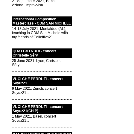
21 September 2021, Bozen,
Azione_Improvvisa...
International Composition
Masterclass - CDM SAN MICHELE
14-18 July 2021, Montaldeo (AL),
teaching in CDM San Michele with
my friends of Collettivo21...
QUATTRO NUDI - concert
Christelle Séry
25 June 2021, Lyon, Christelle
Séry...
VUOI CHE PERDUTI - concert
Soyuz21
9 May 2021, Zürich, concert
Soyuz21...
VUOI CHE PERDUTI - concert
Soyuz21(CH P)
1 May 2021, Basel, concert
Soyuz21...