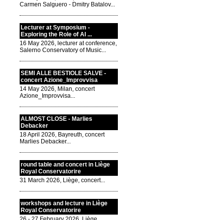
Carmen Salguero - Dmitry Batalov...
Lecturer at Symposium -
Exploring the Role of AI ...
16 May 2026, lecturer at conference,
Salerno Conservatory of Music...
SEMI ALLE BESTIOLE SALVE -
concert Azione_Improvvisa
14 May 2026, Milan, concert
Azione_Improvvisa...
ALMOST CLOSE - Marlies
Debacker
18 April 2026, Bayreuth, concert
Marlies Debacker...
round table and concert in Liège
Royal Conservatorire
31 March 2026, Liège, concert...
workshops and lecture in Liège
Royal Conservatorire
26 - 27 February 2026, Liège,