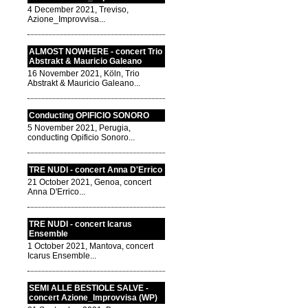
4 December 2021, Treviso,
Azione_Improvvisa...
ALMOST NOWHERE - concert Trio
Abstrakt & Mauricio Galeano
16 November 2021, Köln, Trio
Abstrakt & Mauricio Galeano...
Conducting OPIFICIO SONORO
5 November 2021, Perugia,
conducting Opificio Sonoro...
TRE NUDI - concert Anna D'Errico
21 October 2021, Genoa, concert
Anna D'Errico...
TRE NUDI - concert Icarus
Ensemble
1 October 2021, Mantova, concert
Icarus Ensemble...
SEMI ALLE BESTIOLE SALVE -
concert Azione_Improvvisa (WP)