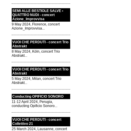
SEMI ALLE BESTIOLE SALVE •
QUATTRO NUDI - concert
Azione_Improvvisa
9 May 2024, Florence, concert
Azione_Improvvisa...
VUOI CHE PERDUTI - concert Trio
Abstrakt
8 May 2024, Köln, concert Trio
Abstrakt...
VUOI CHE PERDUTI - concert Trio
Abstrakt
5 May 2024, Milan, concert Trio
Abstrakt...
Conducting OPIFICIO SONORO
11-12 April 2024, Perugia,
conducting Opificio Sonoro...
VUOI CHE PERDUTI - concert
Collettivo 21
25 March 2024, Lausanne, concert