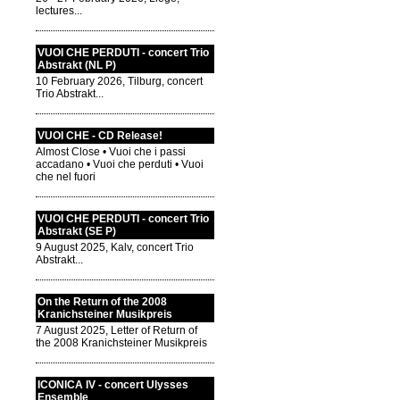
lectures...
VUOI CHE PERDUTI - concert Trio
Abstrakt (NL P)
10 February 2026, Tilburg, concert
Trio Abstrakt...
VUOI CHE - CD Release!
Almost Close • Vuoi che i passi
accadano • Vuoi che perduti • Vuoi
che nel fuori
VUOI CHE PERDUTI - concert Trio
Abstrakt (SE P)
9 August 2025, Kalv, concert Trio
Abstrakt...
On the Return of the 2008
Kranichsteiner Musikpreis
7 August 2025, Letter of Return of
the 2008 Kranichsteiner Musikpreis
ICONICA IV - concert Ulysses
Ensemble