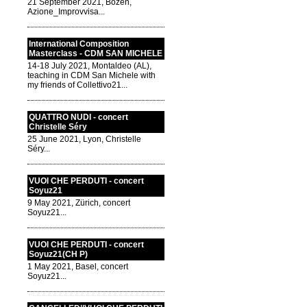
21 September 2021, Bozen,
Azione_Improvvisa...
International Composition
Masterclass - CDM SAN MICHELE
14-18 July 2021, Montaldeo (AL),
teaching in CDM San Michele with
my friends of Collettivo21...
QUATTRO NUDI - concert
Christelle Séry
25 June 2021, Lyon, Christelle
Séry...
VUOI CHE PERDUTI - concert
Soyuz21
9 May 2021, Zürich, concert
Soyuz21...
VUOI CHE PERDUTI - concert
Soyuz21(CH P)
1 May 2021, Basel, concert
Soyuz21...