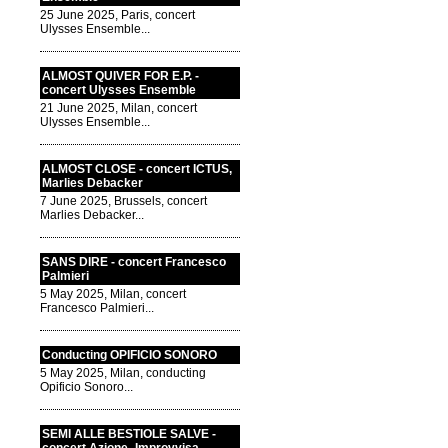
25 June 2025, Paris, concert
Ulysses Ensemble...
ALMOST QUIVER FOR E.P. -
concert Ulysses Ensemble
21 June 2025, Milan, concert
Ulysses Ensemble...
ALMOST CLOSE - concert ICTUS,
Marlies Debacker
7 June 2025, Brussels, concert
Marlies Debacker...
SANS DIRE - concert Francesco
Palmieri
5 May 2025, Milan, concert
Francesco Palmieri...
Conducting OPIFICIO SONORO
5 May 2025, Milan, conducting
Opificio Sonoro...
SEMI ALLE BESTIOLE SALVE -