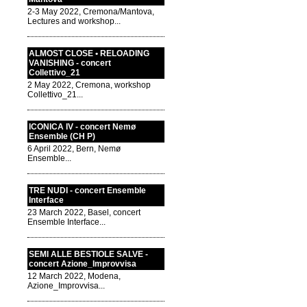
2-3 May 2022, Cremona/Mantova,
Lectures and workshop...
ALMOST CLOSE • RELOADING
VANISHING - concert
Collettivo_21
2 May 2022, Cremona, workshop
Collettivo_21...
ICONICA IV - concert Nemø
Ensemble (CH P)
6 April 2022, Bern, Nemø
Ensemble...
TRE NUDI - concert Ensemble
Interface
23 March 2022, Basel, concert
Ensemble Interface...
SEMI ALLE BESTIOLE SALVE -
concert Azione_Improvvisa
12 March 2022, Modena,
Azione_Improvvisa...