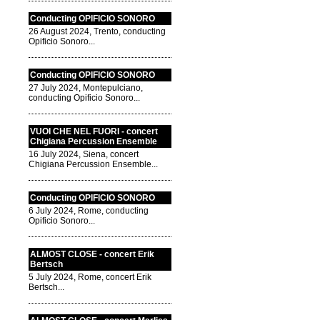
Conducting OPIFICIO SONORO
26 August 2024, Trento, conducting
Opificio Sonoro...
Conducting OPIFICIO SONORO
27 July 2024, Montepulciano,
conducting Opificio Sonoro...
VUOI CHE NEL FUORI - concert
Chigiana Percussion Ensemble
16 July 2024, Siena, concert
Chigiana Percussion Ensemble...
Conducting OPIFICIO SONORO
6 July 2024, Rome, conducting
Opificio Sonoro...
ALMOST CLOSE - concert Erik
Bertsch
5 July 2024, Rome, concert Erik
Bertsch...