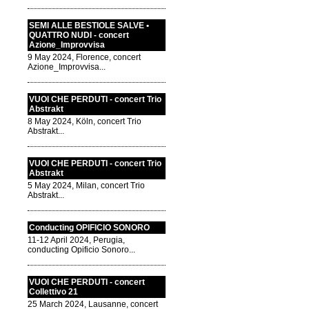
SEMI ALLE BESTIOLE SALVE •
QUATTRO NUDI - concert
Azione_Improvvisa
9 May 2024, Florence, concert
Azione_Improvvisa...
VUOI CHE PERDUTI - concert Trio
Abstrakt
8 May 2024, Köln, concert Trio
Abstrakt...
VUOI CHE PERDUTI - concert Trio
Abstrakt
5 May 2024, Milan, concert Trio
Abstrakt...
Conducting OPIFICIO SONORO
11-12 April 2024, Perugia,
conducting Opificio Sonoro...
VUOI CHE PERDUTI - concert
Collettivo 21
25 March 2024, Lausanne, concert