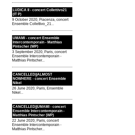
LUDICA II - concert Collettivo21
(IT P)
9 October 2020, Piacenza, concert
Ensemble Collettivo_21...
UMAMI - concert Ensemble
Intercontemporain - Matthias
Pintscher (WP)
3 September 2020, Paris, concert
Ensemble Intercontemporain -
Matthias Pintscher...
CANCELLED||ALMOST
NOWHERE - concert Ensemble
Nikel
26 June 2020, Paris, Ensemble
Nikel...
CANCELLED||UMAMI - concert
Ensemble Intercontemporain -
Matthias Pintscher (WP)
22 June 2020, Paris, concert
Ensemble Intercontemporain -
Matthias Pintscher...