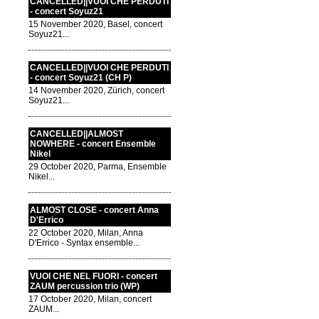
CANCELLED||VUOI CHE PERDUTI
- concert Soyuz21
15 November 2020, Basel, concert
Soyuz21...
CANCELLED||VUOI CHE PERDUTI
- concert Soyuz21 (CH P)
14 November 2020, Zürich, concert
Soyuz21...
CANCELLED||ALMOST
NOWHERE - concert Ensemble
Nikel
29 October 2020, Parma, Ensemble
Nikel...
ALMOST CLOSE - concert Anna
D'Errico
22 October 2020, Milan, Anna
D'Errico - Syntax ensemble...
VUOI CHE NEL FUORI - concert
ZAUM percussion trio (WP)
17 October 2020, Milan, concert
ZAUM...