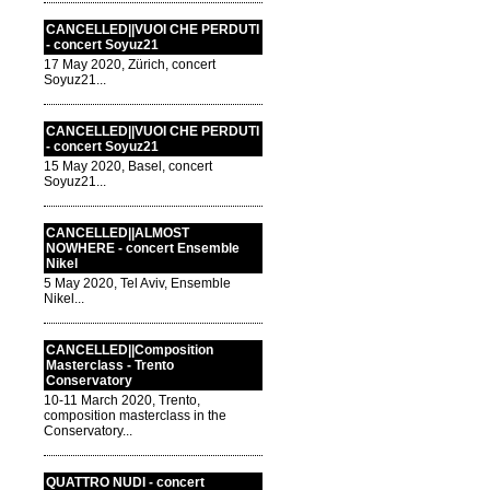
CANCELLED||VUOI CHE PERDUTI
- concert Soyuz21
17 May 2020, Zürich, concert
Soyuz21...
CANCELLED||VUOI CHE PERDUTI
- concert Soyuz21
15 May 2020, Basel, concert
Soyuz21...
CANCELLED||ALMOST
NOWHERE - concert Ensemble
Nikel
5 May 2020, Tel Aviv, Ensemble
Nikel...
CANCELLED||Composition
Masterclass - Trento
Conservatory
10-11 March 2020, Trento,
composition masterclass in the
Conservatory...
QUATTRO NUDI - concert