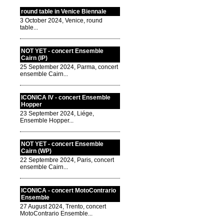
round table in Venice Biennale
3 October 2024, Venice, round
table...
NOT YET - concert Ensemble
Cairn (IP)
25 September 2024, Parma, concert
ensemble Cairn...
ICONICA IV - concert Ensemble
Hopper
23 September 2024, Liége,
Ensemble Hopper...
NOT YET - concert Ensemble
Cairn (WP)
22 Septembre 2024, Paris, concert
ensemble Cairn...
ICONICA - concert MotoContrario
Ensemble
27 August 2024, Trento, concert
MotoContrario Ensemble...