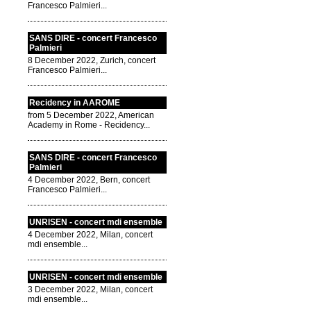
Francesco Palmieri...
SANS DIRE - concert Francesco
Palmieri
8 December 2022, Zurich, concert
Francesco Palmieri...
Recidency in AAROME
from 5 December 2022, American
Academy in Rome - Recidency...
SANS DIRE - concert Francesco
Palmieri
4 December 2022, Bern, concert
Francesco Palmieri...
UNRISEN - concert mdi ensemble
4 December 2022, Milan, concert
mdi ensemble...
UNRISEN - concert mdi ensemble
3 December 2022, Milan, concert
mdi ensemble...