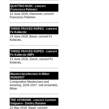
QUATTRO NUDI - concert
Francesco Palmieri
14 June 2026, Hannover, concert
Francesco Palmieri...
THREE FRAYED ROPES - concert
Fx Kollectiv
14 June 2026, Basel, concert Fx
Kollectiv...
THREE FRAYED ROPES - concert
Fx Kollectiv (WP)
13 June 2026, Zurich, concert Fx
Kollectiv...
Masterclass/lecture in Milan
2026/2027
Composition Masterclass and
lecturing, 2026-2027, mdi ensemble,
Milan
TRE AFORISMI - concert Carmen
Salguero - Dmitry Batalov
22 May 2026, Basel, concert