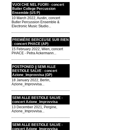
VUOI CHE NEL FUORI - concert
Butler College Percussion
Ensemble (US P)
10 March 2022, Austin, concert
Butler Percussion Ensemble &
Electronic Music Studio...
PREMIÈRE BERCEUSE SUR RIEN
- concert PHACE (AP)
15 February 2022, Wien, concert
PHACE - Petra Ackermann...
POSTPONED || SEMI ALLE
BESTIOLE SALVE - concert
Azione_Improvvisa (GP)
18 January 2022, Berlin,
Azione_Improvvisa...
SEMI ALLE BESTIOLE SALVE -
concert Azione_Improvvisa
13 December 2021, Pergine,
Azione_Improvvisa...
SEMI ALLE BESTIOLE SALVE -
concert Azione_Improvvisa