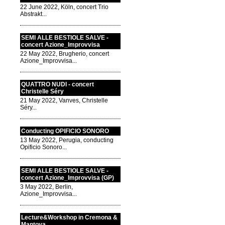
22 June 2022, Köln, concert Trio
Abstrakt...
SEMI ALLE BESTIOLE SALVE -
concert Azione_Improvvisa
22 May 2022, Brugherio, concert
Azione_Improvvisa...
QUATTRO NUDI - concert
Christelle Séry
21 May 2022, Vanves, Christelle
Séry...
Conducting OPIFICIO SONORO
13 May 2022, Perugia, conducting
Opificio Sonoro...
SEMI ALLE BESTIOLE SALVE -
concert Azione_Improvvisa (GP)
3 May 2022, Berlin,
Azione_Improvvisa...
Lecture&Workshop in Cremona &
Mantova