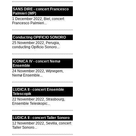
SANS DIRE - concert Francesco
Palmieri (WP)
1 December 2022, Biel, concert
Francesco Palmieri...
Conducting OPIFICIO SONORO
25 November 2022, Perugia,
conducting Opificio Sonoro...
ICONICA IV - concert Nemø
Ensemble
24 November 2022, Wijnegem,
Nemø Ensemble...
LUDICA II - concert Ensemble
Telescopik
22 November 2022, Strasbourg,
Ensemble Teleskopic...
LUDICA II - concert Taller Sonoro
12 November 2022, Sevilla, concert
Taller Sonoro...