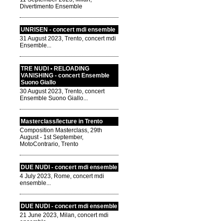
Divertimento Ensemble
UNRISEN - concert mdi ensemble
31 August 2023, Trento, concert mdi
Ensemble...
TRE NUDI • RELOADING
VANISHING - concert Ensemble
Suono Giallo
30 August 2023, Trento, concert
Ensemble Suono Giallo...
Masterclass/lecture in Trento
Composition Masterclass, 29th
August - 1st September,
MotoContrario, Trento
DUE NUDI - concert mdi ensemble
4 July 2023, Rome, concert mdi
ensemble...
DUE NUDI - concert mdi ensemble
21 June 2023, Milan, concert mdi