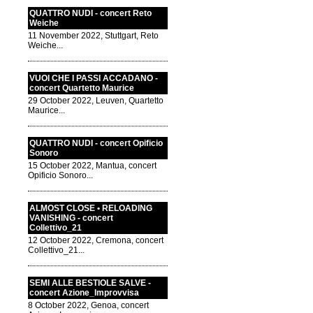
QUATTRO NUDI - concert Reto
Weiche
11 November 2022, Stuttgart, Reto
Weiche...
VUOI CHE I PASSI ACCADANO -
concert Quartetto Maurice
29 October 2022, Leuven, Quartetto
Maurice...
QUATTRO NUDI - concert Opificio
Sonoro
15 October 2022, Mantua, concert
Opificio Sonoro...
ALMOST CLOSE • RELOADING
VANISHING - concert
Collettivo_21
12 October 2022, Cremona, concert
Collettivo_21...
SEMI ALLE BESTIOLE SALVE -
concert Azione_Improvvisa
8 October 2022, Genoa, concert