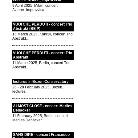
concert Azione_Improvvisa
9 April 2025, Milan, concert
Azione_Improvvisa...
VUOI CHE PERDUTI - concert Trio
Abstrakt (BE P)
15 March 2025, Kortrijk, concert Trio
Abstrakt...
VUOI CHE PERDUTI - concert Trio
Abstrakt
11 March 2025, Berlin, concert Trio
Abstrakt...
lectures in Bozen Conservatory
26 - 28 February 2025, Bozen,
lectures...
ALMOST CLOSE - concert Marlies
Debacker
11 February 2025, Berlin, concert
Marlies Debacker...
SANS DIRE - concert Francesco