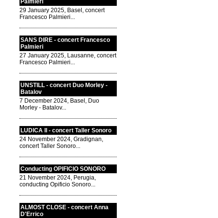
Palmieri
29 January 2025, Basel, concert
Francesco Palmieri...
SANS DIRE - concert Francesco
Palmieri
27 January 2025, Lausanne, concert
Francesco Palmieri...
UNSTILL - concert Duo Morley -
Batalov
7 December 2024, Basel, Duo
Morley - Batalov...
LUDICA II - concert Taller Sonoro
24 November 2024, Gradignan,
concert Taller Sonoro...
Conducting OPIFICIO SONORO
21 November 2024, Perugia,
conducting Opificio Sonoro...
ALMOST CLOSE - concert Anna
D'Errico