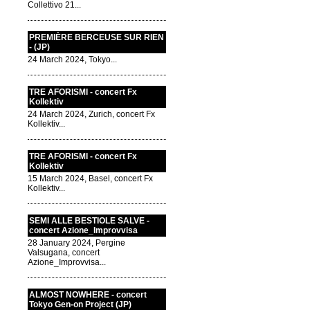
Collettivo 21...
PREMIÈRE BERCEUSE SUR RIEN
- (JP)
24 March 2024, Tokyo...
TRE AFORISMI - concert Fx
Kollektiv
24 March 2024, Zurich, concert Fx
Kollektiv...
TRE AFORISMI - concert Fx
Kollektiv
15 March 2024, Basel, concert Fx
Kollektiv...
SEMI ALLE BESTIOLE SALVE -
concert Azione_Improvvisa
28 January 2024, Pergine
Valsugana, concert
Azione_Improvvisa...
ALMOST NOWHERE - concert
Tokyo Gen-on Project (JP)