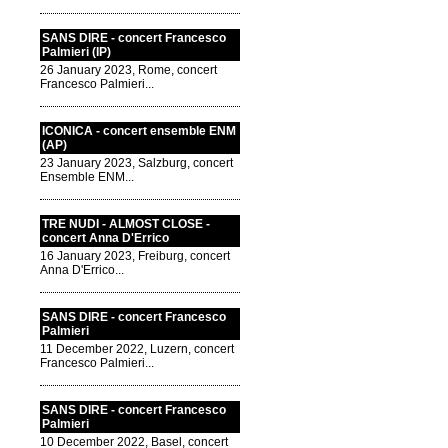
SANS DIRE - concert Francesco
Palmieri (IP)
26 January 2023, Rome, concert
Francesco Palmieri...
ICONICA - concert ensemble ENM
(AP)
23 January 2023, Salzburg, concert
Ensemble ENM...
TRE NUDI - ALMOST CLOSE -
concert Anna D'Errico
16 January 2023, Freiburg, concert
Anna D'Errico...
SANS DIRE - concert Francesco
Palmieri
11 December 2022, Luzern, concert
Francesco Palmieri...
SANS DIRE - concert Francesco
Palmieri
10 December 2022, Basel, concert