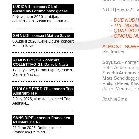
LUDICA II - concert Clani
NUDI [Soyuz21_v
Ansambla Foruma nove glasbe
9 November 2026, Ljubljana,
-
DUE NUDI
f
concert Clani Ansambla Foruma...
-
TRE NUDI
f
-
QUATTRO 
-
CINQUE N
SEI NUDI - concert Matteo Savio
8 August 2026, Celle Ligure, concert
Matteo Savio...
ALMOST NOW
electronics
ALMOST CLOSE - concert
Soyuz21
- conte
COLLETTIVO_21, Daniele Nava
Petra Ackermann,
17 July 2025, Parodi Ligure, concert
Sascha Armbrust
Daniele Nava...
Mats Scheidegger,
Philipp Meier, Klav
Julien Mégroz, P
VUOI CHE PERDUTI - concert Trio
Abstrakt (FI P)
JoshuaCms
2 July 2026, Vitasaari, concert Trio
Abstrakt...
SANS DIRE - concert Francesco
Palmieri (DE P)
28 June 2026, Berlin, concert
Francesco Palmieri...