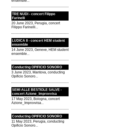
ensemble...
TRE NUDI - concert Filippo
Farinelli
20 June 2023, Perugia, concert
Filippo Farinelli...
LUDICA II - concert HEM student
ensemble
14 June 2023, Geneve, HEM student
ensemble...
Conducting OPIFICIO SONORO
3 June 2023, Mantova, conducting
Opificio Sonoro...
SEMI ALLE BESTIOLE SALVE -
concert Azione_Improvvisa
17 May 2023, Bologna, concert
Azione_Improvvisa...
Conducting OPIFICIO SONORO
11 May 2023, Perugia, conducting
Opificio Sonoro...