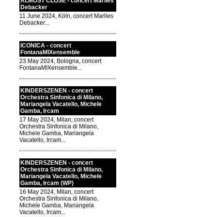
ALMOST CLOSE - concert Marlies
Debacker
11 June 2024, Köln, concert Marlies
Debacker...
ICONICA - concert
FontanaMIXensemble
23 May 2024, Bologna, concert
FontanaMIXensemble...
KINDERSZENEN - concert
Orchestra Sinfonica di Milano,
Mariangela Vacatello, Michele
Gamba, Ircam
17 May 2024, Milan, concert
Orchestra Sinfonica di Milano,
Michele Gamba, Mariangela
Vacatello, Ircam...
KINDERSZENEN - concert
Orchestra Sinfonica di Milano,
Mariangela Vacatello, Michele
Gamba, Ircam (WP)
16 May 2024, Milan, concert
Orchestra Sinfonica di Milano,
Michele Gamba, Mariangela
Vacatello, Ircam...