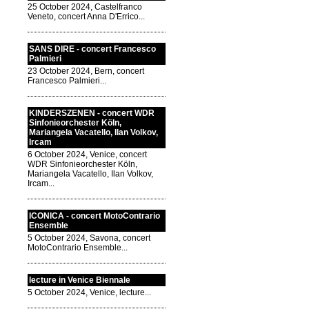
25 October 2024, Castelfranco
Veneto, concert Anna D'Errico...
SANS DIRE - concert Francesco
Palmieri
23 October 2024, Bern, concert
Francesco Palmieri...
KINDERSZENEN - concert WDR
Sinfonieorchester Köln,
Mariangela Vacatello, Ilan Volkov,
Ircam
6 October 2024, Venice, concert
WDR Sinfonieorchester Köln,
Mariangela Vacatello, Ilan Volkov,
Ircam...
ICONICA - concert MotoContrario
Ensemble
5 October 2024, Savona, concert
MotoContrario Ensemble...
lecture in Venice Biennale
5 October 2024, Venice, lecture...