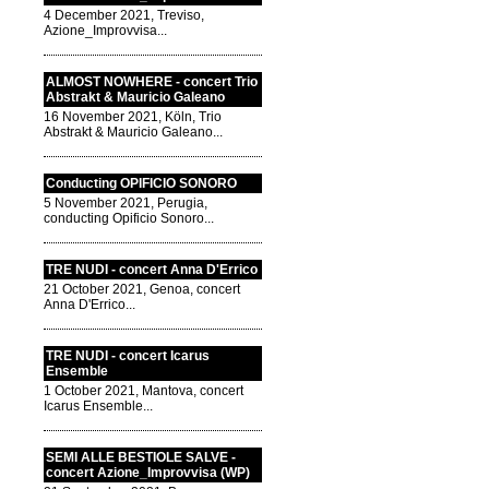
4 December 2021, Treviso,
Azione_Improvvisa...
ALMOST NOWHERE - concert Trio
Abstrakt & Mauricio Galeano
16 November 2021, Köln, Trio
Abstrakt & Mauricio Galeano...
Conducting OPIFICIO SONORO
5 November 2021, Perugia,
conducting Opificio Sonoro...
TRE NUDI - concert Anna D'Errico
21 October 2021, Genoa, concert
Anna D'Errico...
TRE NUDI - concert Icarus
Ensemble
1 October 2021, Mantova, concert
Icarus Ensemble...
SEMI ALLE BESTIOLE SALVE -
concert Azione_Improvvisa (WP)