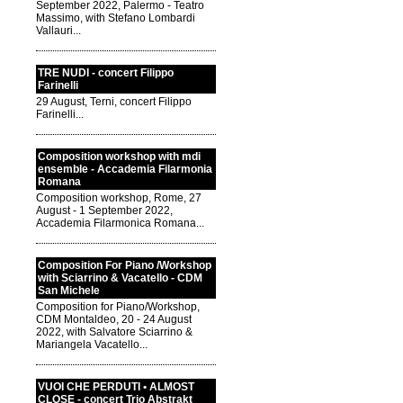
September 2022, Palermo - Teatro
Massimo, with Stefano Lombardi
Vallauri...
TRE NUDI - concert Filippo
Farinelli
29 August, Terni, concert Filippo
Farinelli...
Composition workshop with mdi
ensemble - Accademia Filarmonia
Romana
Composition workshop, Rome, 27
August - 1 September 2022,
Accademia Filarmonica Romana...
Composition For Piano /Workshop
with Sciarrino & Vacatello - CDM
San Michele
Composition for Piano/Workshop,
CDM Montaldeo, 20 - 24 August
2022, with Salvatore Sciarrino &
Mariangela Vacatello...
VUOI CHE PERDUTI • ALMOST
CLOSE - concert Trio Abstrakt