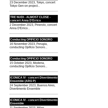
23 December 2023, Tokyo, concert
Tokyo Gen-on project...
TRE NUDI - ALMOST CLOSE -
concert Anna D'Errico
2 December 2023, Pinerolo, concert
Anna D'Errico...
Conducting OPIFICIO SONORO
16 November 2023, Perugia,
conducting Opificio Sonoro...
Conducting OPIFICIO SONORO
15 October 2023, Modena,
conducting Opificio Sonoro...
ICONICA IV - concert Divertimento
Ensemble (ARG P)
24 September 2023, Buenos Aires,
Divertimento Ensemble
ICONICA IV - concert Divertimento
Ensemble
11 September 2023, Milan,