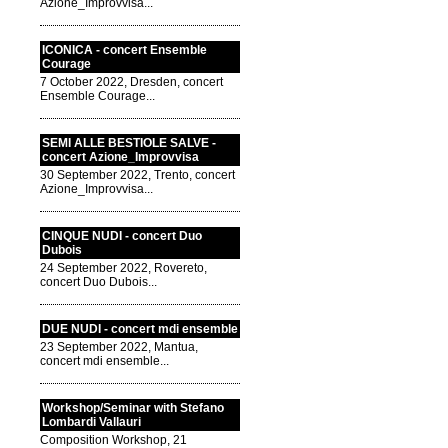
Azione_Improvvisa...
ICONICA - concert Ensemble
Courage
7 October 2022, Dresden, concert
Ensemble Courage...
SEMI ALLE BESTIOLE SALVE -
concert Azione_Improvvisa
30 September 2022, Trento, concert
Azione_Improvvisa...
CINQUE NUDI - concert Duo
Dubois
24 September 2022, Rovereto,
concert Duo Dubois...
DUE NUDI - concert mdi ensemble
23 September 2022, Mantua,
concert mdi ensemble...
Workshop/Seminar with Stefano
Lombardi Vallauri
Composition Workshop, 21