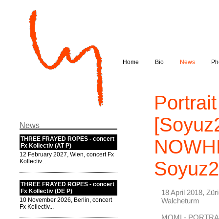
Home
Bio
News
Ph
Portrai
[Soyuz
News
THREE FRAYED ROPES - concert
NOWHER
Fx Kollectiv (AT P)
12 February 2027, Wien, concert Fx
Kollectiv...
Soyuz2
THREE FRAYED ROPES - concert
Fx Kollectiv (DE P)
18 April 2018, Zür
10 November 2026, Berlin, concert
Walcheturm
Fx Kollectiv...
MOMI - PORTR