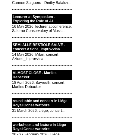
Carmen Salguero - Dmitry Batalov...
Lecturer at Symposium -
Exploring the Role of AI ...
16 May 2026, lecturer at conference,
Salerno Conservatory of Music...
SEMI ALLE BESTIOLE SALVE -
concert Azione_Improvvisa
14 May 2026, Milan, concert
Azione_Improvvisa...
ALMOST CLOSE - Marlies
Debacker
18 April 2026, Bayreuth, concert
Marlies Debacker...
round table and concert in Liège
Royal Conservatorire
31 March 2026, Liège, concert...
workshops and lecture in Liège
Royal Conservatorire
26 - 27 February 2026, Liège,