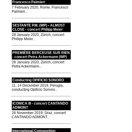
Francesco Palmieri
7 February 2020, Rome, Francesco
Palmieri...
SESTANTE P.M. (WP) • ALMOST
CLOSE - concert Philipp Meier
28 January 2020, Zürich, concert
Philipp Meier...
PREMIÈRE BERCEUSE SUR RIEN
- concert Petra Ackermann (WP)
28 January 2020, Zürich, concert
Petra Ackermann...
Conducting OPIFICIO SONORO
11, 14 December 2019, Perugia,
conducting Opificio Sonoro...
ICONICA III - concert CANTANDO
ADMONT
26 November 2019, Graz, concert
CANTANDO ADMONT...
International Composition