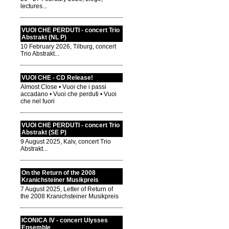
lectures...
VUOI CHE PERDUTI - concert Trio
Abstrakt (NL P)
10 February 2026, Tilburg, concert
Trio Abstrakt...
VUOI CHE - CD Release!
Almost Close • Vuoi che i passi
accadano • Vuoi che perduti • Vuoi
che nel fuori
VUOI CHE PERDUTI - concert Trio
Abstrakt (SE P)
9 August 2025, Kalv, concert Trio
Abstrakt...
On the Return of the 2008
Kranichsteiner Musikpreis
7 August 2025, Letter of Return of
the 2008 Kranichsteiner Musikpreis
ICONICA IV - concert Ulysses
Ensemble