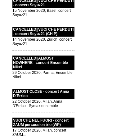
CANCELLED||VUOI CHE PERDUTI
- concert Soyuz21
15 November 2020, Basel, concert
Soyuz21...
CANCELLED||VUOI CHE PERDUTI
- concert Soyuz21 (CH P)
14 November 2020, Zürich, concert
Soyuz21...
CANCELLED||ALMOST
NOWHERE - concert Ensemble
Nikel
29 October 2020, Parma, Ensemble
Nikel...
ALMOST CLOSE - concert Anna
D'Errico
22 October 2020, Milan, Anna
D'Errico - Syntax ensemble...
VUOI CHE NEL FUORI - concert
ZAUM percussion trio (WP)
17 October 2020, Milan, concert
ZAUM...