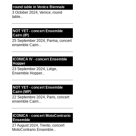
round table in Venice Biennale
3 October 2024, Venice, round
table...
NOT YET - concert Ensemble
Cairn (IP)
25 September 2024, Parma, concert
ensemble Cairn...
ICONICA IV - concert Ensemble
Hopper
23 September 2024, Liége,
Ensemble Hopper...
NOT YET - concert Ensemble
Cairn (WP)
22 Septembre 2024, Paris, concert
ensemble Cairn...
ICONICA - concert MotoContrario
Ensemble
27 August 2024, Trento, concert
MotoContrario Ensemble...