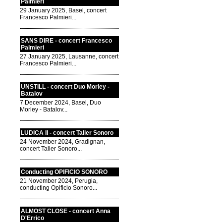
Palmieri
29 January 2025, Basel, concert
Francesco Palmieri...
SANS DIRE - concert Francesco
Palmieri
27 January 2025, Lausanne, concert
Francesco Palmieri...
UNSTILL - concert Duo Morley -
Batalov
7 December 2024, Basel, Duo
Morley - Batalov...
LUDICA II - concert Taller Sonoro
24 November 2024, Gradignan,
concert Taller Sonoro...
Conducting OPIFICIO SONORO
21 November 2024, Perugia,
conducting Opificio Sonoro...
ALMOST CLOSE - concert Anna
D'Errico