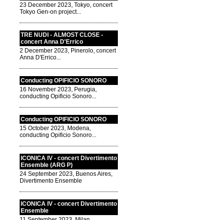
23 December 2023, Tokyo, concert
Tokyo Gen-on project...
TRE NUDI - ALMOST CLOSE -
concert Anna D'Errico
2 December 2023, Pinerolo, concert
Anna D'Errico...
Conducting OPIFICIO SONORO
16 November 2023, Perugia,
conducting Opificio Sonoro...
Conducting OPIFICIO SONORO
15 October 2023, Modena,
conducting Opificio Sonoro...
ICONICA IV - concert Divertimento
Ensemble (ARG P)
24 September 2023, Buenos Aires,
Divertimento Ensemble
ICONICA IV - concert Divertimento
Ensemble
11 September 2023, Milan,