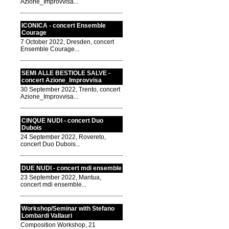
Azione_Improvvisa...
ICONICA - concert Ensemble
Courage
7 October 2022, Dresden, concert
Ensemble Courage...
SEMI ALLE BESTIOLE SALVE -
concert Azione_Improvvisa
30 September 2022, Trento, concert
Azione_Improvvisa...
CINQUE NUDI - concert Duo
Dubois
24 September 2022, Rovereto,
concert Duo Dubois...
DUE NUDI - concert mdi ensemble
23 September 2022, Mantua,
concert mdi ensemble...
Workshop/Seminar with Stefano
Lombardi Vallauri
Composition Workshop, 21