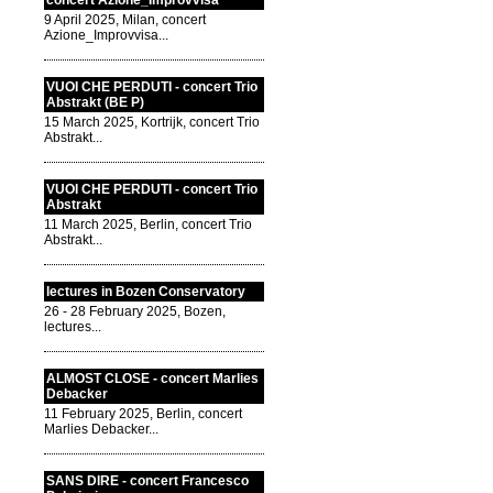
concert Azione_Improvvisa
9 April 2025, Milan, concert
Azione_Improvvisa...
VUOI CHE PERDUTI - concert Trio
Abstrakt (BE P)
15 March 2025, Kortrijk, concert Trio
Abstrakt...
VUOI CHE PERDUTI - concert Trio
Abstrakt
11 March 2025, Berlin, concert Trio
Abstrakt...
lectures in Bozen Conservatory
26 - 28 February 2025, Bozen,
lectures...
ALMOST CLOSE - concert Marlies
Debacker
11 February 2025, Berlin, concert
Marlies Debacker...
SANS DIRE - concert Francesco