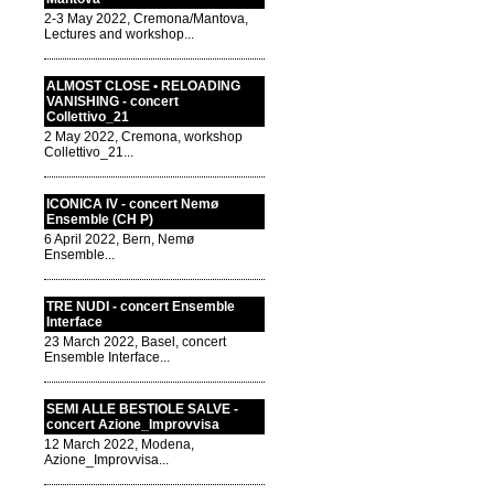
2-3 May 2022, Cremona/Mantova,
Lectures and workshop...
ALMOST CLOSE • RELOADING
VANISHING - concert
Collettivo_21
2 May 2022, Cremona, workshop
Collettivo_21...
ICONICA IV - concert Nemø
Ensemble (CH P)
6 April 2022, Bern, Nemø
Ensemble...
TRE NUDI - concert Ensemble
Interface
23 March 2022, Basel, concert
Ensemble Interface...
SEMI ALLE BESTIOLE SALVE -
concert Azione_Improvvisa
12 March 2022, Modena,
Azione_Improvvisa...