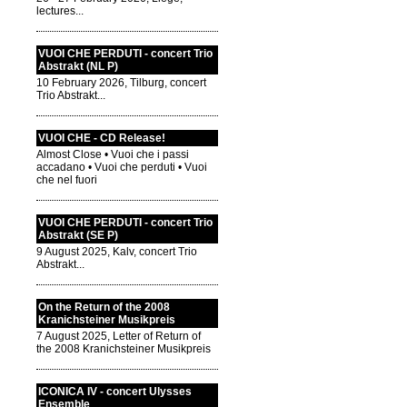
lectures...
VUOI CHE PERDUTI - concert Trio
Abstrakt (NL P)
10 February 2026, Tilburg, concert
Trio Abstrakt...
VUOI CHE - CD Release!
Almost Close • Vuoi che i passi
accadano • Vuoi che perduti • Vuoi
che nel fuori
VUOI CHE PERDUTI - concert Trio
Abstrakt (SE P)
9 August 2025, Kalv, concert Trio
Abstrakt...
On the Return of the 2008
Kranichsteiner Musikpreis
7 August 2025, Letter of Return of
the 2008 Kranichsteiner Musikpreis
ICONICA IV - concert Ulysses
Ensemble