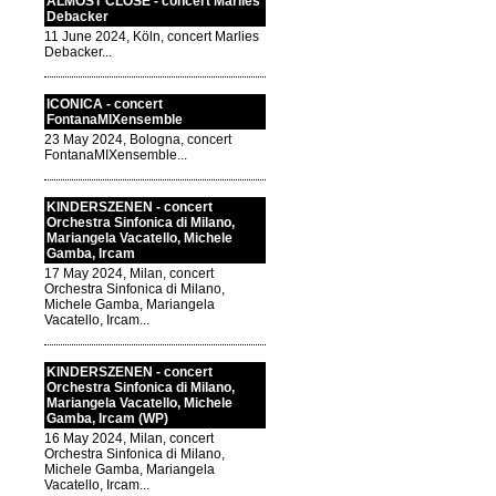
ALMOST CLOSE - concert Marlies
Debacker
11 June 2024, Köln, concert Marlies
Debacker...
ICONICA - concert
FontanaMIXensemble
23 May 2024, Bologna, concert
FontanaMIXensemble...
KINDERSZENEN - concert
Orchestra Sinfonica di Milano,
Mariangela Vacatello, Michele
Gamba, Ircam
17 May 2024, Milan, concert
Orchestra Sinfonica di Milano,
Michele Gamba, Mariangela
Vacatello, Ircam...
KINDERSZENEN - concert
Orchestra Sinfonica di Milano,
Mariangela Vacatello, Michele
Gamba, Ircam (WP)
16 May 2024, Milan, concert
Orchestra Sinfonica di Milano,
Michele Gamba, Mariangela
Vacatello, Ircam...