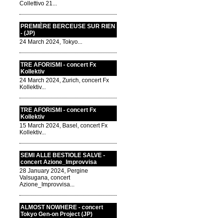
Collettivo 21...
PREMIÈRE BERCEUSE SUR RIEN
- (JP)
24 March 2024, Tokyo...
TRE AFORISMI - concert Fx
Kollektiv
24 March 2024, Zurich, concert Fx
Kollektiv...
TRE AFORISMI - concert Fx
Kollektiv
15 March 2024, Basel, concert Fx
Kollektiv...
SEMI ALLE BESTIOLE SALVE -
concert Azione_Improvvisa
28 January 2024, Pergine
Valsugana, concert
Azione_Improvvisa...
ALMOST NOWHERE - concert
Tokyo Gen-on Project (JP)