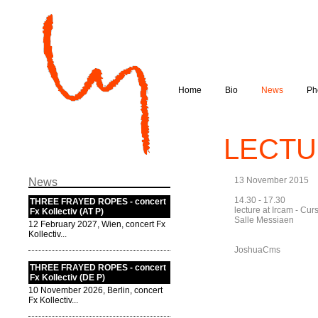
Home
Bio
News
Ph
LECTUR
13 November 2015
News
14.30 - 17.30
THREE FRAYED ROPES - concert
lecture at Ircam - Cu
Fx Kollectiv (AT P)
Salle Messiaen
12 February 2027, Wien, concert Fx
Kollectiv...
JoshuaCms
THREE FRAYED ROPES - concert
Fx Kollectiv (DE P)
10 November 2026, Berlin, concert
Fx Kollectiv...