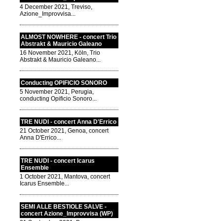
4 December 2021, Treviso,
Azione_Improvvisa...
ALMOST NOWHERE - concert Trio
Abstrakt & Mauricio Galeano
16 November 2021, Köln, Trio
Abstrakt & Mauricio Galeano...
Conducting OPIFICIO SONORO
5 November 2021, Perugia,
conducting Opificio Sonoro...
TRE NUDI - concert Anna D'Errico
21 October 2021, Genoa, concert
Anna D'Errico...
TRE NUDI - concert Icarus
Ensemble
1 October 2021, Mantova, concert
Icarus Ensemble...
SEMI ALLE BESTIOLE SALVE -
concert Azione_Improvvisa (WP)