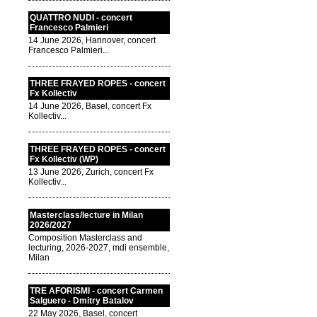
QUATTRO NUDI - concert
Francesco Palmieri
14 June 2026, Hannover, concert
Francesco Palmieri...
THREE FRAYED ROPES - concert
Fx Kollectiv
14 June 2026, Basel, concert Fx
Kollectiv...
THREE FRAYED ROPES - concert
Fx Kollectiv (WP)
13 June 2026, Zurich, concert Fx
Kollectiv...
Masterclass/lecture in Milan
2026/2027
Composition Masterclass and
lecturing, 2026-2027, mdi ensemble,
Milan
TRE AFORISMI - concert Carmen
Salguero - Dmitry Batalov
22 May 2026, Basel, concert