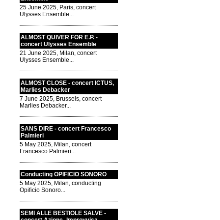
25 June 2025, Paris, concert
Ulysses Ensemble...
ALMOST QUIVER FOR E.P. -
concert Ulysses Ensemble
21 June 2025, Milan, concert
Ulysses Ensemble...
ALMOST CLOSE - concert ICTUS,
Marlies Debacker
7 June 2025, Brussels, concert
Marlies Debacker...
SANS DIRE - concert Francesco
Palmieri
5 May 2025, Milan, concert
Francesco Palmieri...
Conducting OPIFICIO SONORO
5 May 2025, Milan, conducting
Opificio Sonoro...
SEMI ALLE BESTIOLE SALVE -