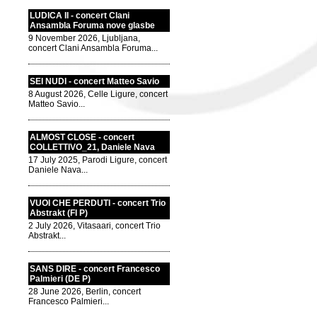
LUDICA II - concert Clani
Ansambla Foruma nove glasbe
9 November 2026, Ljubljana,
concert Clani Ansambla Foruma...
SEI NUDI - concert Matteo Savio
8 August 2026, Celle Ligure, concert
Matteo Savio...
ALMOST CLOSE - concert
COLLETTIVO_21, Daniele Nava
17 July 2025, Parodi Ligure, concert
Daniele Nava...
VUOI CHE PERDUTI - concert Trio
Abstrakt (FI P)
2 July 2026, Vitasaari, concert Trio
Abstrakt...
SANS DIRE - concert Francesco
Palmieri (DE P)
28 June 2026, Berlin, concert
Francesco Palmieri...