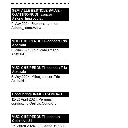
SEMI ALLE BESTIOLE SALVE •
QUATTRO NUDI - concert
Azione_Improvvisa
9 May 2024, Florence, concert
Azione_Improvvisa...
VUOI CHE PERDUTI - concert Trio
Abstrakt
8 May 2024, Köln, concert Trio
Abstrakt...
VUOI CHE PERDUTI - concert Trio
Abstrakt
5 May 2024, Milan, concert Trio
Abstrakt...
Conducting OPIFICIO SONORO
11-12 April 2024, Perugia,
conducting Opificio Sonoro...
VUOI CHE PERDUTI - concert
Collettivo 21
25 March 2024, Lausanne, concert