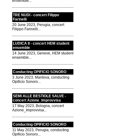
ensemble...
TRE NUDI - concert Filippo
Farinelli
20 June 2023, Perugia, concert
Filippo Farinelli...
LUDICA II - concert HEM student
ensemble
14 June 2023, Geneve, HEM student
ensemble...
Conducting OPIFICIO SONORO
3 June 2023, Mantova, conducting
Opificio Sonoro...
SEMI ALLE BESTIOLE SALVE -
concert Azione_Improvvisa
17 May 2023, Bologna, concert
Azione_Improvvisa...
Conducting OPIFICIO SONORO
11 May 2023, Perugia, conducting
Opificio Sonoro...