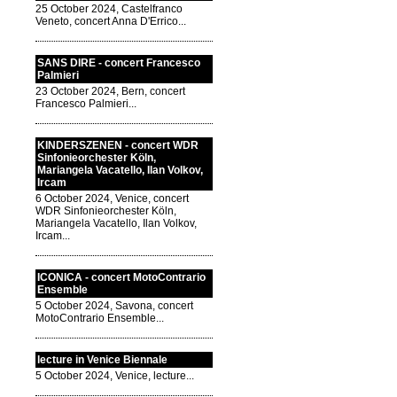
25 October 2024, Castelfranco
Veneto, concert Anna D'Errico...
SANS DIRE - concert Francesco
Palmieri
23 October 2024, Bern, concert
Francesco Palmieri...
KINDERSZENEN - concert WDR
Sinfonieorchester Köln,
Mariangela Vacatello, Ilan Volkov,
Ircam
6 October 2024, Venice, concert
WDR Sinfonieorchester Köln,
Mariangela Vacatello, Ilan Volkov,
Ircam...
ICONICA - concert MotoContrario
Ensemble
5 October 2024, Savona, concert
MotoContrario Ensemble...
lecture in Venice Biennale
5 October 2024, Venice, lecture...