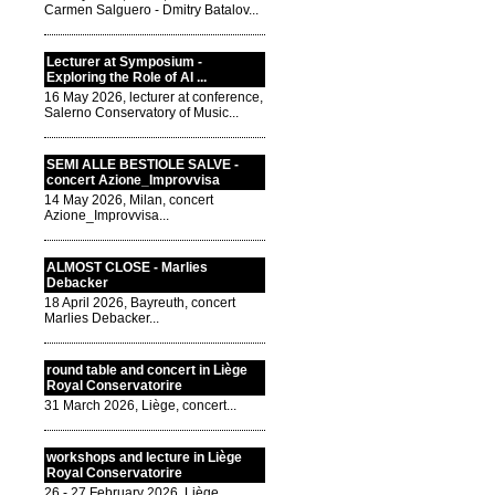
Carmen Salguero - Dmitry Batalov...
Lecturer at Symposium -
Exploring the Role of AI ...
16 May 2026, lecturer at conference,
Salerno Conservatory of Music...
SEMI ALLE BESTIOLE SALVE -
concert Azione_Improvvisa
14 May 2026, Milan, concert
Azione_Improvvisa...
ALMOST CLOSE - Marlies
Debacker
18 April 2026, Bayreuth, concert
Marlies Debacker...
round table and concert in Liège
Royal Conservatorire
31 March 2026, Liège, concert...
workshops and lecture in Liège
Royal Conservatorire
26 - 27 February 2026, Liège,