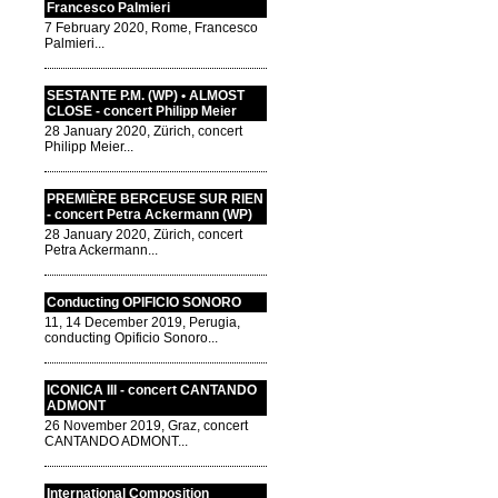
Francesco Palmieri
7 February 2020, Rome, Francesco
Palmieri...
SESTANTE P.M. (WP) • ALMOST
CLOSE - concert Philipp Meier
28 January 2020, Zürich, concert
Philipp Meier...
PREMIÈRE BERCEUSE SUR RIEN
- concert Petra Ackermann (WP)
28 January 2020, Zürich, concert
Petra Ackermann...
Conducting OPIFICIO SONORO
11, 14 December 2019, Perugia,
conducting Opificio Sonoro...
ICONICA III - concert CANTANDO
ADMONT
26 November 2019, Graz, concert
CANTANDO ADMONT...
International Composition