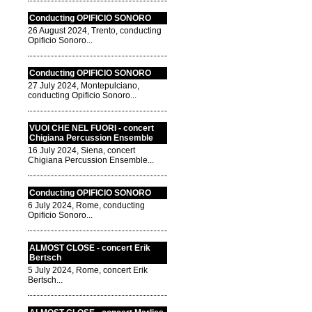
Conducting OPIFICIO SONORO
26 August 2024, Trento, conducting
Opificio Sonoro...
Conducting OPIFICIO SONORO
27 July 2024, Montepulciano,
conducting Opificio Sonoro...
VUOI CHE NEL FUORI - concert
Chigiana Percussion Ensemble
16 July 2024, Siena, concert
Chigiana Percussion Ensemble...
Conducting OPIFICIO SONORO
6 July 2024, Rome, conducting
Opificio Sonoro...
ALMOST CLOSE - concert Erik
Bertsch
5 July 2024, Rome, concert Erik
Bertsch...