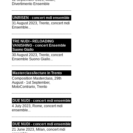
Divertimento Ensemble
UNRISEN - concert mdi ensemble
31 August 2023, Trento, concert mdi
Ensemble...
TRE NUDI • RELOADING
VANISHING - concert Ensemble
Suono Giallo
30 August 2023, Trento, concert
Ensemble Suono Giallo...
Masterclass/lecture in Trento
Composition Masterclass, 29th
August - 1st September,
MotoContrario, Trento
DUE NUDI - concert mdi ensemble
4 July 2023, Rome, concert mdi
ensemble...
DUE NUDI - concert mdi ensemble
21 June 2023, Milan, concert mdi