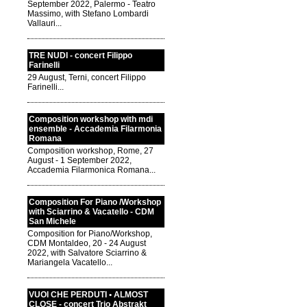
September 2022, Palermo - Teatro
Massimo, with Stefano Lombardi
Vallauri...
TRE NUDI - concert Filippo
Farinelli
29 August, Terni, concert Filippo
Farinelli...
Composition workshop with mdi
ensemble - Accademia Filarmonia
Romana
Composition workshop, Rome, 27
August - 1 September 2022,
Accademia Filarmonica Romana...
Composition For Piano /Workshop
with Sciarrino & Vacatello - CDM
San Michele
Composition for Piano/Workshop,
CDM Montaldeo, 20 - 24 August
2022, with Salvatore Sciarrino &
Mariangela Vacatello...
VUOI CHE PERDUTI • ALMOST
CLOSE - concert Trio Abstrakt