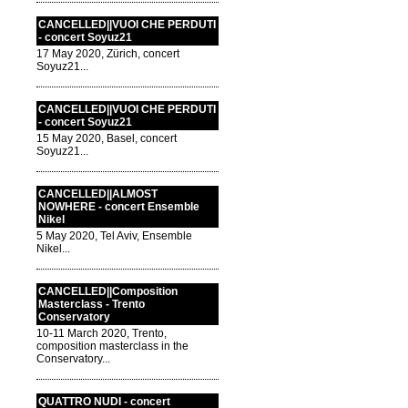
CANCELLED||VUOI CHE PERDUTI
- concert Soyuz21
17 May 2020, Zürich, concert
Soyuz21...
CANCELLED||VUOI CHE PERDUTI
- concert Soyuz21
15 May 2020, Basel, concert
Soyuz21...
CANCELLED||ALMOST
NOWHERE - concert Ensemble
Nikel
5 May 2020, Tel Aviv, Ensemble
Nikel...
CANCELLED||Composition
Masterclass - Trento
Conservatory
10-11 March 2020, Trento,
composition masterclass in the
Conservatory...
QUATTRO NUDI - concert