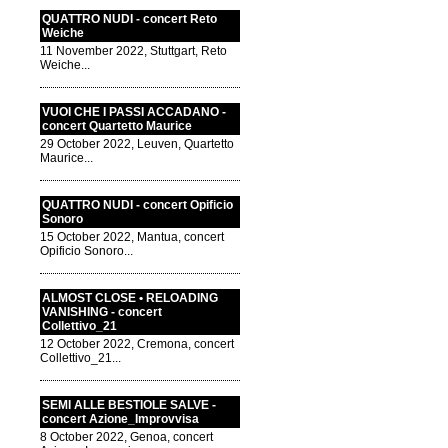
QUATTRO NUDI - concert Reto
Weiche
11 November 2022, Stuttgart, Reto
Weiche...
VUOI CHE I PASSI ACCADANO -
concert Quartetto Maurice
29 October 2022, Leuven, Quartetto
Maurice...
QUATTRO NUDI - concert Opificio
Sonoro
15 October 2022, Mantua, concert
Opificio Sonoro...
ALMOST CLOSE • RELOADING
VANISHING - concert
Collettivo_21
12 October 2022, Cremona, concert
Collettivo_21...
SEMI ALLE BESTIOLE SALVE -
concert Azione_Improvvisa
8 October 2022, Genoa, concert