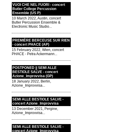
VUOI CHE NEL FUORI - concert
Butler College Percussion
Ensemble (US P)
10 March 2022, Austin, concert
Butler Percussion Ensemble &
Electronic Music Studio...
PREMIÈRE BERCEUSE SUR RIEN
- concert PHACE (AP)
15 February 2022, Wien, concert
PHACE - Petra Ackermann...
POSTPONED || SEMI ALLE
BESTIOLE SALVE - concert
Azione_Improvvisa (GP)
18 January 2022, Berlin,
Azione_Improvvisa...
SEMI ALLE BESTIOLE SALVE -
concert Azione_Improvvisa
13 December 2021, Pergine,
Azione_Improvvisa...
SEMI ALLE BESTIOLE SALVE -
concert Azione_Improvvisa