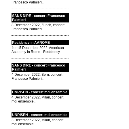
Francesco Palmieri...
SANS DIRE - concert Francesco
Palmieri
8 December 2022, Zurich, concert
Francesco Palmieri...
Recidency in AAROME
from 5 December 2022, American
Academy in Rome - Recidency...
SANS DIRE - concert Francesco
Palmieri
4 December 2022, Bern, concert
Francesco Palmieri...
UNRISEN - concert mdi ensemble
4 December 2022, Milan, concert
mdi ensemble...
UNRISEN - concert mdi ensemble
3 December 2022, Milan, concert
mdi ensemble...