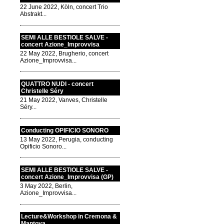
22 June 2022, Köln, concert Trio
Abstrakt...
SEMI ALLE BESTIOLE SALVE -
concert Azione_Improvvisa
22 May 2022, Brugherio, concert
Azione_Improvvisa...
QUATTRO NUDI - concert
Christelle Séry
21 May 2022, Vanves, Christelle
Séry...
Conducting OPIFICIO SONORO
13 May 2022, Perugia, conducting
Opificio Sonoro...
SEMI ALLE BESTIOLE SALVE -
concert Azione_Improvvisa (GP)
3 May 2022, Berlin,
Azione_Improvvisa...
Lecture&Workshop in Cremona &
Mantova