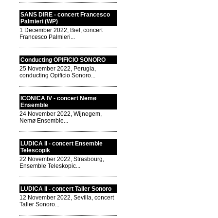
SANS DIRE - concert Francesco
Palmieri (WP)
1 December 2022, Biel, concert
Francesco Palmieri...
Conducting OPIFICIO SONORO
25 November 2022, Perugia,
conducting Opificio Sonoro...
ICONICA IV - concert Nemø
Ensemble
24 November 2022, Wijnegem,
Nemø Ensemble...
LUDICA II - concert Ensemble
Telescopik
22 November 2022, Strasbourg,
Ensemble Teleskopic...
LUDICA II - concert Taller Sonoro
12 November 2022, Sevilla, concert
Taller Sonoro...