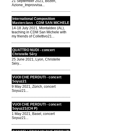
21 September 2021, Bozen,
Azione_Improvvisa...
International Composition
Masterclass - CDM SAN MICHELE
14-18 July 2021, Montaldeo (AL),
teaching in CDM San Michele with
my friends of Collettivo21...
QUATTRO NUDI - concert
Christelle Séry
25 June 2021, Lyon, Christelle
Séry...
VUOI CHE PERDUTI - concert
Soyuz21
9 May 2021, Zürich, concert
Soyuz21...
VUOI CHE PERDUTI - concert
Soyuz21(CH P)
1 May 2021, Basel, concert
Soyuz21...