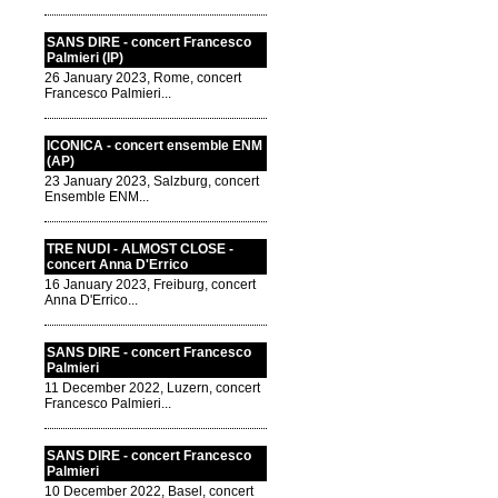
SANS DIRE - concert Francesco
Palmieri (IP)
26 January 2023, Rome, concert
Francesco Palmieri...
ICONICA - concert ensemble ENM
(AP)
23 January 2023, Salzburg, concert
Ensemble ENM...
TRE NUDI - ALMOST CLOSE -
concert Anna D'Errico
16 January 2023, Freiburg, concert
Anna D'Errico...
SANS DIRE - concert Francesco
Palmieri
11 December 2022, Luzern, concert
Francesco Palmieri...
SANS DIRE - concert Francesco
Palmieri
10 December 2022, Basel, concert