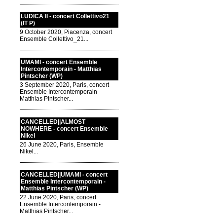
LUDICA II - concert Collettivo21
(IT P)
9 October 2020, Piacenza, concert
Ensemble Collettivo_21...
UMAMI - concert Ensemble
Intercontemporain - Matthias
Pintscher (WP)
3 September 2020, Paris, concert
Ensemble Intercontemporain -
Matthias Pintscher...
CANCELLED||ALMOST
NOWHERE - concert Ensemble
Nikel
26 June 2020, Paris, Ensemble
Nikel...
CANCELLED||UMAMI - concert
Ensemble Intercontemporain -
Matthias Pintscher (WP)
22 June 2020, Paris, concert
Ensemble Intercontemporain -
Matthias Pintscher...