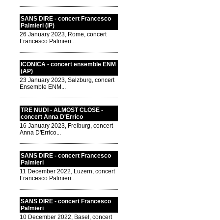
SANS DIRE - concert Francesco
Palmieri (IP)
26 January 2023, Rome, concert
Francesco Palmieri...
ICONICA - concert ensemble ENM
(AP)
23 January 2023, Salzburg, concert
Ensemble ENM...
TRE NUDI - ALMOST CLOSE -
concert Anna D'Errico
16 January 2023, Freiburg, concert
Anna D'Errico...
SANS DIRE - concert Francesco
Palmieri
11 December 2022, Luzern, concert
Francesco Palmieri...
SANS DIRE - concert Francesco
Palmieri
10 December 2022, Basel, concert