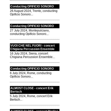
Conducting OPIFICIO SONORO
26 August 2024, Trento, conducting
Opificio Sonoro...
Conducting OPIFICIO SONORO
27 July 2024, Montepulciano,
conducting Opificio Sonoro...
VUOI CHE NEL FUORI - concert
Chigiana Percussion Ensemble
16 July 2024, Siena, concert
Chigiana Percussion Ensemble...
Conducting OPIFICIO SONORO
6 July 2024, Rome, conducting
Opificio Sonoro...
ALMOST CLOSE - concert Erik
Bertsch
5 July 2024, Rome, concert Erik
Bertsch...