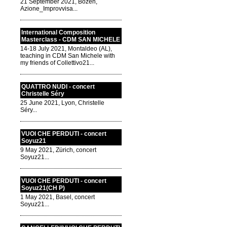
21 September 2021, Bozen,
Azione_Improvvisa...
International Composition
Masterclass - CDM SAN MICHELE
14-18 July 2021, Montaldeo (AL),
teaching in CDM San Michele with
my friends of Collettivo21...
QUATTRO NUDI - concert
Christelle Séry
25 June 2021, Lyon, Christelle
Séry...
VUOI CHE PERDUTI - concert
Soyuz21
9 May 2021, Zürich, concert
Soyuz21...
VUOI CHE PERDUTI - concert
Soyuz21(CH P)
1 May 2021, Basel, concert
Soyuz21...