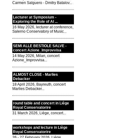
Carmen Salguero - Dmitry Batalov...
Lecturer at Symposium -
Exploring the Role of AI ...
16 May 2026, lecturer at conference,
Salerno Conservatory of Music...
SEMI ALLE BESTIOLE SALVE -
concert Azione_Improvvisa
14 May 2026, Milan, concert
Azione_Improvvisa...
ALMOST CLOSE - Marlies
Debacker
18 April 2026, Bayreuth, concert
Marlies Debacker...
round table and concert in Liège
Royal Conservatorire
31 March 2026, Liège, concert...
workshops and lecture in Liège
Royal Conservatorire
26 - 27 February 2026, Liège,