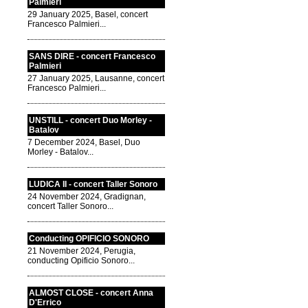
Palmieri
29 January 2025, Basel, concert
Francesco Palmieri...
SANS DIRE - concert Francesco
Palmieri
27 January 2025, Lausanne, concert
Francesco Palmieri...
UNSTILL - concert Duo Morley -
Batalov
7 December 2024, Basel, Duo
Morley - Batalov...
LUDICA II - concert Taller Sonoro
24 November 2024, Gradignan,
concert Taller Sonoro...
Conducting OPIFICIO SONORO
21 November 2024, Perugia,
conducting Opificio Sonoro...
ALMOST CLOSE - concert Anna
D'Errico