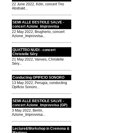
22 June 2022, Köln, concert Trio
Abstrakt...
SEMI ALLE BESTIOLE SALVE -
concert Azione_Improvvisa
22 May 2022, Brugherio, concert
Azione_Improvvisa...
QUATTRO NUDI - concert
Christelle Séry
21 May 2022, Vanves, Christelle
Séry...
Conducting OPIFICIO SONORO
13 May 2022, Perugia, conducting
Opificio Sonoro...
SEMI ALLE BESTIOLE SALVE -
concert Azione_Improvvisa (GP)
3 May 2022, Berlin,
Azione_Improvvisa...
Lecture&Workshop in Cremona &
Mantova