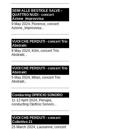
SEMI ALLE BESTIOLE SALVE •
QUATTRO NUDI - concert
Azione_Improvvisa
9 May 2024, Florence, concert
Azione_Improvvisa...
VUOI CHE PERDUTI - concert Trio
Abstrakt
8 May 2024, Köln, concert Trio
Abstrakt...
VUOI CHE PERDUTI - concert Trio
Abstrakt
5 May 2024, Milan, concert Trio
Abstrakt...
Conducting OPIFICIO SONORO
11-12 April 2024, Perugia,
conducting Opificio Sonoro...
VUOI CHE PERDUTI - concert
Collettivo 21
25 March 2024, Lausanne, concert