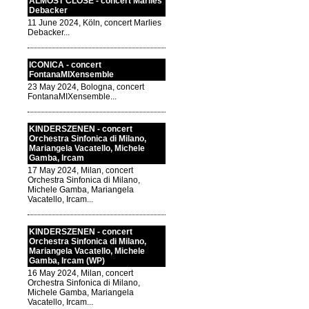
ALMOST CLOSE - concert Marlies
Debacker
11 June 2024, Köln, concert Marlies
Debacker...
ICONICA - concert
FontanaMIXensemble
23 May 2024, Bologna, concert
FontanaMIXensemble...
KINDERSZENEN - concert
Orchestra Sinfonica di Milano,
Mariangela Vacatello, Michele
Gamba, Ircam
17 May 2024, Milan, concert
Orchestra Sinfonica di Milano,
Michele Gamba, Mariangela
Vacatello, Ircam...
KINDERSZENEN - concert
Orchestra Sinfonica di Milano,
Mariangela Vacatello, Michele
Gamba, Ircam (WP)
16 May 2024, Milan, concert
Orchestra Sinfonica di Milano,
Michele Gamba, Mariangela
Vacatello, Ircam...