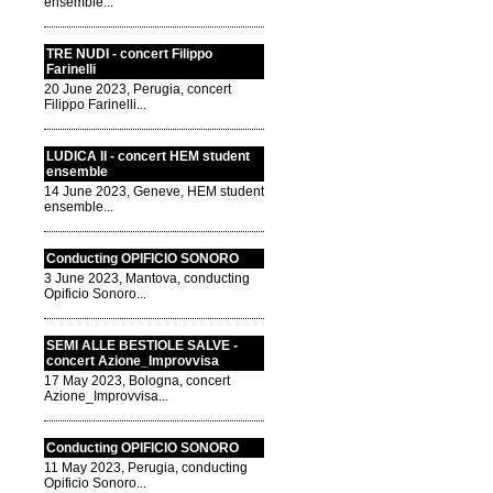
ensemble...
TRE NUDI - concert Filippo
Farinelli
20 June 2023, Perugia, concert
Filippo Farinelli...
LUDICA II - concert HEM student
ensemble
14 June 2023, Geneve, HEM student
ensemble...
Conducting OPIFICIO SONORO
3 June 2023, Mantova, conducting
Opificio Sonoro...
SEMI ALLE BESTIOLE SALVE -
concert Azione_Improvvisa
17 May 2023, Bologna, concert
Azione_Improvvisa...
Conducting OPIFICIO SONORO
11 May 2023, Perugia, conducting
Opificio Sonoro...