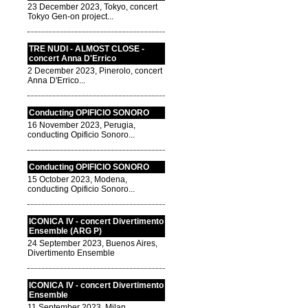
23 December 2023, Tokyo, concert
Tokyo Gen-on project...
TRE NUDI - ALMOST CLOSE -
concert Anna D'Errico
2 December 2023, Pinerolo, concert
Anna D'Errico...
Conducting OPIFICIO SONORO
16 November 2023, Perugia,
conducting Opificio Sonoro...
Conducting OPIFICIO SONORO
15 October 2023, Modena,
conducting Opificio Sonoro...
ICONICA IV - concert Divertimento
Ensemble (ARG P)
24 September 2023, Buenos Aires,
Divertimento Ensemble
ICONICA IV - concert Divertimento
Ensemble
11 September 2023, Milan,