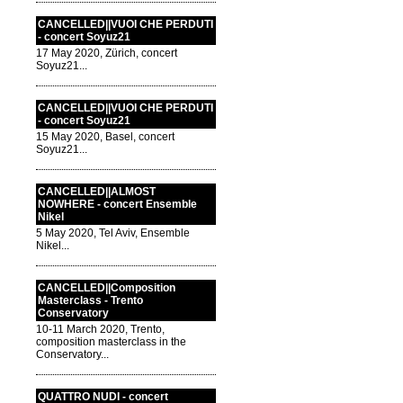
CANCELLED||VUOI CHE PERDUTI
- concert Soyuz21
17 May 2020, Zürich, concert
Soyuz21...
CANCELLED||VUOI CHE PERDUTI
- concert Soyuz21
15 May 2020, Basel, concert
Soyuz21...
CANCELLED||ALMOST
NOWHERE - concert Ensemble
Nikel
5 May 2020, Tel Aviv, Ensemble
Nikel...
CANCELLED||Composition
Masterclass - Trento
Conservatory
10-11 March 2020, Trento,
composition masterclass in the
Conservatory...
QUATTRO NUDI - concert