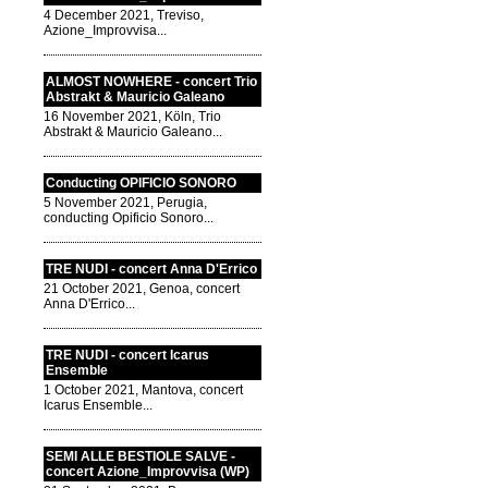
4 December 2021, Treviso,
Azione_Improvvisa...
ALMOST NOWHERE - concert Trio
Abstrakt & Mauricio Galeano
16 November 2021, Köln, Trio
Abstrakt & Mauricio Galeano...
Conducting OPIFICIO SONORO
5 November 2021, Perugia,
conducting Opificio Sonoro...
TRE NUDI - concert Anna D'Errico
21 October 2021, Genoa, concert
Anna D'Errico...
TRE NUDI - concert Icarus
Ensemble
1 October 2021, Mantova, concert
Icarus Ensemble...
SEMI ALLE BESTIOLE SALVE -
concert Azione_Improvvisa (WP)