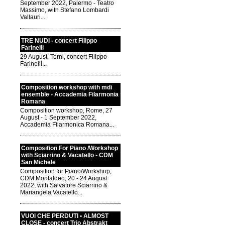
September 2022, Palermo - Teatro
Massimo, with Stefano Lombardi
Vallauri...
TRE NUDI - concert Filippo
Farinelli
29 August, Terni, concert Filippo
Farinelli...
Composition workshop with mdi
ensemble - Accademia Filarmonia
Romana
Composition workshop, Rome, 27
August - 1 September 2022,
Accademia Filarmonica Romana...
Composition For Piano /Workshop
with Sciarrino & Vacatello - CDM
San Michele
Composition for Piano/Workshop,
CDM Montaldeo, 20 - 24 August
2022, with Salvatore Sciarrino &
Mariangela Vacatello...
VUOI CHE PERDUTI • ALMOST
CLOSE - concert Trio Abstrakt