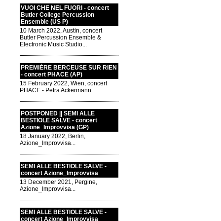
VUOI CHE NEL FUORI - concert
Butler College Percussion
Ensemble (US P)
10 March 2022, Austin, concert
Butler Percussion Ensemble &
Electronic Music Studio...
PREMIÈRE BERCEUSE SUR RIEN
- concert PHACE (AP)
15 February 2022, Wien, concert
PHACE - Petra Ackermann...
POSTPONED || SEMI ALLE
BESTIOLE SALVE - concert
Azione_Improvvisa (GP)
18 January 2022, Berlin,
Azione_Improvvisa...
SEMI ALLE BESTIOLE SALVE -
concert Azione_Improvvisa
13 December 2021, Pergine,
Azione_Improvvisa...
SEMI ALLE BESTIOLE SALVE -
concert Azione_Improvvisa