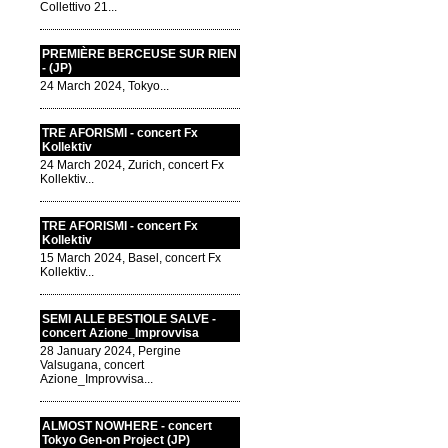
Collettivo 21...
PREMIÈRE BERCEUSE SUR RIEN
- (JP)
24 March 2024, Tokyo...
TRE AFORISMI - concert Fx
Kollektiv
24 March 2024, Zurich, concert Fx
Kollektiv...
TRE AFORISMI - concert Fx
Kollektiv
15 March 2024, Basel, concert Fx
Kollektiv...
SEMI ALLE BESTIOLE SALVE -
concert Azione_Improvvisa
28 January 2024, Pergine
Valsugana, concert
Azione_Improvvisa...
ALMOST NOWHERE - concert
Tokyo Gen-on Project (JP)