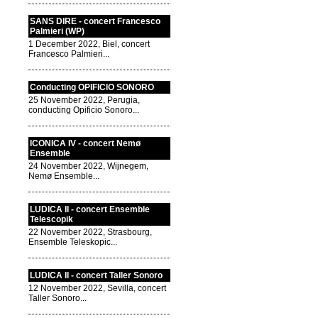
SANS DIRE - concert Francesco
Palmieri (WP)
1 December 2022, Biel, concert
Francesco Palmieri...
Conducting OPIFICIO SONORO
25 November 2022, Perugia,
conducting Opificio Sonoro...
ICONICA IV - concert Nemø
Ensemble
24 November 2022, Wijnegem,
Nemø Ensemble...
LUDICA II - concert Ensemble
Telescopik
22 November 2022, Strasbourg,
Ensemble Teleskopic...
LUDICA II - concert Taller Sonoro
12 November 2022, Sevilla, concert
Taller Sonoro...