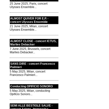
25 June 2025, Paris, concert
Ulysses Ensemble...
ALMOST QUIVER FOR E.P. -
concert Ulysses Ensemble
21 June 2025, Milan, concert
Ulysses Ensemble...
ALMOST CLOSE - concert ICTUS,
Marlies Debacker
7 June 2025, Brussels, concert
Marlies Debacker...
SANS DIRE - concert Francesco
Palmieri
5 May 2025, Milan, concert
Francesco Palmieri...
Conducting OPIFICIO SONORO
5 May 2025, Milan, conducting
Opificio Sonoro...
SEMI ALLE BESTIOLE SALVE -