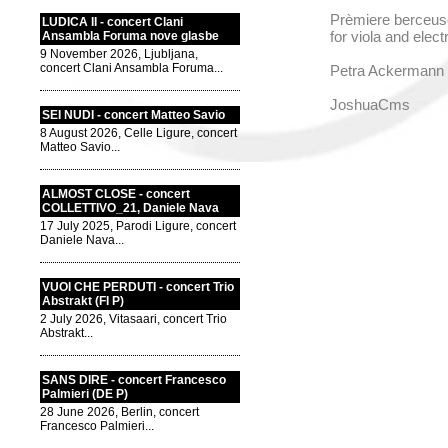
Prèmiere berceuse
LUDICA II - concert Clani
for viola and elec
Ansambla Foruma nove glasbe
9 November 2026, Ljubljana,
concert Clani Ansambla Foruma...
Petra Ackermann -
JoshuaCms
SEI NUDI - concert Matteo Savio
8 August 2026, Celle Ligure, concert
Matteo Savio...
ALMOST CLOSE - concert
COLLETTIVO_21, Daniele Nava
17 July 2025, Parodi Ligure, concert
Daniele Nava...
VUOI CHE PERDUTI - concert Trio
Abstrakt (FI P)
2 July 2026, Vitasaari, concert Trio
Abstrakt...
SANS DIRE - concert Francesco
Palmieri (DE P)
28 June 2026, Berlin, concert
Francesco Palmieri...