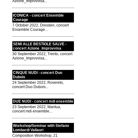
Azione_Improvvisa...
ICONICA - concert Ensemble
Courage
7 October 2022, Dresden, concert
Ensemble Courage...
SEMI ALLE BESTIOLE SALVE -
concert Azione_Improvvisa
30 September 2022, Trento, concert
Azione_Improvvisa...
CINQUE NUDI - concert Duo
Dubois
24 September 2022, Rovereto,
concert Duo Dubois...
DUE NUDI - concert mdi ensemble
23 September 2022, Mantua,
concert mdi ensemble...
Workshop/Seminar with Stefano
Lombardi Vallauri
Composition Workshop, 21