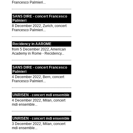
Francesco Palmieri...
SANS DIRE - concert Francesco
Palmieri
8 December 2022, Zurich, concert
Francesco Palmieri...
Recidency in AAROME
from 5 December 2022, American
Academy in Rome - Recidency...
SANS DIRE - concert Francesco
Palmieri
4 December 2022, Bern, concert
Francesco Palmieri...
UNRISEN - concert mdi ensemble
4 December 2022, Milan, concert
mdi ensemble...
UNRISEN - concert mdi ensemble
3 December 2022, Milan, concert
mdi ensemble...