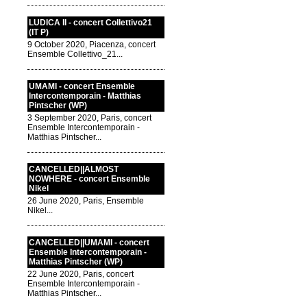
LUDICA II - concert Collettivo21
(IT P)
9 October 2020, Piacenza, concert
Ensemble Collettivo_21...
UMAMI - concert Ensemble
Intercontemporain - Matthias
Pintscher (WP)
3 September 2020, Paris, concert
Ensemble Intercontemporain -
Matthias Pintscher...
CANCELLED||ALMOST
NOWHERE - concert Ensemble
Nikel
26 June 2020, Paris, Ensemble
Nikel...
CANCELLED||UMAMI - concert
Ensemble Intercontemporain -
Matthias Pintscher (WP)
22 June 2020, Paris, concert
Ensemble Intercontemporain -
Matthias Pintscher...