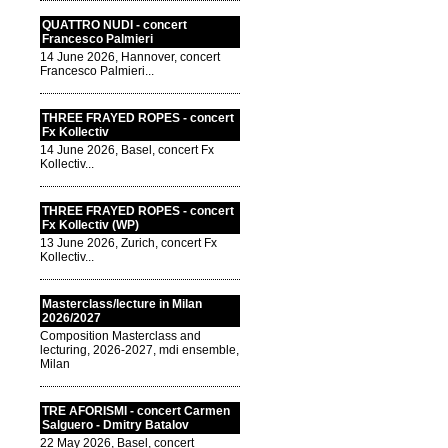
QUATTRO NUDI - concert
Francesco Palmieri
14 June 2026, Hannover, concert
Francesco Palmieri...
THREE FRAYED ROPES - concert
Fx Kollectiv
14 June 2026, Basel, concert Fx
Kollectiv...
THREE FRAYED ROPES - concert
Fx Kollectiv (WP)
13 June 2026, Zurich, concert Fx
Kollectiv...
Masterclass/lecture in Milan
2026/2027
Composition Masterclass and
lecturing, 2026-2027, mdi ensemble,
Milan
TRE AFORISMI - concert Carmen
Salguero - Dmitry Batalov
22 May 2026, Basel, concert