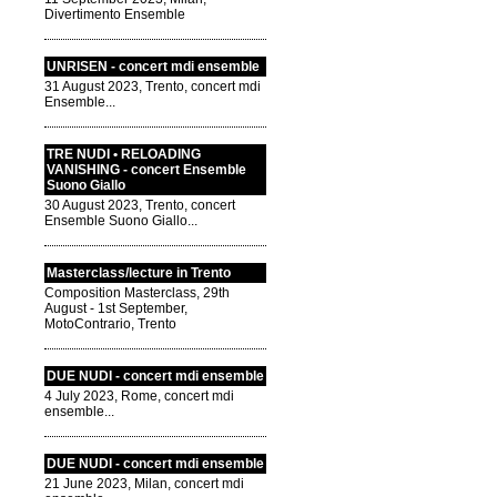
Divertimento Ensemble
UNRISEN - concert mdi ensemble
31 August 2023, Trento, concert mdi
Ensemble...
TRE NUDI • RELOADING
VANISHING - concert Ensemble
Suono Giallo
30 August 2023, Trento, concert
Ensemble Suono Giallo...
Masterclass/lecture in Trento
Composition Masterclass, 29th
August - 1st September,
MotoContrario, Trento
DUE NUDI - concert mdi ensemble
4 July 2023, Rome, concert mdi
ensemble...
DUE NUDI - concert mdi ensemble
21 June 2023, Milan, concert mdi