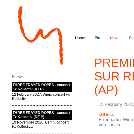
Home
Bio
News
Ph
PREMI
SUR RI
News
THREE FRAYED ROPES - concert
(AP)
Fx Kollectiv (AT P)
12 February 2027, Wien, concert Fx
Kollectiv...
15 February 2022,
THREE FRAYED ROPES - concert
still less
Fx Kollectiv (DE P)
Filmquartier Wien 
10 November 2026, Berlin, concert
büro lunaire
Fx Kollectiv...