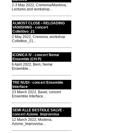
2-3 May 2022, Cremona/Mantova,
Lectures and workshop...
ALMOST CLOSE • RELOADING
VANISHING - concert
Collettivo_21
2 May 2022, Cremona, workshop
Collettivo_21...
ICONICA IV - concert Nemø
Ensemble (CH P)
6 April 2022, Bern, Nemø
Ensemble...
TRE NUDI - concert Ensemble
Interface
23 March 2022, Basel, concert
Ensemble Interface...
SEMI ALLE BESTIOLE SALVE -
concert Azione_Improvvisa
12 March 2022, Modena,
Azione_Improvvisa...