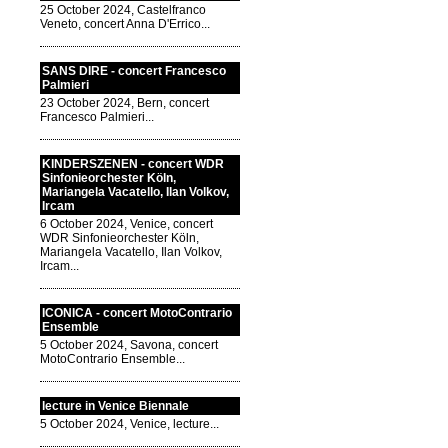
25 October 2024, Castelfranco
Veneto, concert Anna D'Errico...
SANS DIRE - concert Francesco
Palmieri
23 October 2024, Bern, concert
Francesco Palmieri...
KINDERSZENEN - concert WDR
Sinfonieorchester Köln,
Mariangela Vacatello, Ilan Volkov,
Ircam
6 October 2024, Venice, concert
WDR Sinfonieorchester Köln,
Mariangela Vacatello, Ilan Volkov,
Ircam...
ICONICA - concert MotoContrario
Ensemble
5 October 2024, Savona, concert
MotoContrario Ensemble...
lecture in Venice Biennale
5 October 2024, Venice, lecture...