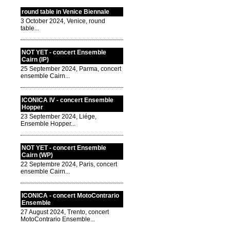
round table in Venice Biennale
3 October 2024, Venice, round
table...
NOT YET - concert Ensemble
Cairn (IP)
25 September 2024, Parma, concert
ensemble Cairn...
ICONICA IV - concert Ensemble
Hopper
23 September 2024, Liége,
Ensemble Hopper...
NOT YET - concert Ensemble
Cairn (WP)
22 Septembre 2024, Paris, concert
ensemble Cairn...
ICONICA - concert MotoContrario
Ensemble
27 August 2024, Trento, concert
MotoContrario Ensemble...