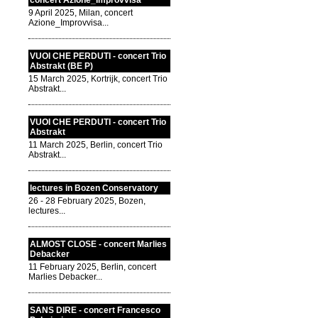
concert Azione_Improvvisa
9 April 2025, Milan, concert
Azione_Improvvisa...
VUOI CHE PERDUTI - concert Trio
Abstrakt (BE P)
15 March 2025, Kortrijk, concert Trio
Abstrakt...
VUOI CHE PERDUTI - concert Trio
Abstrakt
11 March 2025, Berlin, concert Trio
Abstrakt...
lectures in Bozen Conservatory
26 - 28 February 2025, Bozen,
lectures...
ALMOST CLOSE - concert Marlies
Debacker
11 February 2025, Berlin, concert
Marlies Debacker...
SANS DIRE - concert Francesco