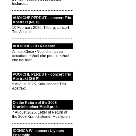
lectures...
VUOI CHE PERDUTI - concert Trio
Abstrakt (NL P)
10 February 2026, Tilburg, concert
Trio Abstrakt...
VUOI CHE - CD Release!
Almost Close • Vuoi che i passi
accadano • Vuoi che perduti • Vuoi
che nel fuori
VUOI CHE PERDUTI - concert Trio
Abstrakt (SE P)
9 August 2025, Kalv, concert Trio
Abstrakt...
On the Return of the 2008
Kranichsteiner Musikpreis
7 August 2025, Letter of Return of
the 2008 Kranichsteiner Musikpreis
ICONICA IV - concert Ulysses
Ensemble