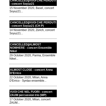
CANCELLED||VUOI CHE PERDUTI
- concert Soyuz21
15 November 2020, Basel, concert
Soyuz21...
CANCELLED||VUOI CHE PERDUTI
- concert Soyuz21 (CH P)
14 November 2020, Zürich, concert
Soyuz21...
CANCELLED||ALMOST
NOWHERE - concert Ensemble
Nikel
29 October 2020, Parma, Ensemble
Nikel...
ALMOST CLOSE - concert Anna
D'Errico
22 October 2020, Milan, Anna
D'Errico - Syntax ensemble...
VUOI CHE NEL FUORI - concert
ZAUM percussion trio (WP)
17 October 2020, Milan, concert
ZAUM...