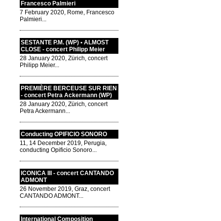
Francesco Palmieri
7 February 2020, Rome, Francesco
Palmieri...
SESTANTE P.M. (WP) • ALMOST
CLOSE - concert Philipp Meier
28 January 2020, Zürich, concert
Philipp Meier...
PREMIÈRE BERCEUSE SUR RIEN
- concert Petra Ackermann (WP)
28 January 2020, Zürich, concert
Petra Ackermann...
Conducting OPIFICIO SONORO
11, 14 December 2019, Perugia,
conducting Opificio Sonoro...
ICONICA III - concert CANTANDO
ADMONT
26 November 2019, Graz, concert
CANTANDO ADMONT...
International Composition