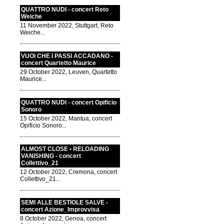
QUATTRO NUDI - concert Reto
Weiche
11 November 2022, Stuttgart, Reto
Weiche...
VUOI CHE I PASSI ACCADANO -
concert Quartetto Maurice
29 October 2022, Leuven, Quartetto
Maurice...
QUATTRO NUDI - concert Opificio
Sonoro
15 October 2022, Mantua, concert
Opificio Sonoro...
ALMOST CLOSE • RELOADING
VANISHING - concert
Collettivo_21
12 October 2022, Cremona, concert
Collettivo_21...
SEMI ALLE BESTIOLE SALVE -
concert Azione_Improvvisa
8 October 2022, Genoa, concert