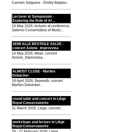
Carmen Salguero - Dmitry Batalov...
Lecturer at Symposium -
Exploring the Role of AI ...
16 May 2026, lecturer at conference,
Salerno Conservatory of Music...
SEMI ALLE BESTIOLE SALVE -
concert Azione_Improvvisa
14 May 2026, Milan, concert
Azione_Improvvisa...
ALMOST CLOSE - Marlies
Debacker
18 April 2026, Bayreuth, concert
Marlies Debacker...
round table and concert in Liège
Royal Conservatorire
31 March 2026, Liège, concert...
workshops and lecture in Liège
Royal Conservatorire
26 - 27 February 2026, Liège,