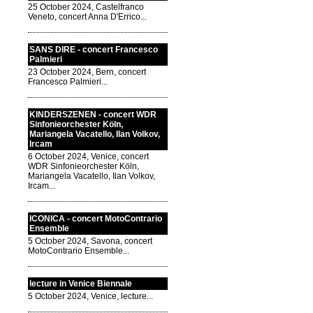
25 October 2024, Castelfranco
Veneto, concert Anna D'Errico...
SANS DIRE - concert Francesco
Palmieri
23 October 2024, Bern, concert
Francesco Palmieri...
KINDERSZENEN - concert WDR
Sinfonieorchester Köln,
Mariangela Vacatello, Ilan Volkov,
Ircam
6 October 2024, Venice, concert
WDR Sinfonieorchester Köln,
Mariangela Vacatello, Ilan Volkov,
Ircam...
ICONICA - concert MotoContrario
Ensemble
5 October 2024, Savona, concert
MotoContrario Ensemble...
lecture in Venice Biennale
5 October 2024, Venice, lecture...