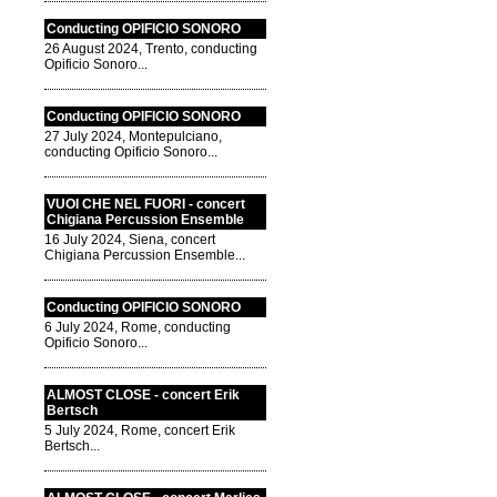
Conducting OPIFICIO SONORO
26 August 2024, Trento, conducting
Opificio Sonoro...
Conducting OPIFICIO SONORO
27 July 2024, Montepulciano,
conducting Opificio Sonoro...
VUOI CHE NEL FUORI - concert
Chigiana Percussion Ensemble
16 July 2024, Siena, concert
Chigiana Percussion Ensemble...
Conducting OPIFICIO SONORO
6 July 2024, Rome, conducting
Opificio Sonoro...
ALMOST CLOSE - concert Erik
Bertsch
5 July 2024, Rome, concert Erik
Bertsch...