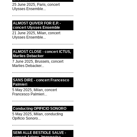
25 June 2025, Paris, concert
Ulysses Ensemble...
ALMOST QUIVER FOR E.P. -
concert Ulysses Ensemble
21 June 2025, Milan, concert
Ulysses Ensemble...
ALMOST CLOSE - concert ICTUS,
Marlies Debacker
7 June 2025, Brussels, concert
Marlies Debacker...
SANS DIRE - concert Francesco
Palmieri
5 May 2025, Milan, concert
Francesco Palmieri...
Conducting OPIFICIO SONORO
5 May 2025, Milan, conducting
Opificio Sonoro...
SEMI ALLE BESTIOLE SALVE -