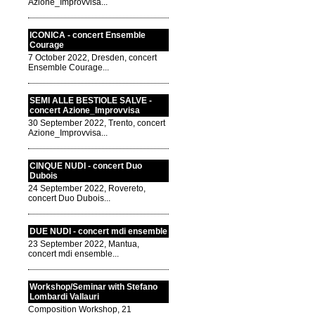
Azione_Improvvisa...
ICONICA - concert Ensemble
Courage
7 October 2022, Dresden, concert
Ensemble Courage...
SEMI ALLE BESTIOLE SALVE -
concert Azione_Improvvisa
30 September 2022, Trento, concert
Azione_Improvvisa...
CINQUE NUDI - concert Duo
Dubois
24 September 2022, Rovereto,
concert Duo Dubois...
DUE NUDI - concert mdi ensemble
23 September 2022, Mantua,
concert mdi ensemble...
Workshop/Seminar with Stefano
Lombardi Vallauri
Composition Workshop, 21