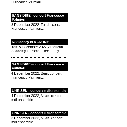
Francesco Palmieri...
SANS DIRE - concert Francesco
Palmieri
8 December 2022, Zurich, concert
Francesco Palmieri...
Recidency in AAROME
from 5 December 2022, American
Academy in Rome - Recidency...
SANS DIRE - concert Francesco
Palmieri
4 December 2022, Bern, concert
Francesco Palmieri...
UNRISEN - concert mdi ensemble
4 December 2022, Milan, concert
mdi ensemble...
UNRISEN - concert mdi ensemble
3 December 2022, Milan, concert
mdi ensemble...