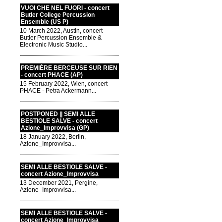
VUOI CHE NEL FUORI - concert
Butler College Percussion
Ensemble (US P)
10 March 2022, Austin, concert
Butler Percussion Ensemble &
Electronic Music Studio...
PREMIÈRE BERCEUSE SUR RIEN
- concert PHACE (AP)
15 February 2022, Wien, concert
PHACE - Petra Ackermann...
POSTPONED || SEMI ALLE
BESTIOLE SALVE - concert
Azione_Improvvisa (GP)
18 January 2022, Berlin,
Azione_Improvvisa...
SEMI ALLE BESTIOLE SALVE -
concert Azione_Improvvisa
13 December 2021, Pergine,
Azione_Improvvisa...
SEMI ALLE BESTIOLE SALVE -
concert Azione_Improvvisa