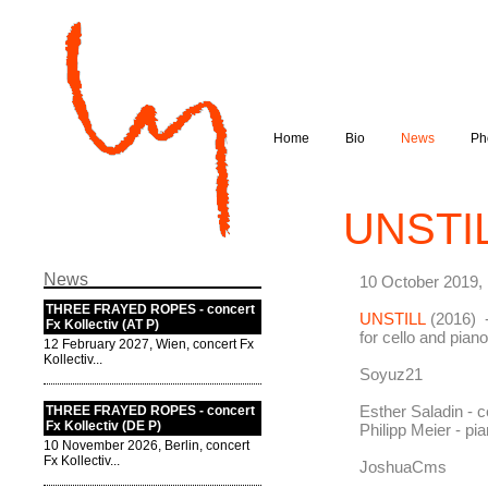
Home
Bio
News
Ph
UNSTIL
News
10 October 2019,
THREE FRAYED ROPES - concert
UNSTILL
(2016) -
Fx Kollectiv (AT P)
for cello and pia
12 February 2027, Wien, concert Fx
Kollectiv...
Soyuz21
Esther Saladin - c
THREE FRAYED ROPES - concert
Fx Kollectiv (DE P)
Philipp Meier - pi
10 November 2026, Berlin, concert
Fx Kollectiv...
JoshuaCms