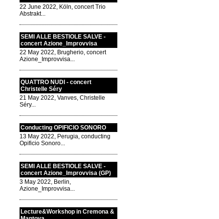
22 June 2022, Köln, concert Trio
Abstrakt...
SEMI ALLE BESTIOLE SALVE -
concert Azione_Improvvisa
22 May 2022, Brugherio, concert
Azione_Improvvisa...
QUATTRO NUDI - concert
Christelle Séry
21 May 2022, Vanves, Christelle
Séry...
Conducting OPIFICIO SONORO
13 May 2022, Perugia, conducting
Opificio Sonoro...
SEMI ALLE BESTIOLE SALVE -
concert Azione_Improvvisa (GP)
3 May 2022, Berlin,
Azione_Improvvisa...
Lecture&Workshop in Cremona &
Mantova