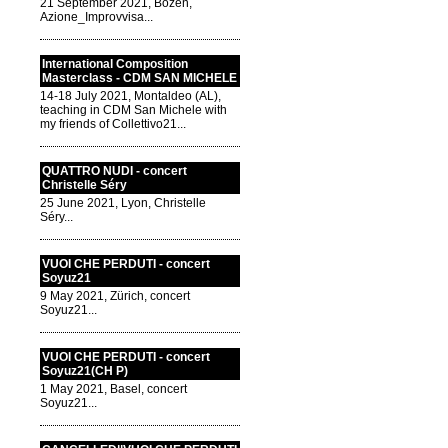
21 September 2021, Bozen,
Azione_Improvvisa...
International Composition
Masterclass - CDM SAN MICHELE
14-18 July 2021, Montaldeo (AL),
teaching in CDM San Michele with
my friends of Collettivo21...
QUATTRO NUDI - concert
Christelle Séry
25 June 2021, Lyon, Christelle
Séry...
VUOI CHE PERDUTI - concert
Soyuz21
9 May 2021, Zürich, concert
Soyuz21...
VUOI CHE PERDUTI - concert
Soyuz21(CH P)
1 May 2021, Basel, concert
Soyuz21...