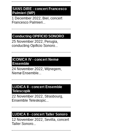
SANS DIRE - concert Francesco
Palmieri (WP)
1 December 2022, Biel, concert
Francesco Palmieri...
Conducting OPIFICIO SONORO
25 November 2022, Perugia,
conducting Opificio Sonoro...
ICONICA IV - concert Nemø
Ensemble
24 November 2022, Wijnegem,
Nemø Ensemble...
LUDICA II - concert Ensemble
Telescopik
22 November 2022, Strasbourg,
Ensemble Teleskopic...
LUDICA II - concert Taller Sonoro
12 November 2022, Sevilla, concert
Taller Sonoro...