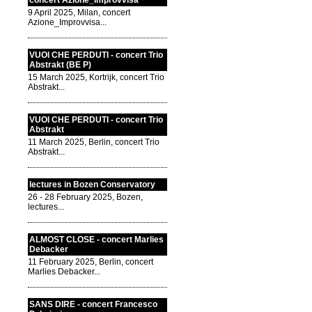
concert Azione_Improvvisa
9 April 2025, Milan, concert
Azione_Improvvisa...
VUOI CHE PERDUTI - concert Trio
Abstrakt (BE P)
15 March 2025, Kortrijk, concert Trio
Abstrakt...
VUOI CHE PERDUTI - concert Trio
Abstrakt
11 March 2025, Berlin, concert Trio
Abstrakt...
lectures in Bozen Conservatory
26 - 28 February 2025, Bozen,
lectures...
ALMOST CLOSE - concert Marlies
Debacker
11 February 2025, Berlin, concert
Marlies Debacker...
SANS DIRE - concert Francesco