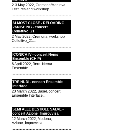
2-3 May 2022, Cremona/Mantova,
Lectures and workshop...
ALMOST CLOSE • RELOADING
VANISHING - concert
Collettivo_21
2 May 2022, Cremona, workshop
Collettivo_21...
ICONICA IV - concert Nemø
Ensemble (CH P)
6 April 2022, Bern, Nemø
Ensemble...
TRE NUDI - concert Ensemble
Interface
23 March 2022, Basel, concert
Ensemble Interface...
SEMI ALLE BESTIOLE SALVE -
concert Azione_Improvvisa
12 March 2022, Modena,
Azione_Improvvisa...