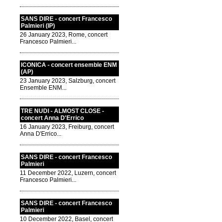
SANS DIRE - concert Francesco
Palmieri (IP)
26 January 2023, Rome, concert
Francesco Palmieri...
ICONICA - concert ensemble ENM
(AP)
23 January 2023, Salzburg, concert
Ensemble ENM...
TRE NUDI - ALMOST CLOSE -
concert Anna D'Errico
16 January 2023, Freiburg, concert
Anna D'Errico...
SANS DIRE - concert Francesco
Palmieri
11 December 2022, Luzern, concert
Francesco Palmieri...
SANS DIRE - concert Francesco
Palmieri
10 December 2022, Basel, concert