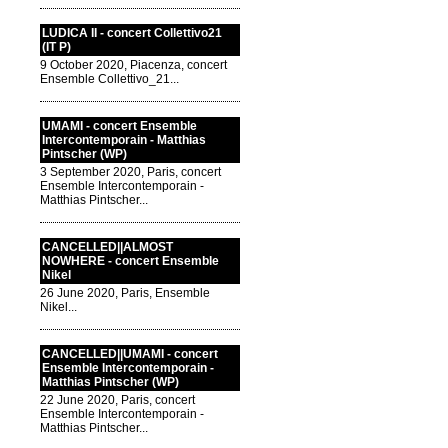
LUDICA II - concert Collettivo21
(IT P)
9 October 2020, Piacenza, concert
Ensemble Collettivo_21...
UMAMI - concert Ensemble
Intercontemporain - Matthias
Pintscher (WP)
3 September 2020, Paris, concert
Ensemble Intercontemporain -
Matthias Pintscher...
CANCELLED||ALMOST
NOWHERE - concert Ensemble
Nikel
26 June 2020, Paris, Ensemble
Nikel...
CANCELLED||UMAMI - concert
Ensemble Intercontemporain -
Matthias Pintscher (WP)
22 June 2020, Paris, concert
Ensemble Intercontemporain -
Matthias Pintscher...