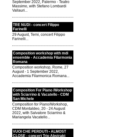
September 2022, Palermo - Teatro
Massimo, with Stefano Lombardi
Vallauri...
TRE NUDI - concert Filippo
Farinelli
29 August, Terni, concert Filippo
Farinelli...
Composition workshop with mdi
ensemble - Accademia Filarmonia
Romana
Composition workshop, Rome, 27
August - 1 September 2022,
Accademia Filarmonica Romana...
Composition For Piano /Workshop
with Sciarrino & Vacatello - CDM
San Michele
Composition for Piano/Workshop,
CDM Montaldeo, 20 - 24 August
2022, with Salvatore Sciarrino &
Mariangela Vacatello...
VUOI CHE PERDUTI • ALMOST
CLOSE - concert Trio Abstrakt