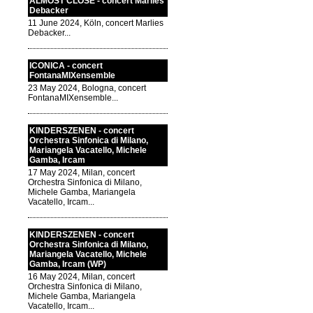
ALMOST CLOSE - concert Marlies
Debacker
11 June 2024, Köln, concert Marlies
Debacker...
ICONICA - concert
FontanaMIXensemble
23 May 2024, Bologna, concert
FontanaMIXensemble...
KINDERSZENEN - concert
Orchestra Sinfonica di Milano,
Mariangela Vacatello, Michele
Gamba, Ircam
17 May 2024, Milan, concert
Orchestra Sinfonica di Milano,
Michele Gamba, Mariangela
Vacatello, Ircam...
KINDERSZENEN - concert
Orchestra Sinfonica di Milano,
Mariangela Vacatello, Michele
Gamba, Ircam (WP)
16 May 2024, Milan, concert
Orchestra Sinfonica di Milano,
Michele Gamba, Mariangela
Vacatello, Ircam...