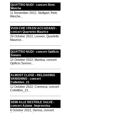
QUATTRO NUDI - concert Reto
Weiche
11 November 2022, Stuttgart, Reto
Weiche...
VUOI CHE I PASSI ACCADANO -
concert Quartetto Maurice
29 October 2022, Leuven, Quartetto
Maurice...
QUATTRO NUDI - concert Opificio
Sonoro
15 October 2022, Mantua, concert
Opificio Sonoro...
ALMOST CLOSE • RELOADING
VANISHING - concert
Collettivo_21
12 October 2022, Cremona, concert
Collettivo_21...
SEMI ALLE BESTIOLE SALVE -
concert Azione_Improvvisa
8 October 2022, Genoa, concert