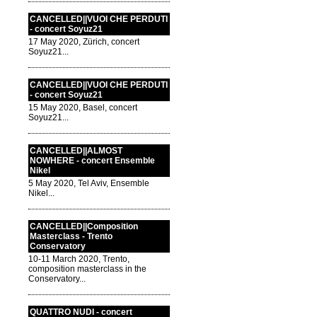
CANCELLED||VUOI CHE PERDUTI
- concert Soyuz21
17 May 2020, Zürich, concert
Soyuz21...
CANCELLED||VUOI CHE PERDUTI
- concert Soyuz21
15 May 2020, Basel, concert
Soyuz21...
CANCELLED||ALMOST
NOWHERE - concert Ensemble
Nikel
5 May 2020, Tel Aviv, Ensemble
Nikel...
CANCELLED||Composition
Masterclass - Trento
Conservatory
10-11 March 2020, Trento,
composition masterclass in the
Conservatory...
QUATTRO NUDI - concert