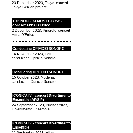
23 December 2023, Tokyo, concert
Tokyo Gen-on project...
TRE NUDI - ALMOST CLOSE -
concert Anna D'Errico
2 December 2023, Pinerolo, concert
Anna D'Errico...
Conducting OPIFICIO SONORO
16 November 2023, Perugia,
conducting Opificio Sonoro...
Conducting OPIFICIO SONORO
15 October 2023, Modena,
conducting Opificio Sonoro...
ICONICA IV - concert Divertimento
Ensemble (ARG P)
24 September 2023, Buenos Aires,
Divertimento Ensemble
ICONICA IV - concert Divertimento
Ensemble
11 September 2023, Milan,