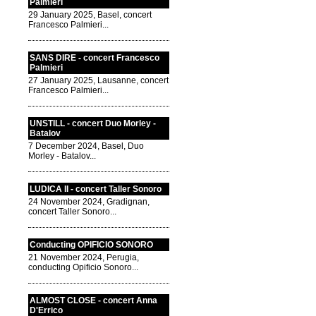
Palmieri
29 January 2025, Basel, concert
Francesco Palmieri...
SANS DIRE - concert Francesco
Palmieri
27 January 2025, Lausanne, concert
Francesco Palmieri...
UNSTILL - concert Duo Morley -
Batalov
7 December 2024, Basel, Duo
Morley - Batalov...
LUDICA II - concert Taller Sonoro
24 November 2024, Gradignan,
concert Taller Sonoro...
Conducting OPIFICIO SONORO
21 November 2024, Perugia,
conducting Opificio Sonoro...
ALMOST CLOSE - concert Anna
D'Errico