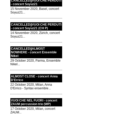
CANCELLED||VUOI CHE PERDUTI
- concert Soyuz21
15 November 2020, Basel, concert
Soyuz21...
CANCELLED||VUOI CHE PERDUTI
- concert Soyuz21 (CH P)
14 November 2020, Zürich, concert
Soyuz21...
CANCELLED||ALMOST
NOWHERE - concert Ensemble
Nikel
29 October 2020, Parma, Ensemble
Nikel...
ALMOST CLOSE - concert Anna
D'Errico
22 October 2020, Milan, Anna
D'Errico - Syntax ensemble...
VUOI CHE NEL FUORI - concert
ZAUM percussion trio (WP)
17 October 2020, Milan, concert
ZAUM...