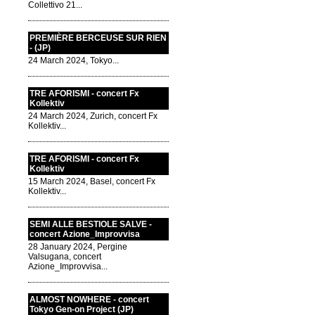
Collettivo 21...
PREMIÈRE BERCEUSE SUR RIEN
- (JP)
24 March 2024, Tokyo...
TRE AFORISMI - concert Fx
Kollektiv
24 March 2024, Zurich, concert Fx
Kollektiv...
TRE AFORISMI - concert Fx
Kollektiv
15 March 2024, Basel, concert Fx
Kollektiv...
SEMI ALLE BESTIOLE SALVE -
concert Azione_Improvvisa
28 January 2024, Pergine
Valsugana, concert
Azione_Improvvisa...
ALMOST NOWHERE - concert
Tokyo Gen-on Project (JP)