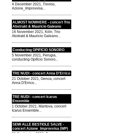
4 December 2021, Treviso,
Azione_Improvvisa...
ALMOST NOWHERE - concert Trio
Abstrakt & Mauricio Galeano
16 November 2021, Köln, Trio
Abstrakt & Mauricio Galeano...
Conducting OPIFICIO SONORO
5 November 2021, Perugia,
conducting Opificio Sonoro...
TRE NUDI - concert Anna D'Errico
21 October 2021, Genoa, concert
Anna D'Errico...
TRE NUDI - concert Icarus
Ensemble
1 October 2021, Mantova, concert
Icarus Ensemble...
SEMI ALLE BESTIOLE SALVE -
concert Azione_Improvvisa (WP)