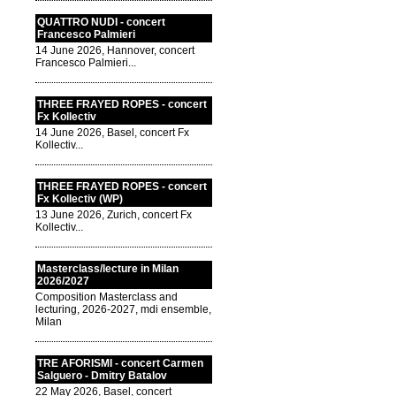
QUATTRO NUDI - concert
Francesco Palmieri
14 June 2026, Hannover, concert
Francesco Palmieri...
THREE FRAYED ROPES - concert
Fx Kollectiv
14 June 2026, Basel, concert Fx
Kollectiv...
THREE FRAYED ROPES - concert
Fx Kollectiv (WP)
13 June 2026, Zurich, concert Fx
Kollectiv...
Masterclass/lecture in Milan
2026/2027
Composition Masterclass and
lecturing, 2026-2027, mdi ensemble,
Milan
TRE AFORISMI - concert Carmen
Salguero - Dmitry Batalov
22 May 2026, Basel, concert