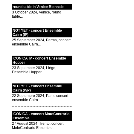
round table in Venice Biennale
3 October 2024, Venice, round
table...
NOT YET - concert Ensemble
Cairn (IP)
25 September 2024, Parma, concert
ensemble Cairn...
ICONICA IV - concert Ensemble
Hopper
23 September 2024, Liége,
Ensemble Hopper...
NOT YET - concert Ensemble
Cairn (WP)
22 Septembre 2024, Paris, concert
ensemble Cairn...
ICONICA - concert MotoContrario
Ensemble
27 August 2024, Trento, concert
MotoContrario Ensemble...