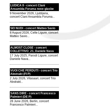
LUDICA II - concert Clani
Ansambla Foruma nove glasbe
9 November 2026, Ljubljana,
concert Clani Ansambla Foruma...
SEI NUDI - concert Matteo Savio
8 August 2026, Celle Ligure, concert
Matteo Savio...
ALMOST CLOSE - concert
COLLETTIVO_21, Daniele Nava
17 July 2025, Parodi Ligure, concert
Daniele Nava...
VUOI CHE PERDUTI - concert Trio
Abstrakt (FI P)
2 July 2026, Vitasaari, concert Trio
Abstrakt...
SANS DIRE - concert Francesco
Palmieri (DE P)
28 June 2026, Berlin, concert
Francesco Palmieri...