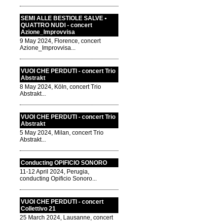
SEMI ALLE BESTIOLE SALVE •
QUATTRO NUDI - concert
Azione_Improvvisa
9 May 2024, Florence, concert
Azione_Improvvisa...
VUOI CHE PERDUTI - concert Trio
Abstrakt
8 May 2024, Köln, concert Trio
Abstrakt...
VUOI CHE PERDUTI - concert Trio
Abstrakt
5 May 2024, Milan, concert Trio
Abstrakt...
Conducting OPIFICIO SONORO
11-12 April 2024, Perugia,
conducting Opificio Sonoro...
VUOI CHE PERDUTI - concert
Collettivo 21
25 March 2024, Lausanne, concert