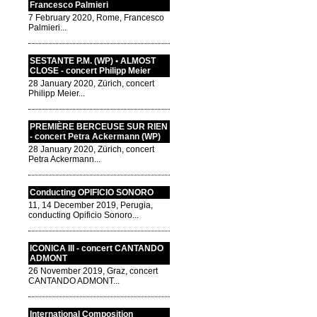
Francesco Palmieri
7 February 2020, Rome, Francesco
Palmieri...
SESTANTE P.M. (WP) • ALMOST
CLOSE - concert Philipp Meier
28 January 2020, Zürich, concert
Philipp Meier...
PREMIÈRE BERCEUSE SUR RIEN
- concert Petra Ackermann (WP)
28 January 2020, Zürich, concert
Petra Ackermann...
Conducting OPIFICIO SONORO
11, 14 December 2019, Perugia,
conducting Opificio Sonoro...
ICONICA III - concert CANTANDO
ADMONT
26 November 2019, Graz, concert
CANTANDO ADMONT...
International Composition