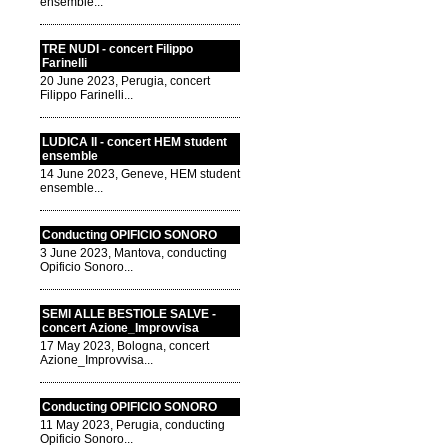
ensemble...
TRE NUDI - concert Filippo
Farinelli
20 June 2023, Perugia, concert
Filippo Farinelli...
LUDICA II - concert HEM student
ensemble
14 June 2023, Geneve, HEM student
ensemble...
Conducting OPIFICIO SONORO
3 June 2023, Mantova, conducting
Opificio Sonoro...
SEMI ALLE BESTIOLE SALVE -
concert Azione_Improvvisa
17 May 2023, Bologna, concert
Azione_Improvvisa...
Conducting OPIFICIO SONORO
11 May 2023, Perugia, conducting
Opificio Sonoro...