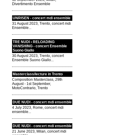
Divertimento Ensemble
UNRISEN - concert mdi ensemble
31 August 2023, Trento, concert mdi
Ensemble...
TRE NUDI • RELOADING
VANISHING - concert Ensemble
Suono Giallo
30 August 2023, Trento, concert
Ensemble Suono Giallo...
Masterclass/lecture in Trento
Composition Masterclass, 29th
August - 1st September,
MotoContrario, Trento
DUE NUDI - concert mdi ensemble
4 July 2023, Rome, concert mdi
ensemble...
DUE NUDI - concert mdi ensemble
21 June 2023, Milan, concert mdi