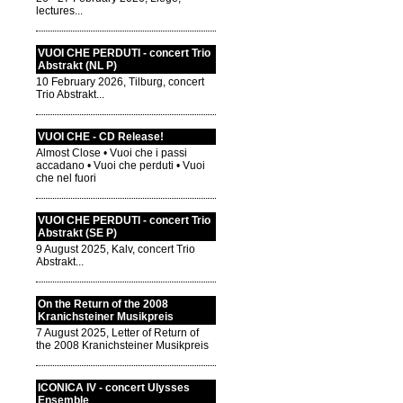
lectures...
VUOI CHE PERDUTI - concert Trio
Abstrakt (NL P)
10 February 2026, Tilburg, concert
Trio Abstrakt...
VUOI CHE - CD Release!
Almost Close • Vuoi che i passi
accadano • Vuoi che perduti • Vuoi
che nel fuori
VUOI CHE PERDUTI - concert Trio
Abstrakt (SE P)
9 August 2025, Kalv, concert Trio
Abstrakt...
On the Return of the 2008
Kranichsteiner Musikpreis
7 August 2025, Letter of Return of
the 2008 Kranichsteiner Musikpreis
ICONICA IV - concert Ulysses
Ensemble