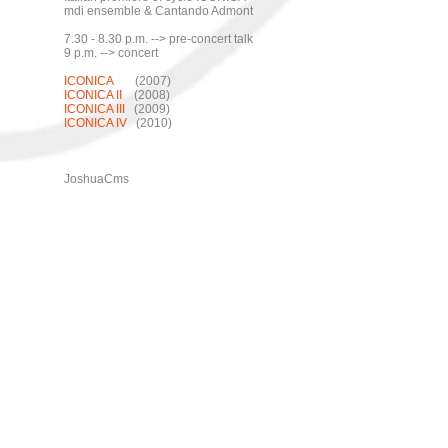
mdi ensemble & Cantando Admont
7.30 - 8.30 p.m. --> pre-concert talk
9 p.m. --> concert
ICONICA
(2007)
ICONICA II
(2008)
ICONICA III
(2009)
ICONICA IV
(2010)
JoshuaCms