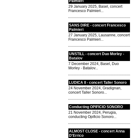
Palmieri
29 January 2025, Basel, concert
Francesco Palmieri...
SANS DIRE - concert Francesco
Palmieri
27 January 2025, Lausanne, concert
Francesco Palmieri...
UNSTILL - concert Duo Morley -
Batalov
7 December 2024, Basel, Duo
Morley - Batalov...
LUDICA II - concert Taller Sonoro
24 November 2024, Gradignan,
concert Taller Sonoro...
Conducting OPIFICIO SONORO
21 November 2024, Perugia,
conducting Opificio Sonoro...
ALMOST CLOSE - concert Anna
D'Errico