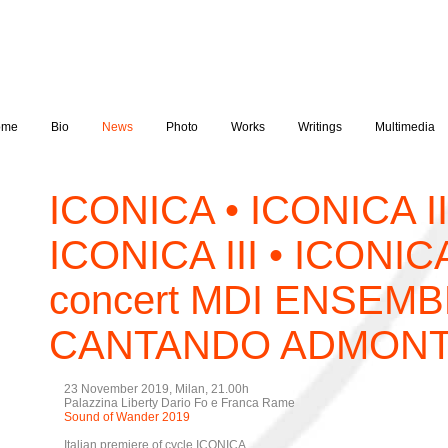
ome
Bio
News
Photo
Works
Writings
Multimedia
ICONICA • ICONICA II
ICONICA III • ICONIC
concert MDI ENSEMB
CANTANDO ADMON
23 November 2019, Milan, 21.00h
Palazzina Liberty Dario Fo e Franca Rame
Sound of Wander 2019
Italian premiere of cycle ICONICA