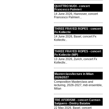
QUATTRO NUDI - concert
Francesco Palmieri
14 June 2026, Hannover, concert
Francesco Palmieri...
THREE FRAYED ROPES - concert
Fx Kollectiv
14 June 2026, Basel, concert Fx
Kollectiv...
THREE FRAYED ROPES - concert
Fx Kollectiv (WP)
13 June 2026, Zurich, concert Fx
Kollectiv...
Masterclass/lecture in Milan
2026/2027
Composition Masterclass and
lecturing, 2026-2027, mdi ensemble,
Milan
TRE AFORISMI - concert Carmen
Salguero - Dmitry Batalov
22 May 2026, Basel, concert