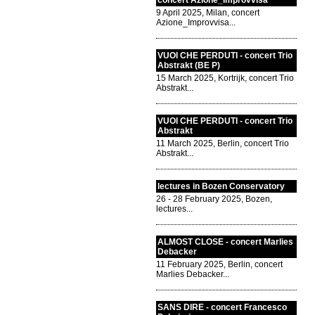
concert Azione_Improvvisa
9 April 2025, Milan, concert
Azione_Improvvisa...
VUOI CHE PERDUTI - concert Trio
Abstrakt (BE P)
15 March 2025, Kortrijk, concert Trio
Abstrakt...
VUOI CHE PERDUTI - concert Trio
Abstrakt
11 March 2025, Berlin, concert Trio
Abstrakt...
lectures in Bozen Conservatory
26 - 28 February 2025, Bozen,
lectures...
ALMOST CLOSE - concert Marlies
Debacker
11 February 2025, Berlin, concert
Marlies Debacker...
SANS DIRE - concert Francesco