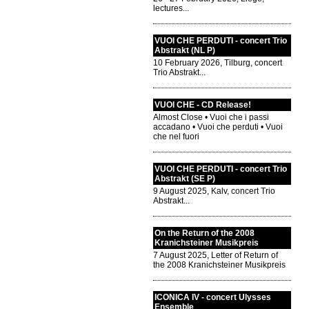
lectures...
VUOI CHE PERDUTI - concert Trio
Abstrakt (NL P)
10 February 2026, Tilburg, concert
Trio Abstrakt...
VUOI CHE - CD Release!
Almost Close • Vuoi che i passi
accadano • Vuoi che perduti • Vuoi
che nel fuori
VUOI CHE PERDUTI - concert Trio
Abstrakt (SE P)
9 August 2025, Kalv, concert Trio
Abstrakt...
On the Return of the 2008
Kranichsteiner Musikpreis
7 August 2025, Letter of Return of
the 2008 Kranichsteiner Musikpreis
ICONICA IV - concert Ulysses
Ensemble