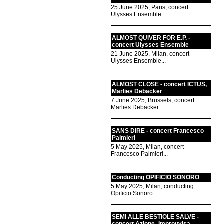
25 June 2025, Paris, concert
Ulysses Ensemble...
ALMOST QUIVER FOR E.P. -
concert Ulysses Ensemble
21 June 2025, Milan, concert
Ulysses Ensemble...
ALMOST CLOSE - concert ICTUS,
Marlies Debacker
7 June 2025, Brussels, concert
Marlies Debacker...
SANS DIRE - concert Francesco
Palmieri
5 May 2025, Milan, concert
Francesco Palmieri...
Conducting OPIFICIO SONORO
5 May 2025, Milan, conducting
Opificio Sonoro...
SEMI ALLE BESTIOLE SALVE -