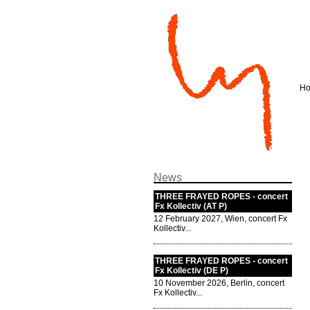
H
News
THREE FRAYED ROPES - concert
Fx Kollectiv (AT P)
12 February 2027, Wien, concert Fx
Kollectiv...
THREE FRAYED ROPES - concert
Fx Kollectiv (DE P)
10 November 2026, Berlin, concert
Fx Kollectiv...