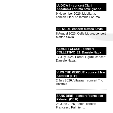
LUDICA II - concert Clani
Ansambla Foruma nove glasbe
9 November 2026, Ljubljana,
concert Clani Ansambla Foruma...
SEI NUDI - concert Matteo Savio
8 August 2026, Celle Ligure, concert
Matteo Savio...
ALMOST CLOSE - concert
COLLETTIVO_21, Daniele Nava
17 July 2025, Parodi Ligure, concert
Daniele Nava...
VUOI CHE PERDUTI - concert Trio
Abstrakt (FI P)
2 July 2026, Vitasaari, concert Trio
Abstrakt...
SANS DIRE - concert Francesco
Palmieri (DE P)
28 June 2026, Berlin, concert
Francesco Palmieri...