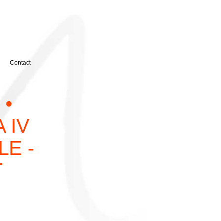
Contact
 •
A IV
LE -
T