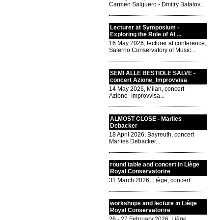
Carmen Salguero - Dmitry Batalov...
Lecturer at Symposium -
Exploring the Role of AI ...
16 May 2026, lecturer at conference,
Salerno Conservatory of Music...
SEMI ALLE BESTIOLE SALVE -
concert Azione_Improvvisa
14 May 2026, Milan, concert
Azione_Improvvisa...
ALMOST CLOSE - Marlies
Debacker
18 April 2026, Bayreuth, concert
Marlies Debacker...
round table and concert in Liège
Royal Conservatorire
31 March 2026, Liège, concert...
workshops and lecture in Liège
Royal Conservatorire
26 - 27 February 2026, Liège,